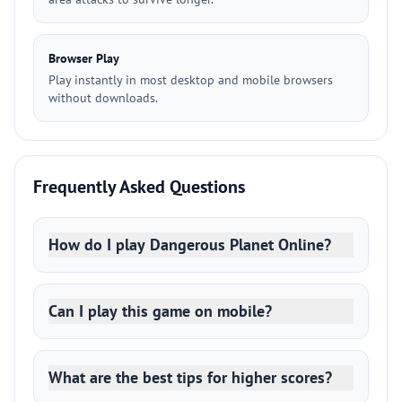
Browser Play
Play instantly in most desktop and mobile browsers
without downloads.
Frequently Asked Questions
How do I play Dangerous Planet Online?
Can I play this game on mobile?
What are the best tips for higher scores?