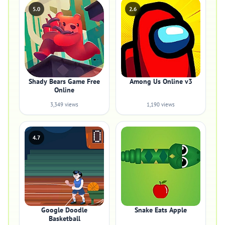
5.0
2.6
Shady Bears Game Free
Among Us Online v3
Online
3,349 views
1,190 views
4.7
Google Doodle
Snake Eats Apple
Basketball