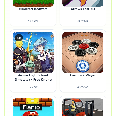
Minicraft Bedwars
Arrows Fest 3D
78 views
58 views
1.0
Anime High School
Carrom 2 Player
Simulator - Free Online
55 views
48 views