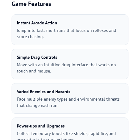
Game Features
Instant Arcade Action
Jump into fast, short runs that focus on reflexes and
score chasing.
Simple Drag Controls
Move with an intuitive drag interface that works on
touch and mouse.
Varied Enemies and Hazards
Face multiple enemy types and environmental threats
that change each run.
Power-ups and Upgrades
Collect temporary boosts like shields, rapid fire, and
area attacks to survive longer.