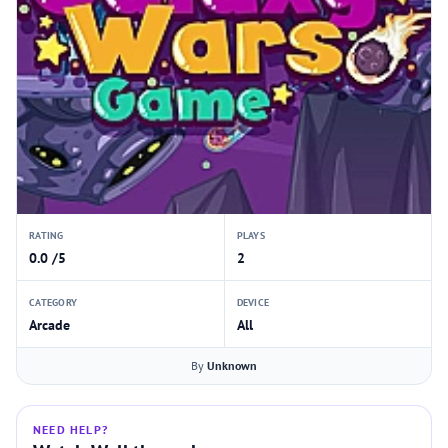
RATING
PLAYS
0.0 /5
2
CATEGORY
DEVICE
Arcade
All
By
Unknown
NEED HELP?