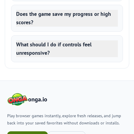
Does the game save my progress or high
scores?
What should I do if controls feel
unresponsive?
onga.io
Play browser games instantly, explore fresh releases, and jump
back into your saved favorites without downloads or installs.