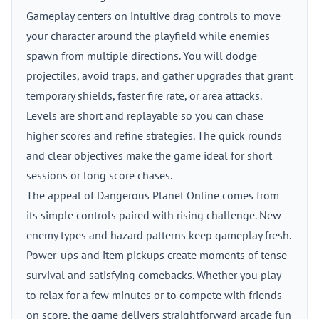
Gameplay centers on intuitive drag controls to move
your character around the playfield while enemies
spawn from multiple directions. You will dodge
projectiles, avoid traps, and gather upgrades that grant
temporary shields, faster fire rate, or area attacks.
Levels are short and replayable so you can chase
higher scores and refine strategies. The quick rounds
and clear objectives make the game ideal for short
sessions or long score chases.
The appeal of Dangerous Planet Online comes from
its simple controls paired with rising challenge. New
enemy types and hazard patterns keep gameplay fresh.
Power-ups and item pickups create moments of tense
survival and satisfying comebacks. Whether you play
to relax for a few minutes or to compete with friends
on score, the game delivers straightforward arcade fun