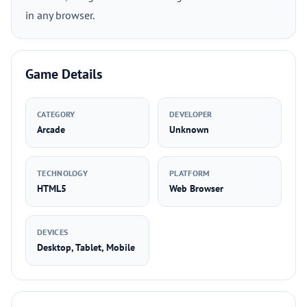
in any browser.
Game Details
CATEGORY
DEVELOPER
Arcade
Unknown
TECHNOLOGY
PLATFORM
HTML5
Web Browser
DEVICES
Desktop, Tablet, Mobile