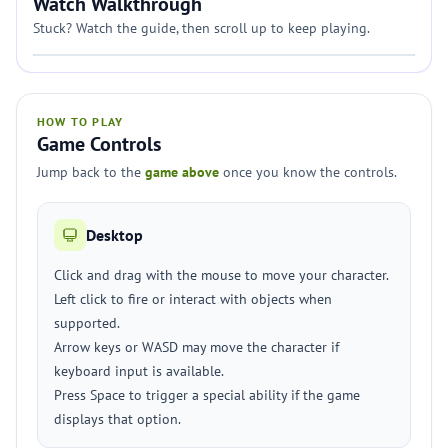
Watch Walkthrough
Stuck? Watch the guide, then scroll up to keep playing.
HOW TO PLAY
Game Controls
Jump back to the
game above
once you know the controls.
Desktop
Click and drag with the mouse to move your character.
Left click to fire or interact with objects when
supported.
Arrow keys or WASD may move the character if
keyboard input is available.
Press Space to trigger a special ability if the game
displays that option.