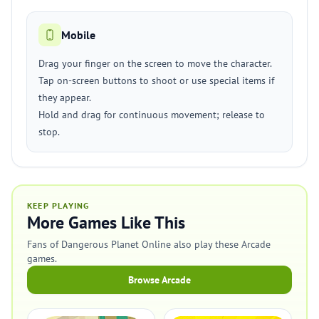
Mobile
Drag your finger on the screen to move the character.
Tap on-screen buttons to shoot or use special items if
they appear.
Hold and drag for continuous movement; release to
stop.
KEEP PLAYING
More Games Like This
Fans of Dangerous Planet Online also play these Arcade
games.
Browse Arcade