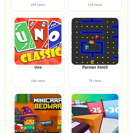
199 views
110 views
Uno
Pacman html5
106 views
79 views