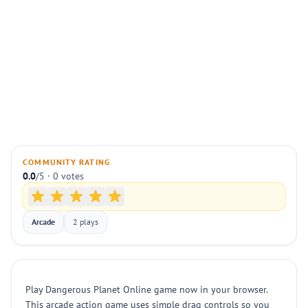
COMMUNITY RATING
0.0
/5 · 0 votes
Arcade
2 plays
Play Dangerous Planet Online game now in your browser.
This arcade action game uses simple drag controls so you