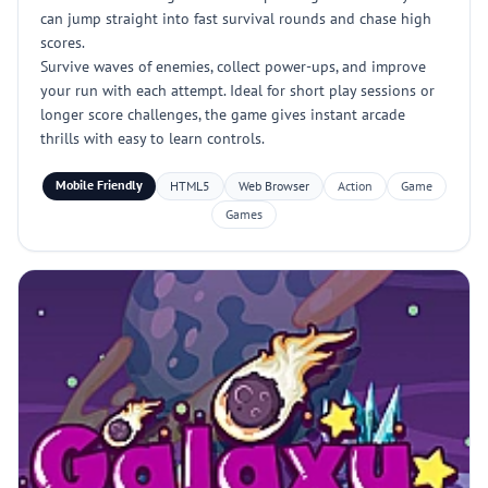
can jump straight into fast survival rounds and chase high
scores.
Survive waves of enemies, collect power-ups, and improve
your run with each attempt. Ideal for short play sessions or
longer score challenges, the game gives instant arcade
thrills with easy to learn controls.
Mobile Friendly
HTML5
Web Browser
Action
Game
Games