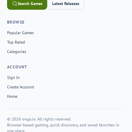
Search Games
Latest Releases
BROWSE
Popular Games
Top Rated
Categories
ACCOUNT
Sign In
Create Account
Home
© 2026 onga.io. All rights reserved.
Browser-based gaming, quick discovery, and saved favorites in
one place.