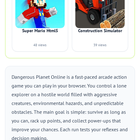
Super Mario Html5
Construction Simulator
48 views
39 views
Dangerous Planet Online is a fast-paced arcade action
game you can play in your browser. You control a lone
explorer on a hostile world filled with aggressive
creatures, environmental hazards, and unpredictable
obstacles. The main goal is simple: survive as long as
you can, rack up points, and collect power-ups that
improve your chances. Each run tests your reflexes and
decision making.