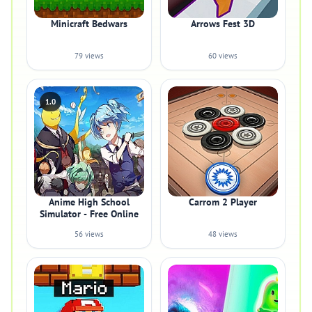
Minicraft Bedwars
Arrows Fest 3D
79 views
60 views
1.0
Anime High School
Carrom 2 Player
Simulator - Free Online
56 views
48 views