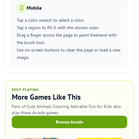
Mobile
Tap a color swatch to select a color.
Tap a region to fill it with the chosen color.
Drag a finger across the page to paint freehand with
the brush tool.
Use on-screen buttons to clear the page or load a new
image.
KEEP PLAYING
More Games Like This
Fans of Cute Animals Coloring Adorable Fun for Kids also
play these Arcade games.
Browse Arcade