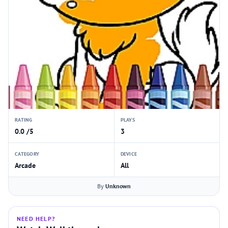
RATING
PLAYS
0.0 /5
3
CATEGORY
DEVICE
Arcade
All
By
Unknown
NEED HELP?