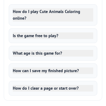
How do I play Cute Animals Coloring
online?
Is the game free to play?
What age is this game for?
How can I save my finished picture?
How do I clear a page or start over?