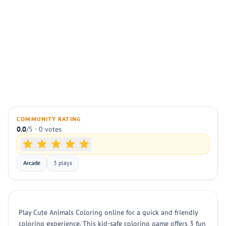
COMMUNITY RATING
0.0
/5 · 0 votes
Arcade
3 plays
Play Cute Animals Coloring online for a quick and friendly
coloring experience. This kid-safe coloring game offers 3 fun