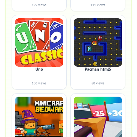
199 views
111 views
Uno
Pacman html5
106 views
80 views