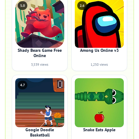
5.0
2.6
Shady Bears Game Free
Among Us Online v3
Online
3,539 views
1,250 views
4.7
Google Doodle
Snake Eats Apple
Basketball