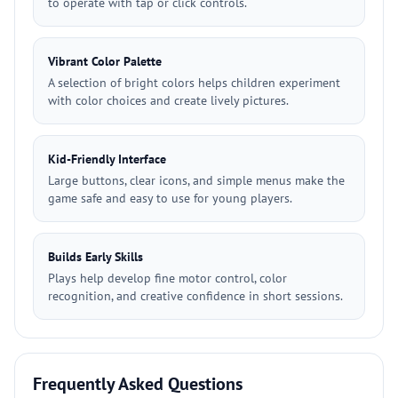
to operate with tap or click controls.
Vibrant Color Palette
A selection of bright colors helps children experiment
with color choices and create lively pictures.
Kid-Friendly Interface
Large buttons, clear icons, and simple menus make the
game safe and easy to use for young players.
Builds Early Skills
Plays help develop fine motor control, color
recognition, and creative confidence in short sessions.
Frequently Asked Questions