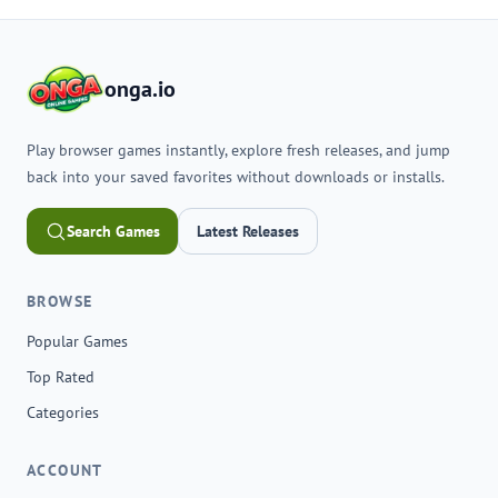
onga.io
Play browser games instantly, explore fresh releases, and jump
back into your saved favorites without downloads or installs.
Search Games
Latest Releases
BROWSE
Popular Games
Top Rated
Categories
ACCOUNT