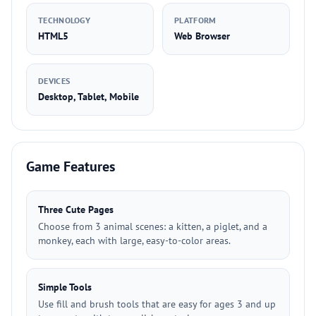
TECHNOLOGY
PLATFORM
HTML5
Web Browser
DEVICES
Desktop, Tablet, Mobile
Game Features
Three Cute Pages
Choose from 3 animal scenes: a kitten, a piglet, and a
monkey, each with large, easy-to-color areas.
Simple Tools
Use fill and brush tools that are easy for ages 3 and up