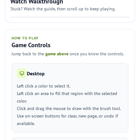
Watch Walkthrough
Stuck? Watch the guide, then scroll up to keep playing.
HOW TO PLAY
Game Controls
Jump back to the
game above
once you know the controls.
Desktop
Left click a color to select it.
Left click an area to fill that region with the selected
color.
Click and drag the mouse to draw with the brush tool.
Use on-screen buttons for clear, new page, or undo if
available.