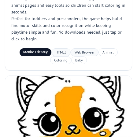
animal pages and easy tools so children can start coloring in
seconds.
Perfect for toddlers and preschoolers, the game helps build
fine motor skills and color recognition while keeping
playtime simple and fun. No downloads needed, just tap or
click to begin.
Mobile Friendly
HTML5
Web Browser
Animal
Coloring
Baby