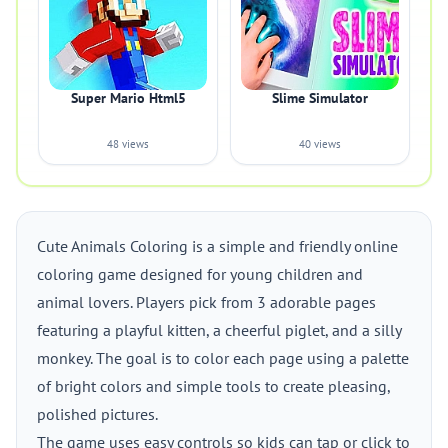
Super Mario Html5
Slime Simulator
48 views
40 views
Cute Animals Coloring is a simple and friendly online
coloring game designed for young children and
animal lovers. Players pick from 3 adorable pages
featuring a playful kitten, a cheerful piglet, and a silly
monkey. The goal is to color each page using a palette
of bright colors and simple tools to create pleasing,
polished pictures.
The game uses easy controls so kids can tap or click to