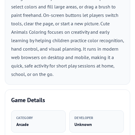
select colors and fill large areas, or drag a brush to
paint freehand. On-screen buttons let players switch
tools, clear the page, or start a new picture. Cute
Animals Coloring focuses on creativity and early
learning by helping children practice color recognition,
hand control, and visual planning. It runs in modern
web browsers on desktop and mobile, making it a
quick, safe activity for short play sessions at home,
school, or on the go.
Game Details
CATEGORY
DEVELOPER
Arcade
Unknown