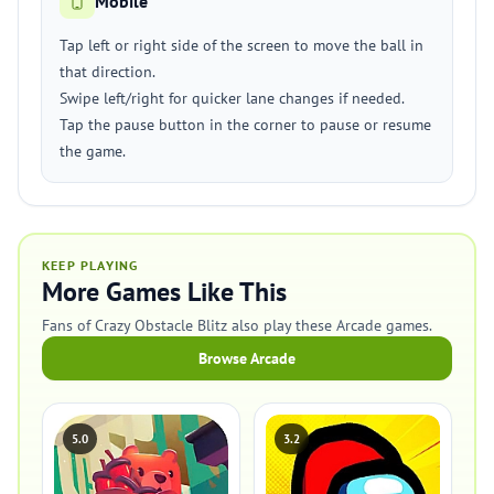
Mobile
Tap left or right side of the screen to move the ball in
that direction.
Swipe left/right for quicker lane changes if needed.
Tap the pause button in the corner to pause or resume
the game.
KEEP PLAYING
More Games Like This
Fans of Crazy Obstacle Blitz also play these Arcade games.
Browse Arcade
5.0
3.2