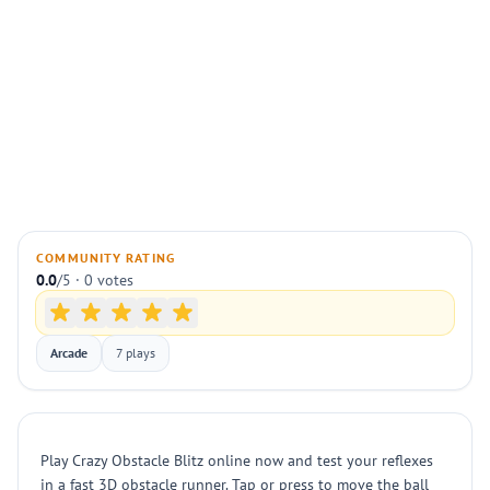
COMMUNITY RATING
0.0
/5 · 0 votes
Arcade
7 plays
Play Crazy Obstacle Blitz online now and test your reflexes
in a fast 3D obstacle runner. Tap or press to move the ball