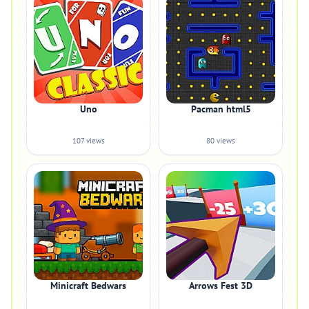
Uno
Pacman html5
107 views
80 views
Minicraft Bedwars
Arrows Fest 3D