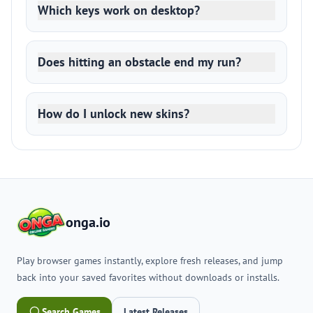
Which keys work on desktop?
Does hitting an obstacle end my run?
How do I unlock new skins?
onga.io
Play browser games instantly, explore fresh releases, and jump
back into your saved favorites without downloads or installs.
Search Games
Latest Releases