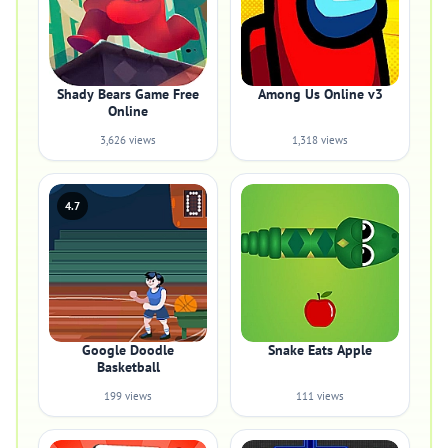
Shady Bears Game Free
Among Us Online v3
Online
3,626 views
1,318 views
4.7
Google Doodle
Snake Eats Apple
Basketball
199 views
111 views