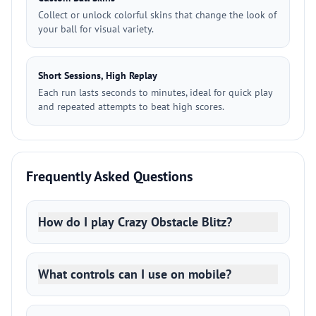
Collect or unlock colorful skins that change the look of
your ball for visual variety.
Short Sessions, High Replay
Each run lasts seconds to minutes, ideal for quick play
and repeated attempts to beat high scores.
Frequently Asked Questions
How do I play Crazy Obstacle Blitz?
What controls can I use on mobile?