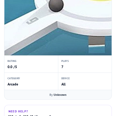
RATING
PLAYS
0.0 /5
7
CATEGORY
DEVICE
Arcade
All
By
Unknown
NEED HELP?