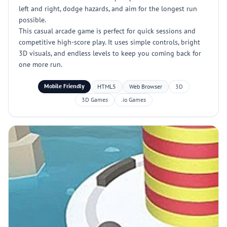
left and right, dodge hazards, and aim for the longest run
possible.
This casual arcade game is perfect for quick sessions and
competitive high-score play. It uses simple controls, bright
3D visuals, and endless levels to keep you coming back for
one more run.
Mobile Friendly
HTML5
Web Browser
3D
3D Games
.io Games