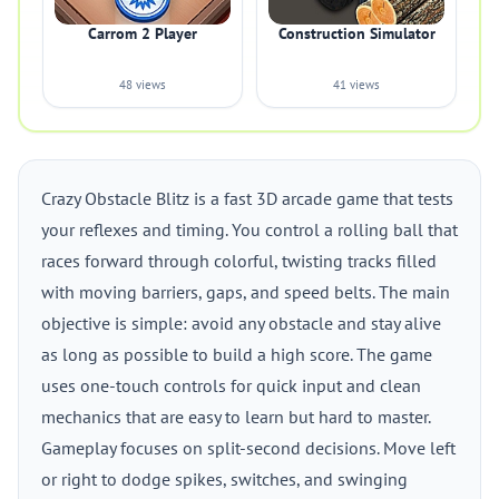
Carrom 2 Player
Construction Simulator
48 views
41 views
Crazy Obstacle Blitz is a fast 3D arcade game that tests
your reflexes and timing. You control a rolling ball that
races forward through colorful, twisting tracks filled
with moving barriers, gaps, and speed belts. The main
objective is simple: avoid any obstacle and stay alive
as long as possible to build a high score. The game
uses one-touch controls for quick input and clean
mechanics that are easy to learn but hard to master.
Gameplay focuses on split-second decisions. Move left
or right to dodge spikes, switches, and swinging