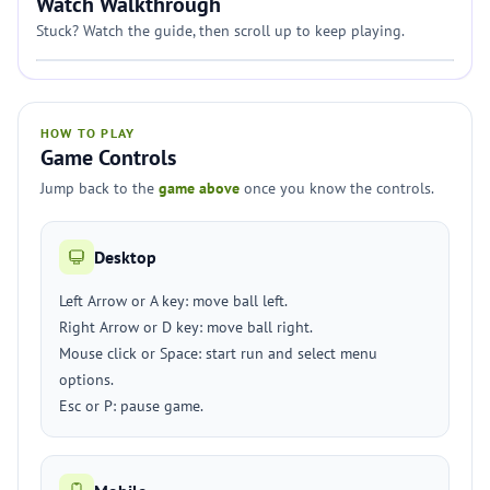
Watch Walkthrough
Stuck? Watch the guide, then scroll up to keep playing.
HOW TO PLAY
Game Controls
Jump back to the
game above
once you know the controls.
Desktop
Left Arrow or A key: move ball left.
Right Arrow or D key: move ball right.
Mouse click or Space: start run and select menu
options.
Esc or P: pause game.