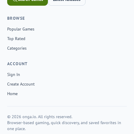
BROWSE
Popular Games
Top Rated
Categories
ACCOUNT
Sign In
Create Account
Home
© 2026 onga.io. All rights reserved.
Browser-based gaming, quick discovery, and saved favorites in
one place.