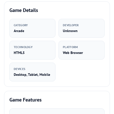
Game Details
CATEGORY
DEVELOPER
Arcade
Unknown
TECHNOLOGY
PLATFORM
HTML5
Web Browser
DEVICES
Desktop, Tablet, Mobile
Game Features