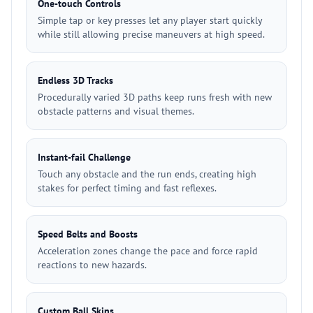
One-touch Controls
Simple tap or key presses let any player start quickly
while still allowing precise maneuvers at high speed.
Endless 3D Tracks
Procedurally varied 3D paths keep runs fresh with new
obstacle patterns and visual themes.
Instant-fail Challenge
Touch any obstacle and the run ends, creating high
stakes for perfect timing and fast reflexes.
Speed Belts and Boosts
Acceleration zones change the pace and force rapid
reactions to new hazards.
Custom Ball Skins