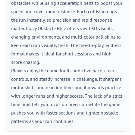
obstacles while using acceleration belts to boost your
speed and cover more distance. Each collision ends
the run instantly, so precision and rapid response
matter. Crazy Obstacle Blitz offers vivid 3D visuals,
changing environments, and multi-color ball skins to
keep each run visually fresh. The free-to-play, endless
format makes it ideal for short sessions and high-
score chasing.
Players enjoy the game for its addictive pace, clear
controls, and steady increase in challenge. It sharpens
motor skills and reaction time, and it rewards practice
with longer runs and higher scores. The lack of a strict
time limit lets you focus on precision while the game
pushes you with faster sections and tighter obstacle
patterns as your run continues.