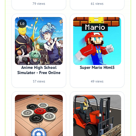
79 views
61 views
1.0
Anime High School
Super Mario Html5
Simulator - Free Online
57 views
49 views