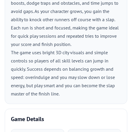
boosts, dodge traps and obstacles, and time jumps to
avoid gaps. As your character grows, you gain the
ability to knock other runners off course with a slap.
Each run is short and focused, making the game ideal
for quick play sessions and repeated tries to improve
your score and finish position.
The game uses bright 3D city visuals and simple
controls so players of all skill levels can jump in
quickly. Success depends on balancing growth and
speed: overindulge and you may slow down or lose
energy, but play smart and you can become the slap
master of the finish line.
Game Details