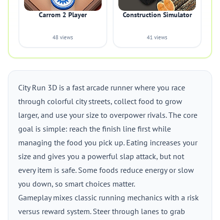
Carrom 2 Player
Construction Simulator
48 views
41 views
City Run 3D is a fast arcade runner where you race
through colorful city streets, collect food to grow
larger, and use your size to overpower rivals. The core
goal is simple: reach the finish line first while
managing the food you pick up. Eating increases your
size and gives you a powerful slap attack, but not
every item is safe. Some foods reduce energy or slow
you down, so smart choices matter.
Gameplay mixes classic running mechanics with a risk
versus reward system. Steer through lanes to grab