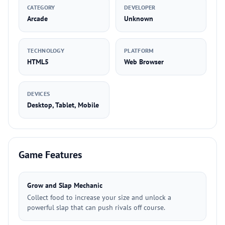
CATEGORY
DEVELOPER
Arcade
Unknown
TECHNOLOGY
PLATFORM
HTML5
Web Browser
DEVICES
Desktop, Tablet, Mobile
Game Features
Grow and Slap Mechanic
Collect food to increase your size and unlock a
powerful slap that can push rivals off course.