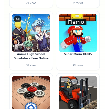
79 views
61 views
1.0
Anime High School
Super Mario Html5
Simulator - Free Online
57 views
49 views