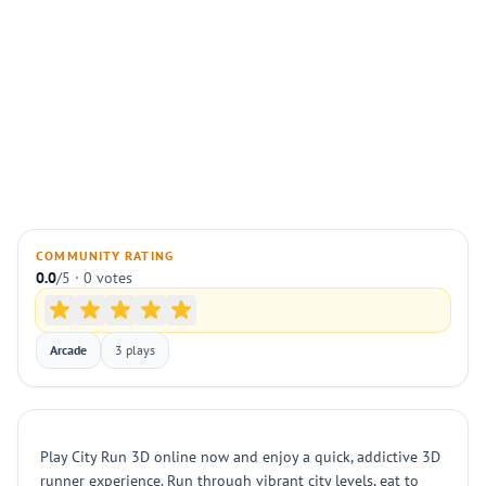
COMMUNITY RATING
0.0
/5 · 0 votes
Arcade
3 plays
Play City Run 3D online now and enjoy a quick, addictive 3D
runner experience. Run through vibrant city levels, eat to