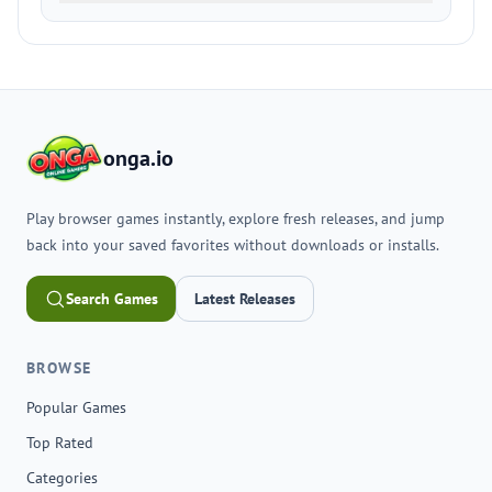
onga.io
Play browser games instantly, explore fresh releases, and jump
back into your saved favorites without downloads or installs.
Search Games
Latest Releases
BROWSE
Popular Games
Top Rated
Categories