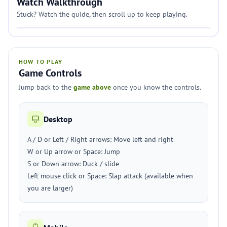
Watch Walkthrough
Stuck? Watch the guide, then scroll up to keep playing.
HOW TO PLAY
Game Controls
Jump back to the
game above
once you know the controls.
Desktop
A / D or Left / Right arrows: Move left and right
W or Up arrow or Space: Jump
S or Down arrow: Duck / slide
Left mouse click or Space: Slap attack (available when
you are larger)