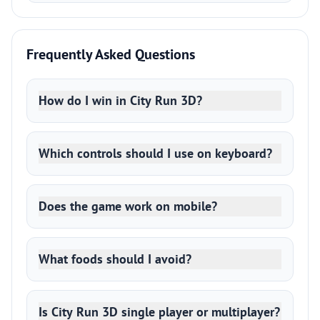
Frequently Asked Questions
How do I win in City Run 3D?
Which controls should I use on keyboard?
Does the game work on mobile?
What foods should I avoid?
Is City Run 3D single player or multiplayer?