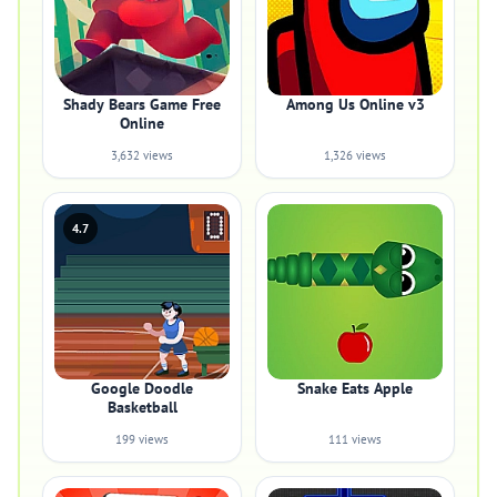
Shady Bears Game Free
Among Us Online v3
Online
3,632 views
1,326 views
4.7
Google Doodle
Snake Eats Apple
Basketball
199 views
111 views