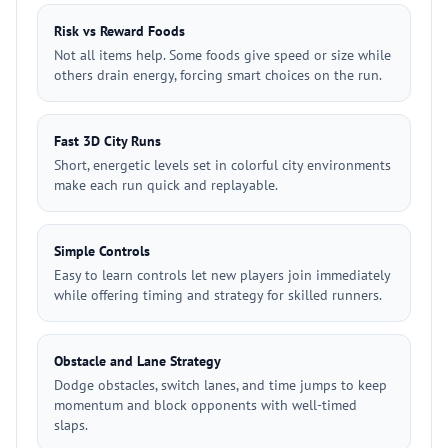
Risk vs Reward Foods
Not all items help. Some foods give speed or size while
others drain energy, forcing smart choices on the run.
Fast 3D City Runs
Short, energetic levels set in colorful city environments
make each run quick and replayable.
Simple Controls
Easy to learn controls let new players join immediately
while offering timing and strategy for skilled runners.
Obstacle and Lane Strategy
Dodge obstacles, switch lanes, and time jumps to keep
momentum and block opponents with well-timed
slaps.