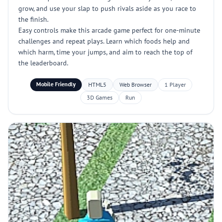
grow, and use your slap to push rivals aside as you race to
the finish.
Easy controls make this arcade game perfect for one-minute
challenges and repeat plays. Learn which foods help and
which harm, time your jumps, and aim to reach the top of
the leaderboard.
Mobile Friendly
HTML5
Web Browser
1 Player
3D Games
Run