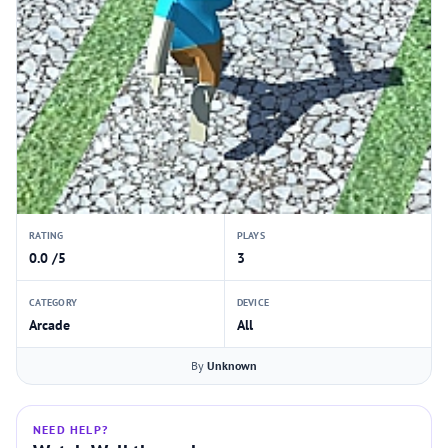
RATING
PLAYS
0.0 /5
3
CATEGORY
DEVICE
Arcade
All
By
Unknown
NEED HELP?