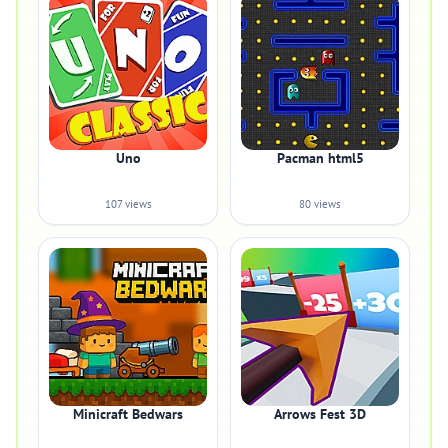
Uno
Pacman html5
107 views
80 views
Minicraft Bedwars
Arrows Fest 3D