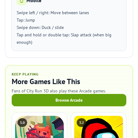
Mobile
Swipe left / right: Move between lanes
Tap: Jump
Swipe down: Duck / slide
Tap and hold or double tap: Slap attack (when big
enough)
KEEP PLAYING
More Games Like This
Fans of City Run 3D also play these Arcade games.
Browse Arcade
5.0
3.2