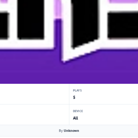
PLAYS
5
DEVICE
All
By
Unknown