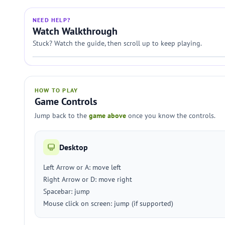
NEED HELP?
Watch Walkthrough
Stuck? Watch the guide, then scroll up to keep playing.
HOW TO PLAY
Game Controls
Jump back to the
game above
once you know the controls.
Desktop
Left Arrow or A: move left
Right Arrow or D: move right
Spacebar: jump
Mouse click on screen: jump (if supported)