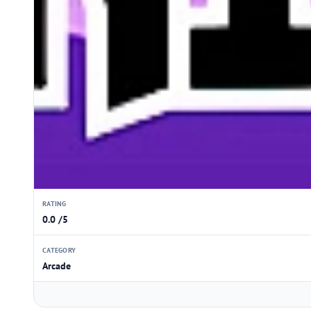
RATING
0.0 /5
CATEGORY
Arcade