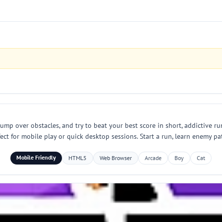
jump over obstacles, and try to beat your best score in short, addictive ru
ct for mobile play or quick desktop sessions. Start a run, learn enemy pa
Mobile Friendly
HTML5
Web Browser
Arcade
Boy
Cat