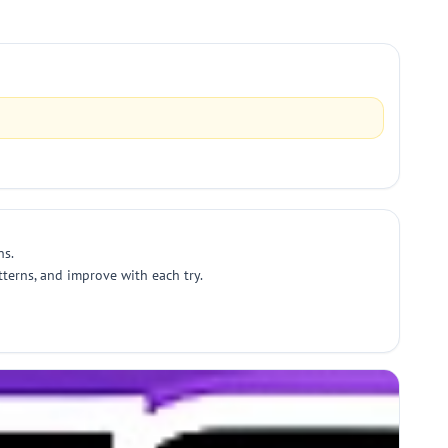
ns.
tterns, and improve with each try.