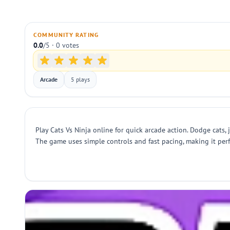
COMMUNITY RATING
0.0
/5 · 0 votes
Arcade
5 plays
Play Cats Vs Ninja online for quick arcade action. Dodge cats, 
The game uses simple controls and fast pacing, making it perfe