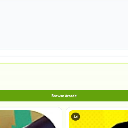
Browse Arcade
2.6