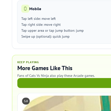
Mobile
Tap left side: move left
Tap right side: move right
Tap upper area or tap jump button: jump
Swipe up (optional): quick jump
KEEP PLAYING
More Games Like This
Fans of Cats Vs Ninja also play these Arcade games.
5.0