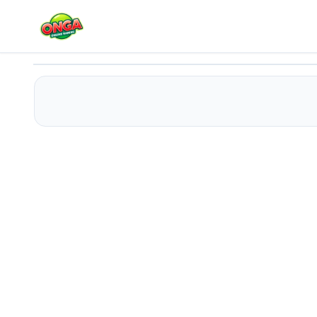
Cats Vs Ninja
Play