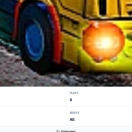
PLAYS
6
DEVICE
All
By
Unknown