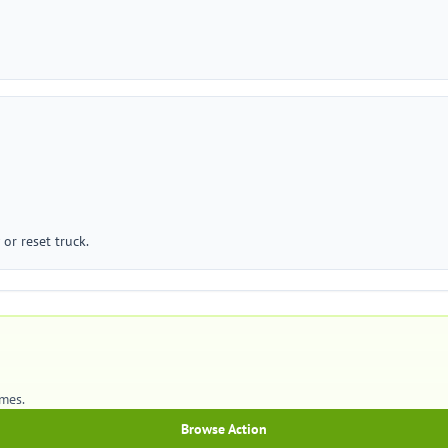
or reset truck.
mes.
Browse Action