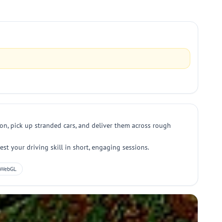
ion, pick up stranded cars, and deliver them across rough
est your driving skill in short, engaging sessions.
WebGL