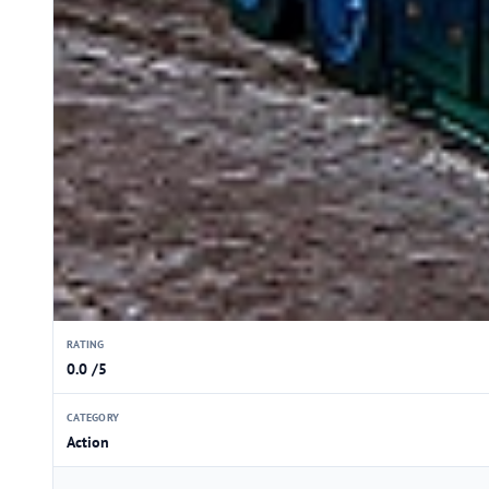
RATING
0.0 /5
CATEGORY
Action