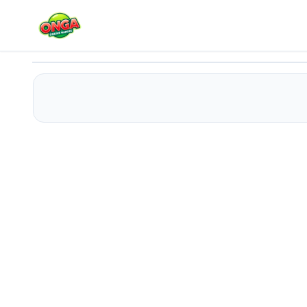
Cargo Truck simulator 2025
Play