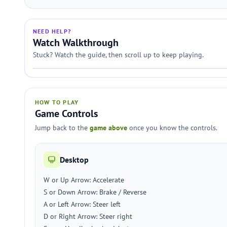
NEED HELP?
Watch Walkthrough
Stuck? Watch the guide, then scroll up to keep playing.
HOW TO PLAY
Game Controls
Jump back to the
game above
once you know the controls.
Desktop
W or Up Arrow: Accelerate
S or Down Arrow: Brake / Reverse
A or Left Arrow: Steer left
D or Right Arrow: Steer right