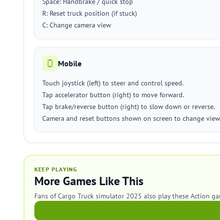
Space: Handbrake / quick stop
R: Reset truck position (if stuck)
C: Change camera view
Mobile
Touch joystick (left) to steer and control speed.
Tap accelerator button (right) to move forward.
Tap brake/reverse button (right) to slow down or reverse.
Camera and reset buttons shown on screen to change view 
KEEP PLAYING
More Games Like This
Fans of Cargo Truck simulator 2025 also play these Action ga