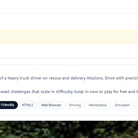
f a heavy truck driver on rescue and delivery missions. Drive with precis
ased challenges that scale in difficulty. Jump in now to play for free and t
 Friendly
HTML5
Web Browser
Driving
Mentolatux
Simulator