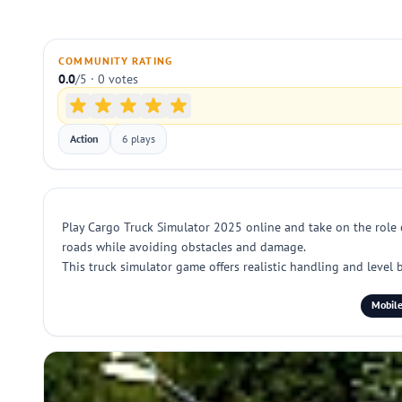
COMMUNITY RATING
0.0
/5 · 0 votes
Action
6 plays
Play Cargo Truck Simulator 2025 online and take on the role o
roads while avoiding obstacles and damage.
This truck simulator game offers realistic handling and level b
Mobile