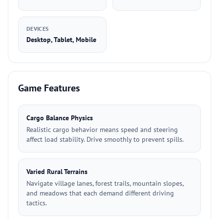
DEVICES
Desktop, Tablet, Mobile
Game Features
Cargo Balance Physics
Realistic cargo behavior means speed and steering
affect load stability. Drive smoothly to prevent spills.
Varied Rural Terrains
Navigate village lanes, forest trails, mountain slopes,
and meadows that each demand different driving
tactics.