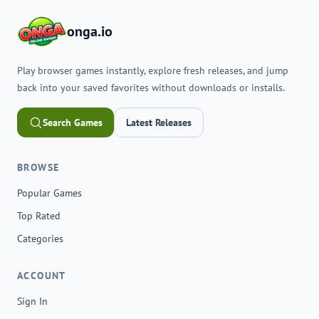
onga.io
Play browser games instantly, explore fresh releases, and jump
back into your saved favorites without downloads or installs.
Search Games
Latest Releases
BROWSE
Popular Games
Top Rated
Categories
ACCOUNT
Sign In