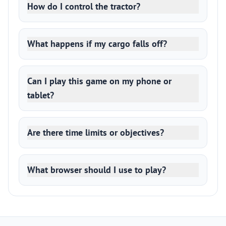
How do I control the tractor?
What happens if my cargo falls off?
Can I play this game on my phone or
tablet?
Are there time limits or objectives?
What browser should I use to play?