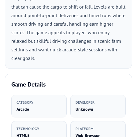
that can cause the cargo to shift or fall. Levels are built
around point-to-point deliveries and timed runs where
smooth driving and careful handling earn higher
scores. The game appeals to players who enjoy
relaxed but skillful driving challenges in scenic farm
settings and want quick arcade-style sessions with
clear goals.
Game Details
CATEGORY
DEVELOPER
Arcade
Unknown
TECHNOLOGY
PLATFORM
HTML5
Web Browser