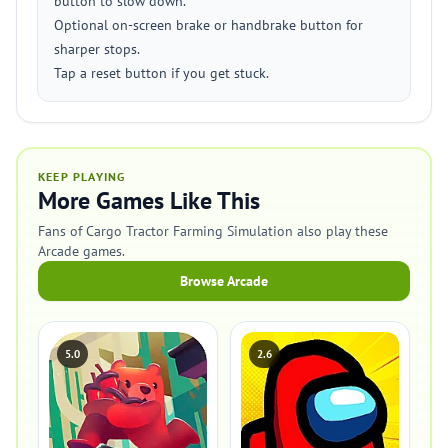
button to slow down.
Optional on-screen brake or handbrake button for
sharper stops.
Tap a reset button if you get stuck.
KEEP PLAYING
More Games Like This
Fans of Cargo Tractor Farming Simulation also play these
Arcade games.
Browse Arcade
5.0
2.6