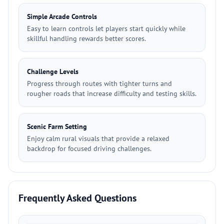
Simple Arcade Controls
Easy to learn controls let players start quickly while
skillful handling rewards better scores.
Challenge Levels
Progress through routes with tighter turns and
rougher roads that increase difficulty and testing skills.
Scenic Farm Setting
Enjoy calm rural visuals that provide a relaxed
backdrop for focused driving challenges.
Frequently Asked Questions