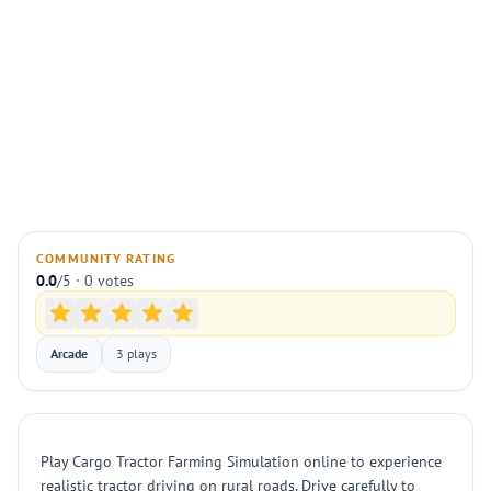
COMMUNITY RATING
0.0
/5 · 0 votes
Arcade
3 plays
Play Cargo Tractor Farming Simulation online to experience
realistic tractor driving on rural roads. Drive carefully to