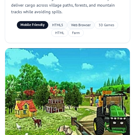
deliver cargo across village paths, forests, and mountain
tracks while avoiding spills.
Mobile Friendly
HTML5
Web Browser
3D Games
HTML
Farm