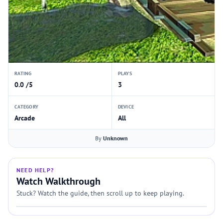
RATING
PLAYS
0.0 /5
3
CATEGORY
DEVICE
Arcade
All
By
Unknown
NEED HELP?
Watch Walkthrough
Stuck? Watch the guide, then scroll up to keep playing.