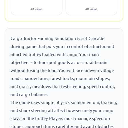
48 views
40 views
Cargo Tractor Farming Simulation is a 3D arcade
driving game that puts you in control of a tractor and
attached trolley loaded with cargo. Your main
objective is to transport goods across rural terrain
without losing the load. You will face uneven village
roads, narrow turns, forest tracks, mountain slopes,
and grassy meadows that test steering, speed control,
and cargo balance.
The game uses simple physics so momentum, braking,
and sharp steering all affect how securely your cargo
stays on the trolley. Players must manage speed on
slopes, approach turns carefully, and avoid obstacles