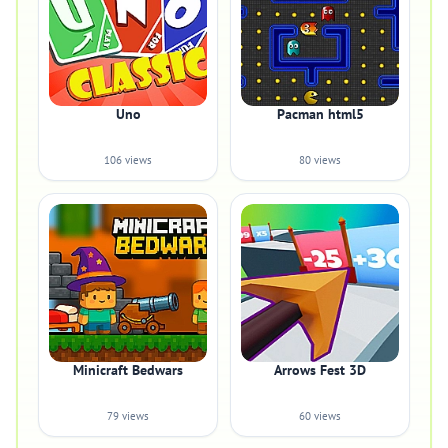
Uno
Pacman html5
106 views
80 views
Minicraft Bedwars
Arrows Fest 3D
79 views
60 views