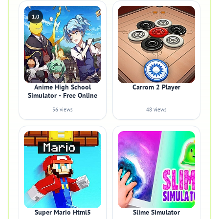
1.0
Anime High School
Carrom 2 Player
Simulator - Free Online
56 views
48 views
Super Mario Html5
Slime Simulator