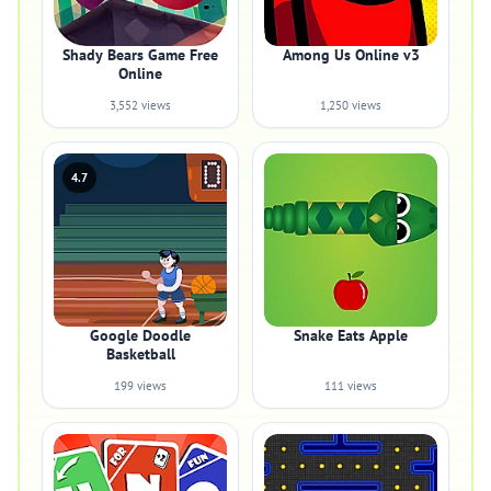
Shady Bears Game Free
Among Us Online v3
Online
3,552 views
1,250 views
4.7
Google Doodle
Snake Eats Apple
Basketball
199 views
111 views