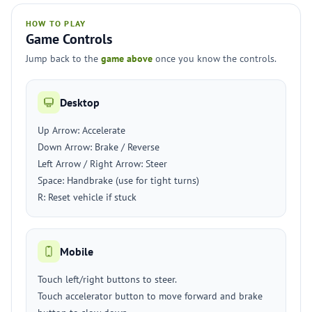
HOW TO PLAY
Game Controls
Jump back to the
game above
once you know the controls.
Desktop
Up Arrow: Accelerate
Down Arrow: Brake / Reverse
Left Arrow / Right Arrow: Steer
Space: Handbrake (use for tight turns)
R: Reset vehicle if stuck
Mobile
Touch left/right buttons to steer.
Touch accelerator button to move forward and brake