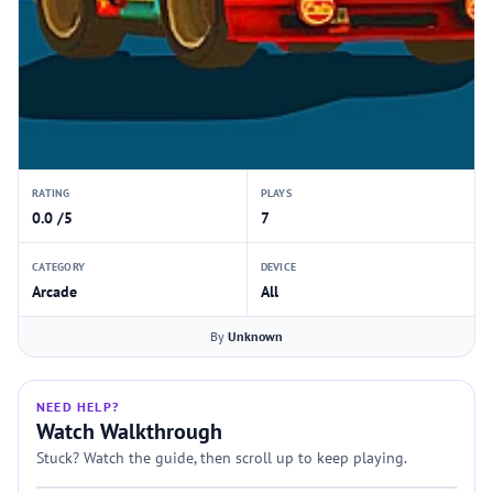
RATING
PLAYS
0.0 /5
7
CATEGORY
DEVICE
Arcade
All
By
Unknown
NEED HELP?
Watch Walkthrough
Stuck? Watch the guide, then scroll up to keep playing.