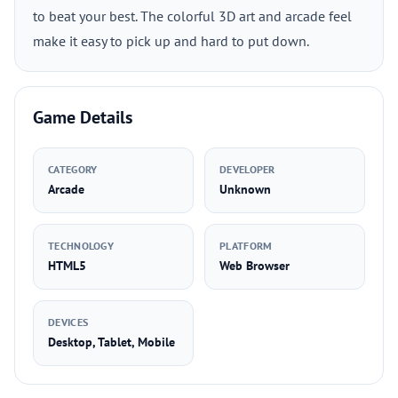
to beat your best. The colorful 3D art and arcade feel
make it easy to pick up and hard to put down.
Game Details
CATEGORY
DEVELOPER
Arcade
Unknown
TECHNOLOGY
PLATFORM
HTML5
Web Browser
DEVICES
Desktop, Tablet, Mobile