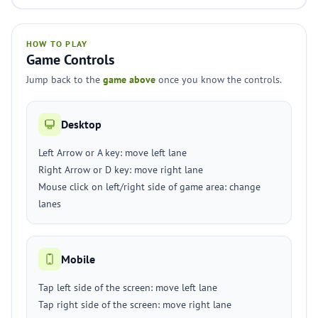
HOW TO PLAY
Game Controls
Jump back to the
game above
once you know the controls.
Desktop
Left Arrow or A key: move left lane
Right Arrow or D key: move right lane
Mouse click on left/right side of game area: change
lanes
Mobile
Tap left side of the screen: move left lane
Tap right side of the screen: move right lane