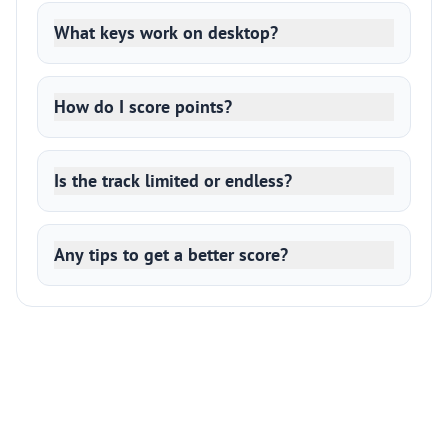
What keys work on desktop?
How do I score points?
Is the track limited or endless?
Any tips to get a better score?