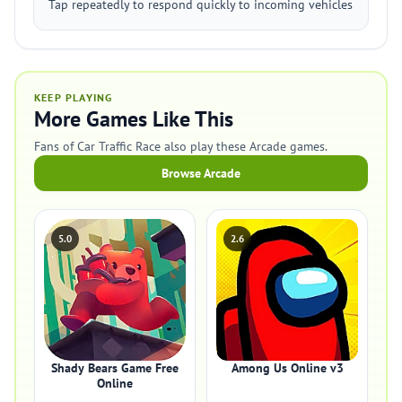
Tap repeatedly to respond quickly to incoming vehicles
KEEP PLAYING
More Games Like This
Fans of Car Traffic Race also play these Arcade games.
Browse Arcade
5.0
2.6
Shady Bears Game Free
Among Us Online v3
Online