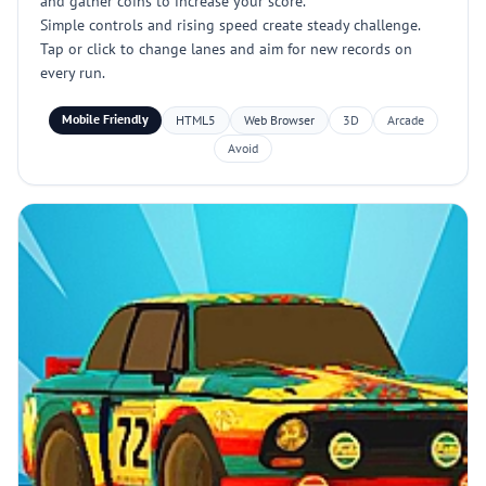
and gather coins to increase your score.
Simple controls and rising speed create steady challenge.
Tap or click to change lanes and aim for new records on
every run.
Mobile Friendly
HTML5
Web Browser
3D
Arcade
Avoid