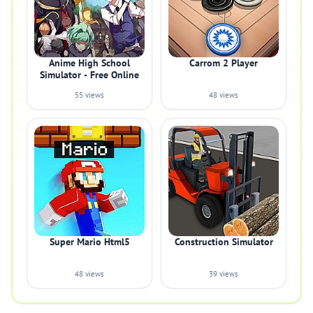
Anime High School
Carrom 2 Player
Simulator - Free Online
55 views
48 views
Super Mario Html5
Construction Simulator
48 views
39 views