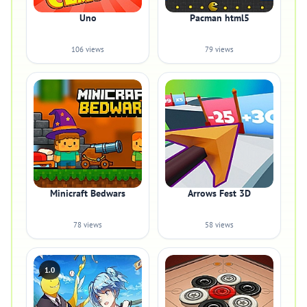
Uno
Pacman html5
106 views
79 views
Minicraft Bedwars
Arrows Fest 3D
78 views
58 views
1.0