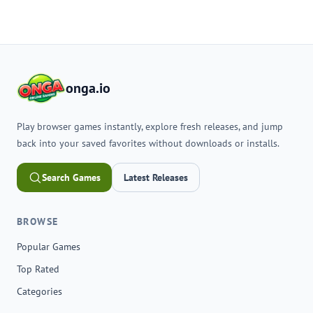
onga.io
Play browser games instantly, explore fresh releases, and jump
back into your saved favorites without downloads or installs.
Search Games
Latest Releases
BROWSE
Popular Games
Top Rated
Categories