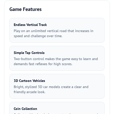
Game Features
Endless Vertical Track
Play on an unlimited vertical road that increases in
speed and challenge over time.
Simple Tap Controls
Two-button control makes the game easy to learn and
demands fast reflexes for high scores.
3D Cartoon Vehicles
Bright, stylized 3D car models create a clear and
friendly arcade look.
Coin Collection