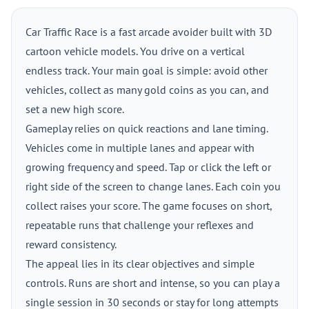
Car Traffic Race is a fast arcade avoider built with 3D
cartoon vehicle models. You drive on a vertical
endless track. Your main goal is simple: avoid other
vehicles, collect as many gold coins as you can, and
set a new high score.
Gameplay relies on quick reactions and lane timing.
Vehicles come in multiple lanes and appear with
growing frequency and speed. Tap or click the left or
right side of the screen to change lanes. Each coin you
collect raises your score. The game focuses on short,
repeatable runs that challenge your reflexes and
reward consistency.
The appeal lies in its clear objectives and simple
controls. Runs are short and intense, so you can play a
single session in 30 seconds or stay for long attempts