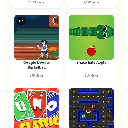
3,349 views
1,190 views
4.7
Google Doodle
Snake Eats Apple
Basketball
199 views
110 views