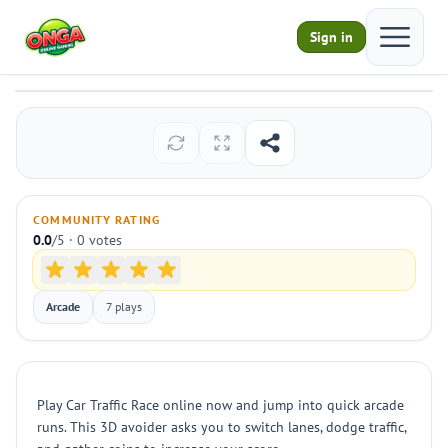
Open ma
Sign in
Car Traffic Race
Play
COMMUNITY RATING
0.0
/5 · 0 votes
Arcade
7 plays
Play Car Traffic Race online now and jump into quick arcade
runs. This 3D avoider asks you to switch lanes, dodge traffic,