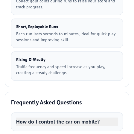
Collect gold coins during runs to raise your score and
track progress.
Short, Replayable Runs
Each run lasts seconds to minutes, ideal for quick play
sessions and improving skill.
Rising Difficulty
Traffic frequency and speed increase as you play,
creating a steady challenge.
Frequently Asked Questions
How do I control the car on mobile?