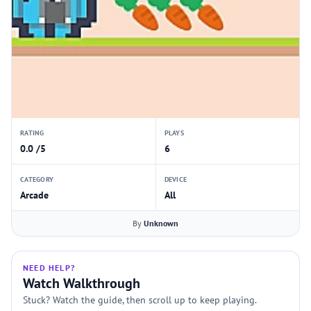
RATING
PLAYS
0.0 /5
6
CATEGORY
DEVICE
Arcade
All
By
Unknown
NEED HELP?
Watch Walkthrough
Stuck? Watch the guide, then scroll up to keep playing.