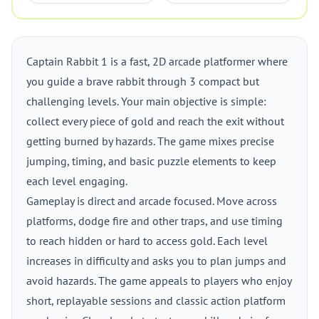
Captain Rabbit 1 is a fast, 2D arcade platformer where
you guide a brave rabbit through 3 compact but
challenging levels. Your main objective is simple:
collect every piece of gold and reach the exit without
getting burned by hazards. The game mixes precise
jumping, timing, and basic puzzle elements to keep
each level engaging.
Gameplay is direct and arcade focused. Move across
platforms, dodge fire and other traps, and use timing
to reach hidden or hard to access gold. Each level
increases in difficulty and asks you to plan jumps and
avoid hazards. The game appeals to players who enjoy
short, replayable sessions and classic action platform