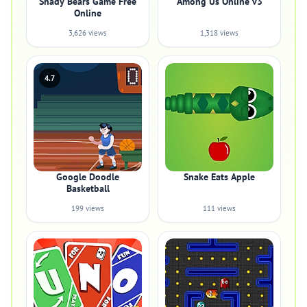
Shady Bears Game Free
Among Us Online v3
Online
3,626 views
1,318 views
4.7
Google Doodle
Snake Eats Apple
Basketball
199 views
111 views