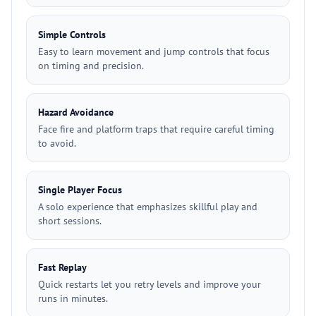
Simple Controls
Easy to learn movement and jump controls that focus
on timing and precision.
Hazard Avoidance
Face fire and platform traps that require careful timing
to avoid.
Single Player Focus
A solo experience that emphasizes skillful play and
short sessions.
Fast Replay
Quick restarts let you retry levels and improve your
runs in minutes.