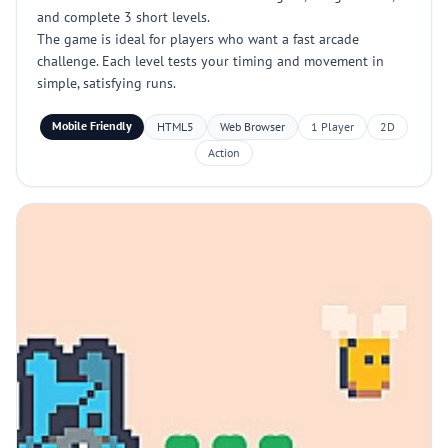
and complete 3 short levels.
The game is ideal for players who want a fast arcade
challenge. Each level tests your timing and movement in
simple, satisfying runs.
Mobile Friendly
HTML5
Web Browser
1 Player
2D
Action