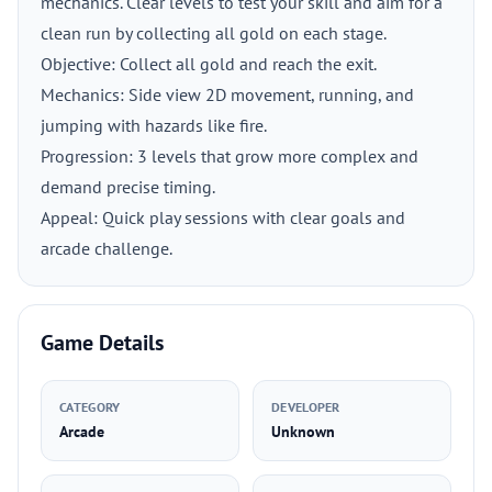
mechanics. Clear levels to test your skill and aim for a
clean run by collecting all gold on each stage.
Objective: Collect all gold and reach the exit.
Mechanics: Side view 2D movement, running, and
jumping with hazards like fire.
Progression: 3 levels that grow more complex and
demand precise timing.
Appeal: Quick play sessions with clear goals and
arcade challenge.
Game Details
CATEGORY
DEVELOPER
Arcade
Unknown