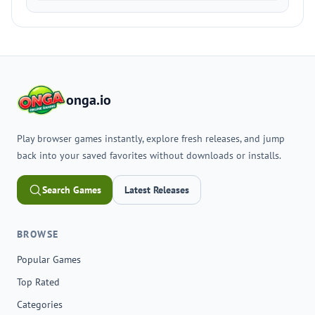
onga.io
Play browser games instantly, explore fresh releases, and jump
back into your saved favorites without downloads or installs.
Search Games
Latest Releases
BROWSE
Popular Games
Top Rated
Categories