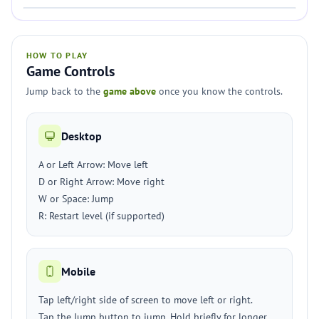
HOW TO PLAY
Game Controls
Jump back to the
game above
once you know the controls.
Desktop
A or Left Arrow: Move left
D or Right Arrow: Move right
W or Space: Jump
R: Restart level (if supported)
Mobile
Tap left/right side of screen to move left or right.
Tap the Jump button to jump. Hold briefly for longer