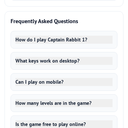
Frequently Asked Questions
How do I play Captain Rabbit 1?
What keys work on desktop?
Can I play on mobile?
How many levels are in the game?
Is the game free to play online?