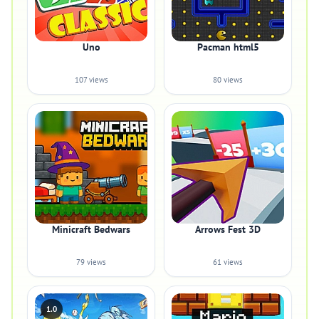
Uno
Pacman html5
107 views
80 views
Minicraft Bedwars
Arrows Fest 3D
79 views
61 views
1.0