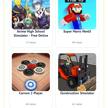
Anime High School
Super Mario Html5
Simulator - Free Online
57 views
49 views
Carrom 2 Player
Construction Simulator
48 views
41 views