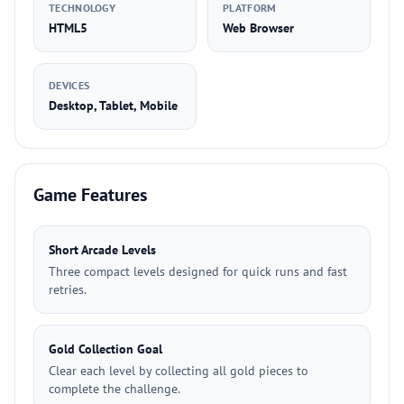
TECHNOLOGY
PLATFORM
HTML5
Web Browser
DEVICES
Desktop, Tablet, Mobile
Game Features
Short Arcade Levels
Three compact levels designed for quick runs and fast
retries.
Gold Collection Goal
Clear each level by collecting all gold pieces to
complete the challenge.