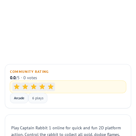
COMMUNITY RATING
0.0
/5 · 0 votes
Arcade
6 plays
Play Captain Rabbit 1 online for quick and fun 2D platform
action. Control the rabbit to collect all gold, dodge flames,