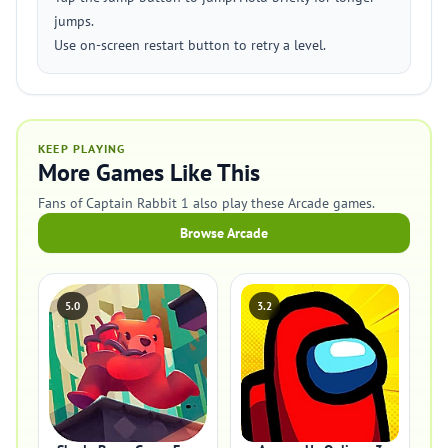
jumps.
Use on-screen restart button to retry a level.
KEEP PLAYING
More Games Like This
Fans of Captain Rabbit 1 also play these Arcade games.
Browse Arcade
5.0
3.2