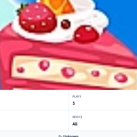
PLAYS
3
DEVICE
All
By
Unknown