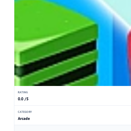
RATING
0.0 /5
CATEGORY
Arcade