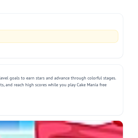
evel goals to earn stars and advance through colorful stages.
its, and reach high scores while you play Cake Mania free