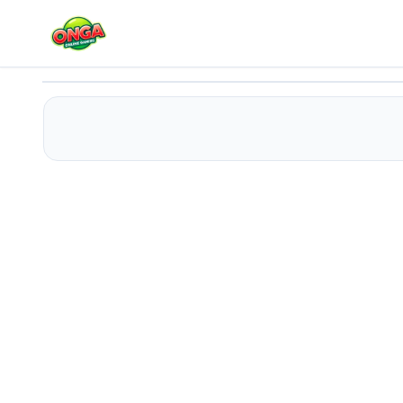
Cake Mania
Play