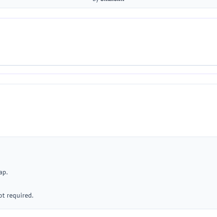
ap.
ot required.