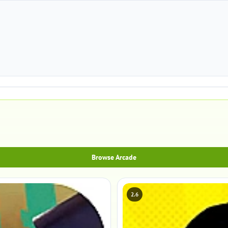
Browse Arcade
2.6