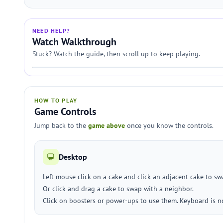
NEED HELP?
Watch Walkthrough
Stuck? Watch the guide, then scroll up to keep playing.
HOW TO PLAY
Game Controls
Jump back to the
game above
once you know the controls.
Desktop
Left mouse click on a cake and click an adjacent cake to sw
Or click and drag a cake to swap with a neighbor.
Click on boosters or power-ups to use them. Keyboard is n