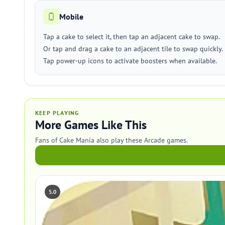
Mobile
Tap a cake to select it, then tap an adjacent cake to swap.
Or tap and drag a cake to an adjacent tile to swap quickly.
Tap power-up icons to activate boosters when available.
KEEP PLAYING
More Games Like This
Fans of Cake Mania also play these Arcade games.
5.0