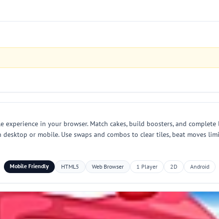
 experience in your browser. Match cakes, build boosters, and complete l
on desktop or mobile. Use swaps and combos to clear tiles, beat moves lim
Mobile Friendly
HTML5
Web Browser
1 Player
2D
Android