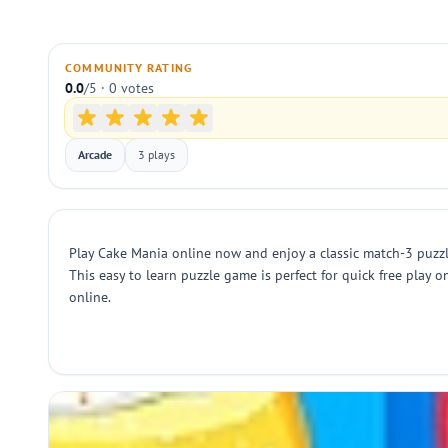
COMMUNITY RATING
0.0
/5 · 0 votes
Arcade
3 plays
Play Cake Mania online now and enjoy a classic match-3 puzzle
This easy to learn puzzle game is perfect for quick free play 
online.