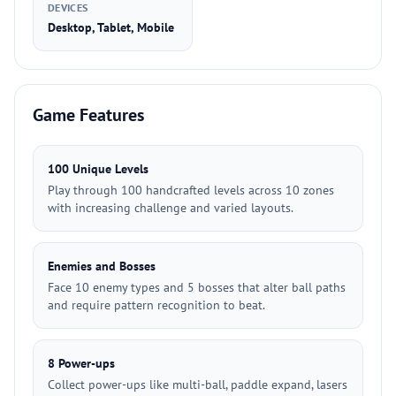
DEVICES
Desktop, Tablet, Mobile
Game Features
100 Unique Levels
Play through 100 handcrafted levels across 10 zones
with increasing challenge and varied layouts.
Enemies and Bosses
Face 10 enemy types and 5 bosses that alter ball paths
and require pattern recognition to beat.
8 Power-ups
Collect power-ups like multi-ball, paddle expand, lasers