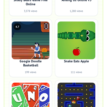
Shady Bears Game Free
Among Us Online v3
Online
3,578 views
1,280 views
4.7
Google Doodle
Snake Eats Apple
Basketball
199 views
111 views