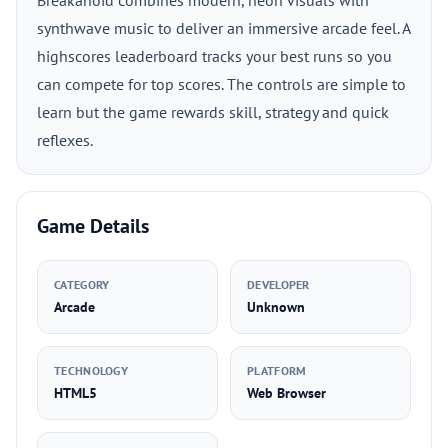
Breakanoid combines modern, neon visuals with
synthwave music to deliver an immersive arcade feel. A
highscores leaderboard tracks your best runs so you
can compete for top scores. The controls are simple to
learn but the game rewards skill, strategy and quick
reflexes.
Game Details
CATEGORY
DEVELOPER
Arcade
Unknown
TECHNOLOGY
PLATFORM
HTML5
Web Browser