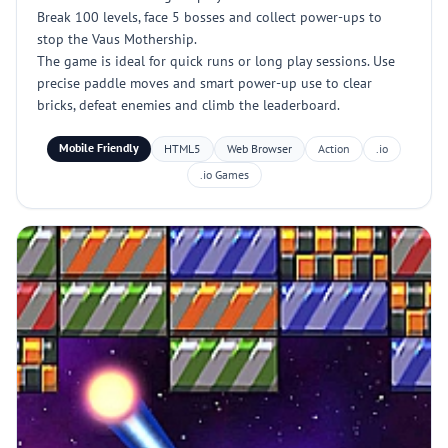
Break 100 levels, face 5 bosses and collect power-ups to
stop the Vaus Mothership.
The game is ideal for quick runs or long play sessions. Use
precise paddle moves and smart power-up use to clear
bricks, defeat enemies and climb the leaderboard.
Mobile Friendly
HTML5
Web Browser
Action
.io
.io Games