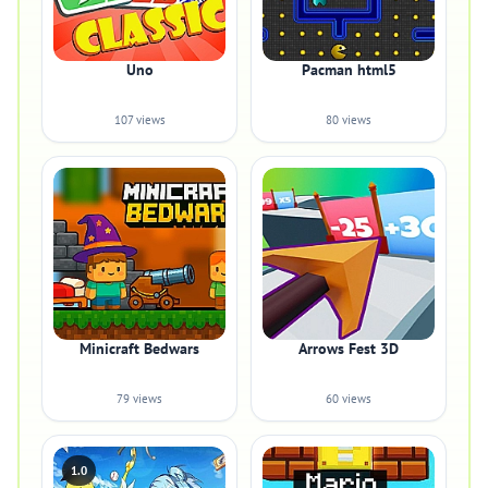
Uno
Pacman html5
107 views
80 views
Minicraft Bedwars
Arrows Fest 3D
79 views
60 views
1.0