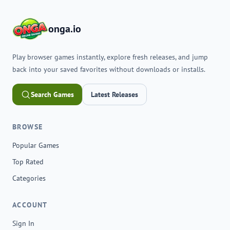
onga.io
Play browser games instantly, explore fresh releases, and jump
back into your saved favorites without downloads or installs.
Search Games
Latest Releases
BROWSE
Popular Games
Top Rated
Categories
ACCOUNT
Sign In