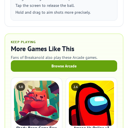
Tap the screen to release the ball.
Hold and drag to aim shots more precisely.
KEEP PLAYING
More Games Like This
Fans of Breakanoid also play these Arcade games.
Browse Arcade
5.0
2.6