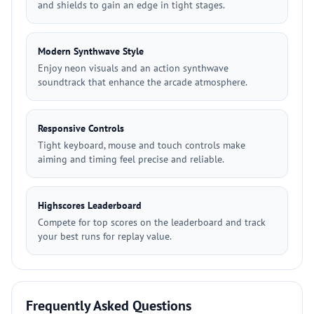
and shields to gain an edge in tight stages.
Modern Synthwave Style
Enjoy neon visuals and an action synthwave
soundtrack that enhance the arcade atmosphere.
Responsive Controls
Tight keyboard, mouse and touch controls make
aiming and timing feel precise and reliable.
Highscores Leaderboard
Compete for top scores on the leaderboard and track
your best runs for replay value.
Frequently Asked Questions