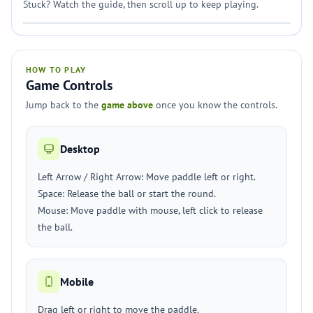
Stuck? Watch the guide, then scroll up to keep playing.
HOW TO PLAY
Game Controls
Jump back to the
game above
once you know the controls.
Desktop
Left Arrow / Right Arrow: Move paddle left or right.
Space: Release the ball or start the round.
Mouse: Move paddle with mouse, left click to release
the ball.
Mobile
Drag left or right to move the paddle.