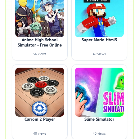
Anime High School
Super Mario Html5
Simulator - Free Online
56 views
49 views
Carrom 2 Player
Slime Simulator
48 views
40 views