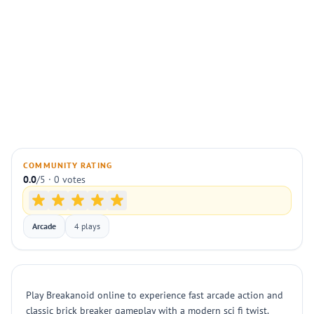
COMMUNITY RATING
0.0
/5 · 0 votes
Arcade
4 plays
Play Breakanoid online to experience fast arcade action and
classic brick breaker gameplay with a modern sci fi twist.