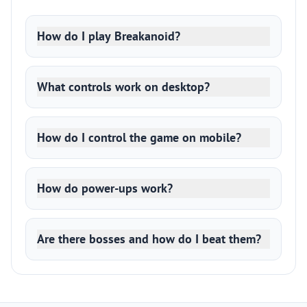
How do I play Breakanoid?
What controls work on desktop?
How do I control the game on mobile?
How do power-ups work?
Are there bosses and how do I beat them?