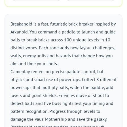
Breakanoid is a fast, futuristic brick breaker inspired by
Arkanoid. You command a paddle to launch and guide
balls to break bricks across 100 unique levels in 10
distinct zones. Each zone adds new layout challenges,
walls, enemy units and hazards that change how you
aim and time your shots.
Gameplay centers on precise paddle control, ball
physics and smart use of power-ups. Collect 8 different
power-ups that multiply balls, widen the paddle, add
lasers and grant shields. Enemies move or shoot to
deflect balls and five boss fights test your timing and
pattern recognition. Progress through levels to
damage the Vaus Mothership and save the galaxy.