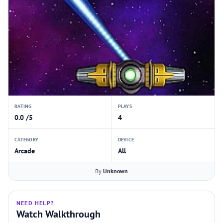
RATING
PLAYS
0.0 /5
4
CATEGORY
DEVICE
Arcade
All
By
Unknown
NEED HELP?
Watch Walkthrough