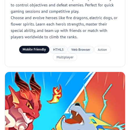
to control objectives and defeat enemies. Perfect for quick
gaming sessions and competitive play.
Choose and evolve heroes like fire dragons, electric dogs, or
flower spirits. Learn each hero's strengths, master their
special ability, and team up with friends or match with
players worldwide to climb the ranks.
Mobile Friendly
HTML5
Web Browser
Action
Multiplayer