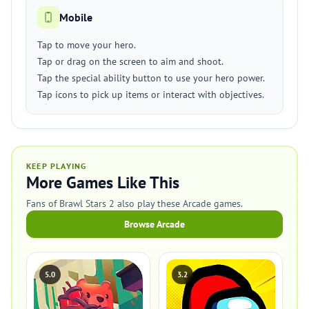
Mobile
Tap to move your hero.
Tap or drag on the screen to aim and shoot.
Tap the special ability button to use your hero power.
Tap icons to pick up items or interact with objectives.
KEEP PLAYING
More Games Like This
Fans of Brawl Stars 2 also play these Arcade games.
Browse Arcade
5.0
3.2