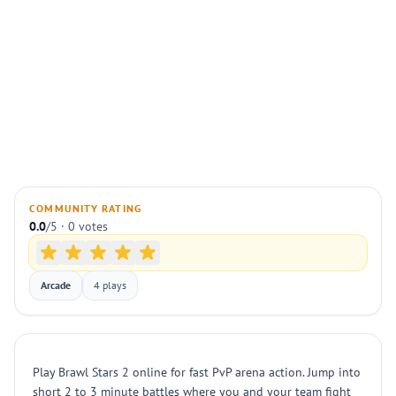
COMMUNITY RATING
0.0
/5 · 0 votes
Arcade
4 plays
Play Brawl Stars 2 online for fast PvP arena action. Jump into
short 2 to 3 minute battles where you and your team fight