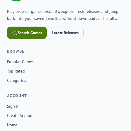
Play browser games instantly, explore fresh releases, and jump
back into your saved favorites without downloads or installs.
Search Games
Latest Releases
BROWSE
Popular Games
Top Rated
Categories
ACCOUNT
Sign In
Create Account
Home