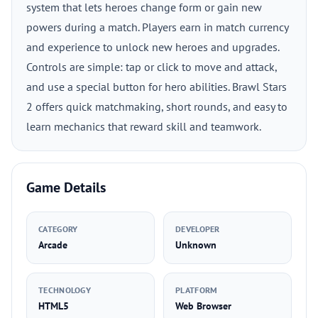
system that lets heroes change form or gain new
powers during a match. Players earn in match currency
and experience to unlock new heroes and upgrades.
Controls are simple: tap or click to move and attack,
and use a special button for hero abilities. Brawl Stars
2 offers quick matchmaking, short rounds, and easy to
learn mechanics that reward skill and teamwork.
Game Details
CATEGORY
DEVELOPER
Arcade
Unknown
TECHNOLOGY
PLATFORM
HTML5
Web Browser