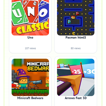
Uno
Pacman html5
107 views
80 views
Minicraft Bedwars
Arrows Fest 3D