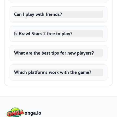
Can I play with friends?
Is Brawl Stars 2 free to play?
What are the best tips for new players?
Which platforms work with the game?
onga.io