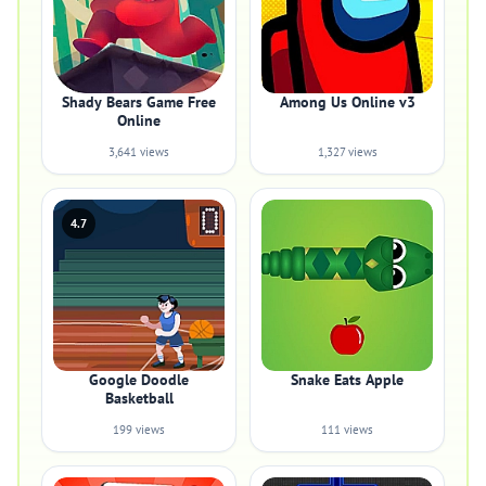
Shady Bears Game Free
Among Us Online v3
Online
3,641 views
1,327 views
4.7
Google Doodle
Snake Eats Apple
Basketball
199 views
111 views