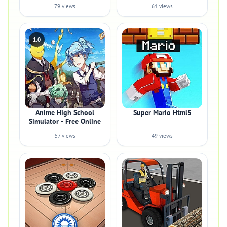
79 views
61 views
1.0
Anime High School
Super Mario Html5
Simulator - Free Online
57 views
49 views