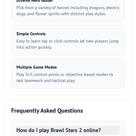
Diverse Hero Roster
Pick from a variety of heroes including dragons, electric
dogs, and flower spirits with distinct play styles.
Simple Controls
Easy to learn tap or click controls let new players jump
into action quickly.
Multiple Game Modes
Play 3v3, control point, or objective based modes to
test teamwork and tactical play.
Frequently Asked Questions
How do I play Brawl Stars 2 online?