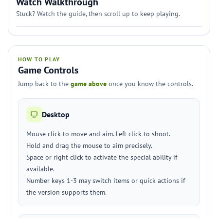
Watch Walkthrough
Stuck? Watch the guide, then scroll up to keep playing.
HOW TO PLAY
Game Controls
Jump back to the
game above
once you know the controls.
Desktop
Mouse click to move and aim. Left click to shoot.
Hold and drag the mouse to aim precisely.
Space or right click to activate the special ability if
available.
Number keys 1-3 may switch items or quick actions if
the version supports them.