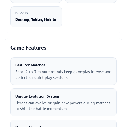
DEVICES
Desktop, Tablet, Mobile
Game Features
Fast PvP Matches
Short 2 to 3 minute rounds keep gameplay intense and
perfect for quick play sessions.
Unique Evolution System
Heroes can evolve or gain new powers during matches
to shift the battle momentum.