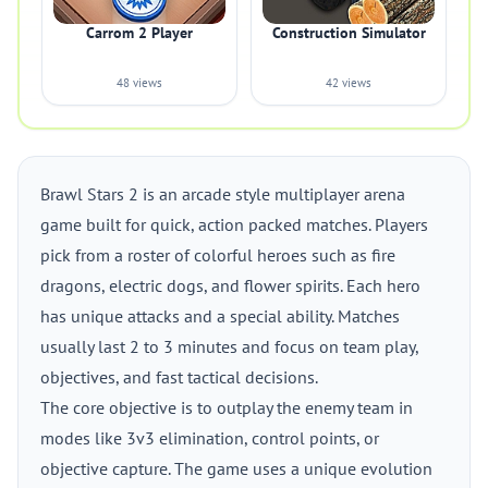
Carrom 2 Player
Construction Simulator
48 views
42 views
Brawl Stars 2 is an arcade style multiplayer arena
game built for quick, action packed matches. Players
pick from a roster of colorful heroes such as fire
dragons, electric dogs, and flower spirits. Each hero
has unique attacks and a special ability. Matches
usually last 2 to 3 minutes and focus on team play,
objectives, and fast tactical decisions.
The core objective is to outplay the enemy team in
modes like 3v3 elimination, control points, or
objective capture. The game uses a unique evolution