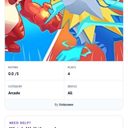
RATING
PLAYS
0.0 /5
4
CATEGORY
DEVICE
Arcade
All
By
Unknown
NEED HELP?