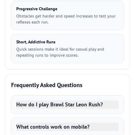
Progressive Challenge
Obstacles get harder and speed increases to test your
reflexes each run.
Short, Addictive Runs
Quick sessions make it ideal for casual play and
repeating runs to improve scores.
Frequently Asked Questions
How do I play Brawl Star Leon Rush?
What controls work on mobile?