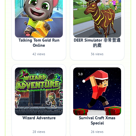
Talking Tom Gold Run
DEER Simulator 非常普通
Online
的鹿
42 views
36 views
3.0
Wizard Adventure
Survival Craft Xmas
Special
28 views
26 views