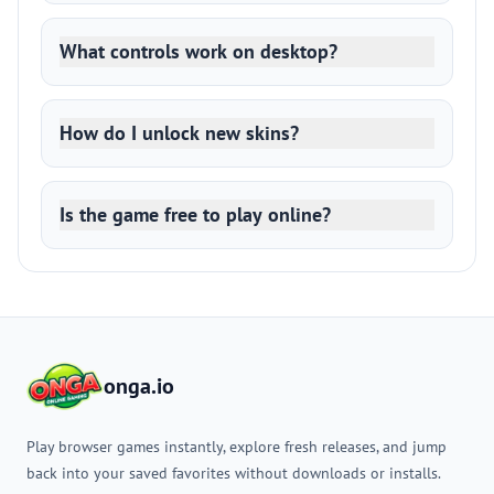
What controls work on desktop?
How do I unlock new skins?
Is the game free to play online?
onga.io
Play browser games instantly, explore fresh releases, and jump
back into your saved favorites without downloads or installs.