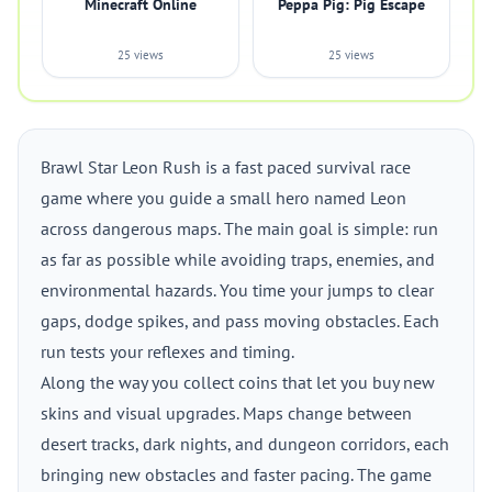
Minecraft Online
Peppa Pig: Pig Escape
25 views
25 views
Brawl Star Leon Rush is a fast paced survival race
game where you guide a small hero named Leon
across dangerous maps. The main goal is simple: run
as far as possible while avoiding traps, enemies, and
environmental hazards. You time your jumps to clear
gaps, dodge spikes, and pass moving obstacles. Each
run tests your reflexes and timing.
Along the way you collect coins that let you buy new
skins and visual upgrades. Maps change between
desert tracks, dark nights, and dungeon corridors, each
bringing new obstacles and faster pacing. The game