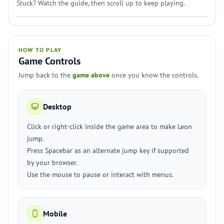
Stuck? Watch the guide, then scroll up to keep playing.
HOW TO PLAY
Game Controls
Jump back to the
game above
once you know the controls.
Desktop
Click or right-click inside the game area to make Leon
jump.
Press Spacebar as an alternate jump key if supported
by your browser.
Use the mouse to pause or interact with menus.
Mobile