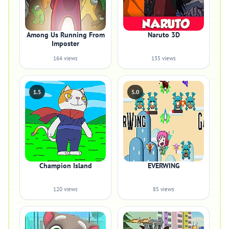
Among Us Running From
Naruto 3D
Imposter
164 views
135 views
1.5
5.0
Champion Island
EVERWING
120 views
85 views