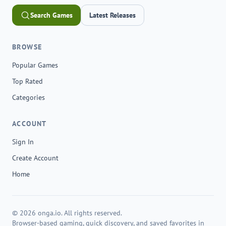
Search Games
Latest Releases
BROWSE
Popular Games
Top Rated
Categories
ACCOUNT
Sign In
Create Account
Home
© 2026 onga.io. All rights reserved.
Browser-based gaming, quick discovery, and saved favorites in