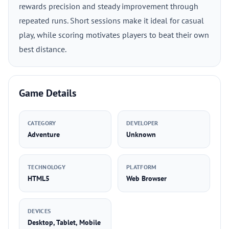
rewards precision and steady improvement through
repeated runs. Short sessions make it ideal for casual
play, while scoring motivates players to beat their own
best distance.
Game Details
CATEGORY
DEVELOPER
Adventure
Unknown
TECHNOLOGY
PLATFORM
HTML5
Web Browser
DEVICES
Desktop, Tablet, Mobile