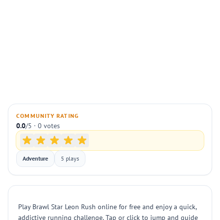
COMMUNITY RATING
0.0
/5 · 0 votes
Adventure
5 plays
Play Brawl Star Leon Rush online for free and enjoy a quick,
addictive running challenge. Tap or click to jump and guide