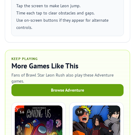
Tap the screen to make Leon jump.
Time each tap to clear obstacles and gaps.
Use on-screen buttons if they appear for alternate
controls.
KEEP PLAYING
More Games Like This
Fans of Brawl Star Leon Rush also play these Adventure
games.
Browse Adventure
3.6
5.0