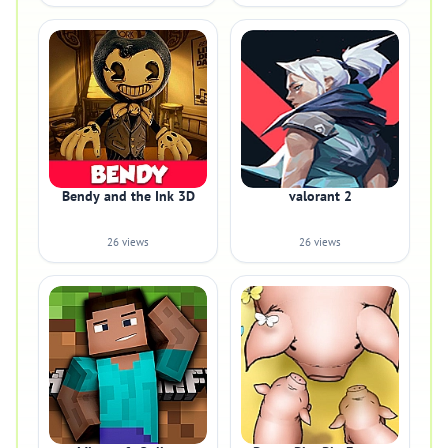
Bendy and the Ink 3D
valorant 2
26 views
26 views