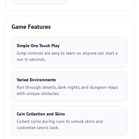
Game Features
Simple One Touch Play
Jump controls are easy to learn so anyone can start a
run in seconds.
Varied Environments
Run through deserts, dark nights, and dungeon maps
with unique obstacles.
Coin Collection and Skins
Collect coins during runs to unlock skins and
customize Leon's look.