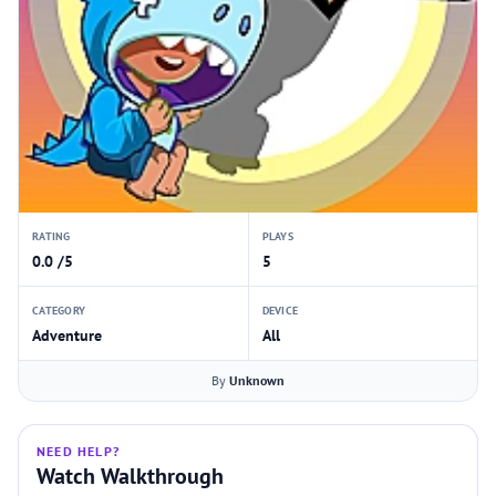
RATING
PLAYS
0.0 /5
5
CATEGORY
DEVICE
Adventure
All
By
Unknown
NEED HELP?
Watch Walkthrough