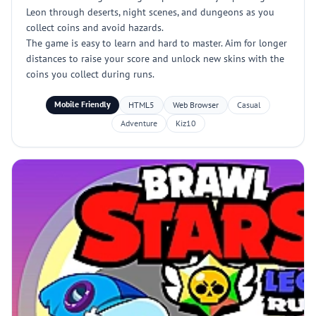
Leon through deserts, night scenes, and dungeons as you
collect coins and avoid hazards.
The game is easy to learn and hard to master. Aim for longer
distances to raise your score and unlock new skins with the
coins you collect during runs.
Mobile Friendly
HTML5
Web Browser
Casual
Adventure
Kiz10