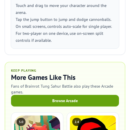
Touch and drag to move your character around the
arena.
Tap the jump button to jump and dodge cannonballs.
On small screens, controls auto-scale for single player.
For two-player on one device, use on-screen split
controls if available.
KEEP PLAYING
More Games Like This
Fans of Brainrot Tung Sahur Battle also play these Arcade
games.
Browse Arcade
5.0
2.4