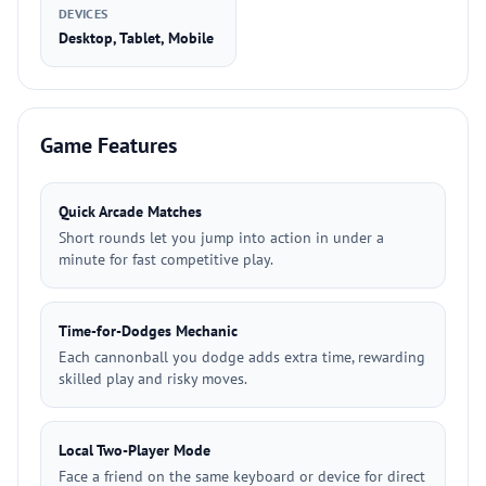
DEVICES
Desktop, Tablet, Mobile
Game Features
Quick Arcade Matches
Short rounds let you jump into action in under a
minute for fast competitive play.
Time-for-Dodges Mechanic
Each cannonball you dodge adds extra time, rewarding
skilled play and risky moves.
Local Two-Player Mode
Face a friend on the same keyboard or device for direct