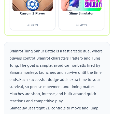
Carrom 2 Player
Slime Simulator
48 views
40 views
Brainrot Tung Sahur Battle is a fast arcade duel where
players control Brainrot characters Trallero and Tung
Tung. The goal is simple: avoid cannonballs fired by
Bananamonkeys launchers and survive until the timer
ends. Each successful dodge adds extra time to your
survival, so precise movement and timing matter.
Matches are short, intense, and built around quick
reactions and competitive play.
Gameplay uses tight 2D controls to move and jump