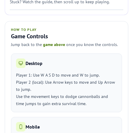
Stuck? Watch the guide, then scroll up to keep playing.
HOW TO PLAY
Game Controls
Jump back to the
game above
once you know the controls.
Desktop
Player 1: Use W A S D to move and W to jump.
Player 2 (local): Use Arrow keys to move and Up Arrow
to jump.
Use the movement keys to dodge cannonballs and
time jumps to gain extra survival time.
Mobile