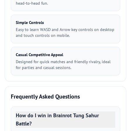
head-to-head fun.
Simple Controls
Easy to learn WASD and Arrow key controls on desktop
and touch controls on mobile.
Casual Competitive Appeal
Designed for quick matches and friendly rivalry, ideal
for parties and casual sessions.
Frequently Asked Questions
How do I win in Brainrot Tung Sahur
Battle?