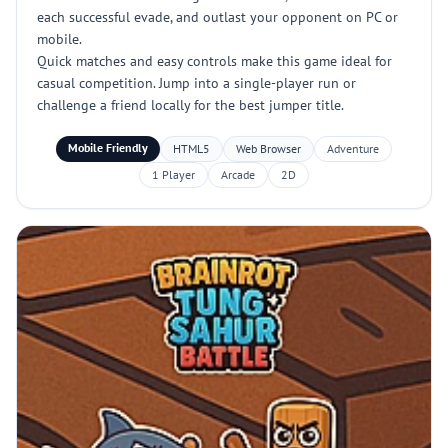
each successful evade, and outlast your opponent on PC or
mobile.
Quick matches and easy controls make this game ideal for
casual competition. Jump into a single-player run or
challenge a friend locally for the best jumper title.
Mobile Friendly
HTML5
Web Browser
Adventure
1 Player
Arcade
2D