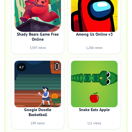
Shady Bears Game Free
Among Us Online v3
Online
3,597 views
1,286 views
4.7
Google Doodle
Snake Eats Apple
Basketball
199 views
111 views