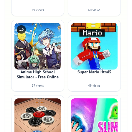
79 views
60 views
1.0
Anime High School
Super Mario Html5
Simulator - Free Online
57 views
49 views