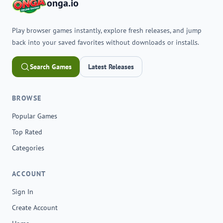
onga.io
Play browser games instantly, explore fresh releases, and jump
back into your saved favorites without downloads or installs.
Search Games
Latest Releases
BROWSE
Popular Games
Top Rated
Categories
ACCOUNT
Sign In
Create Account