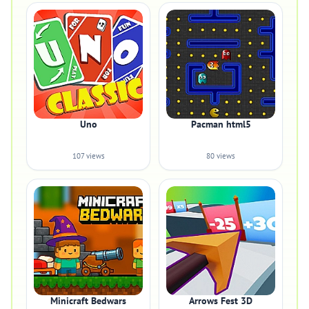
Uno
Pacman html5
107 views
80 views
Minicraft Bedwars
Arrows Fest 3D