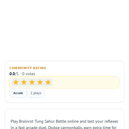
COMMUNITY RATING
0.0
/5 · 0 votes
Arcade
2 plays
Play Brainrot Tung Sahur Battle online and test your reflexes
in a fast arcade duel. Dodge cannonballs, earn extra time for