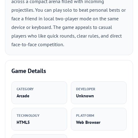
across a compact arena filled with incoming
projectiles. You can play solo to beat personal bests or
face a friend in local two-player mode on the same
device or keyboard. The game appeals to casual
players who like quick rounds, clear rules, and direct
face-to-face competition.
Game Details
CATEGORY
DEVELOPER
Arcade
Unknown
TECHNOLOGY
PLATFORM
HTML5
Web Browser