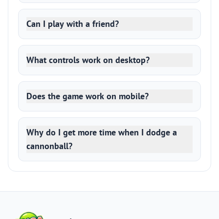
Can I play with a friend?
What controls work on desktop?
Does the game work on mobile?
Why do I get more time when I dodge a
cannonball?