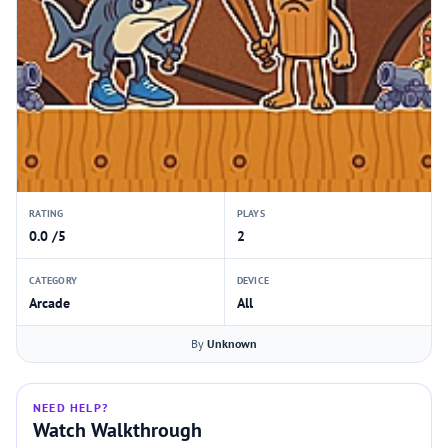
RATING
PLAYS
0.0 /5
2
CATEGORY
DEVICE
Arcade
All
By
Unknown
NEED HELP?
Watch Walkthrough