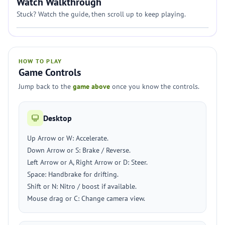
Watch Walkthrough
Stuck? Watch the guide, then scroll up to keep playing.
HOW TO PLAY
Game Controls
Jump back to the
game above
once you know the controls.
Desktop
Up Arrow or W: Accelerate.
Down Arrow or S: Brake / Reverse.
Left Arrow or A, Right Arrow or D: Steer.
Space: Handbrake for drifting.
Shift or N: Nitro / boost if available.
Mouse drag or C: Change camera view.