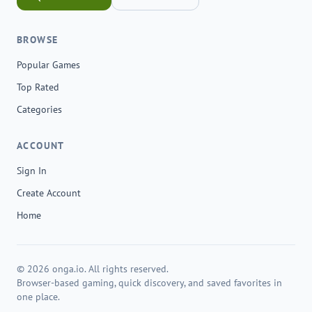
BROWSE
Popular Games
Top Rated
Categories
ACCOUNT
Sign In
Create Account
Home
© 2026 onga.io. All rights reserved.
Browser-based gaming, quick discovery, and saved favorites in
one place.