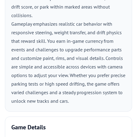
drift score, or park within marked areas without
collisions.
Gameplay emphasizes realistic car behavior with
responsive steering, weight transfer, and drift physics
that reward skill. You earn in-game currency from
events and challenges to upgrade performance parts
and customize paint, rims, and visual details. Controls
are simple and accessible across devices with camera
options to adjust your view. Whether you prefer precise
parking tests or high speed drifting, the game offers
varied challenges and a steady progression system to
unlock new tracks and cars.
Game Details