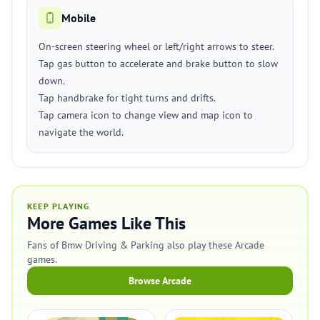
Mobile
On-screen steering wheel or left/right arrows to steer.
Tap gas button to accelerate and brake button to slow
down.
Tap handbrake for tight turns and drifts.
Tap camera icon to change view and map icon to
navigate the world.
KEEP PLAYING
More Games Like This
Fans of Bmw Driving & Parking also play these Arcade
games.
Browse Arcade