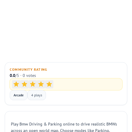
COMMUNITY RATING
0.0
/5 · 0 votes
Arcade
4 plays
Play Bmw Driving & Parking online to drive realistic BMWs
across an open world map. Choose modes like Parking,