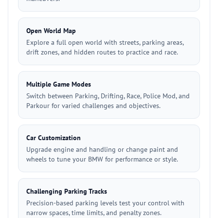
Open World Map
Explore a full open world with streets, parking areas,
drift zones, and hidden routes to practice and race.
Multiple Game Modes
Switch between Parking, Drifting, Race, Police Mod, and
Parkour for varied challenges and objectives.
Car Customization
Upgrade engine and handling or change paint and
wheels to tune your BMW for performance or style.
Challenging Parking Tracks
Precision-based parking levels test your control with
narrow spaces, time limits, and penalty zones.