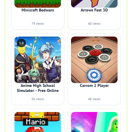
Minicraft Bedwars
Arrows Fest 3D
79 views
60 views
1.0
Anime High School
Carrom 2 Player
Simulator - Free Online
56 views
48 views