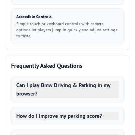
Accessible Controls
Simple touch or keyboard controls with camera
options let players jump in quickly and adjust settings
to taste.
Frequently Asked Questions
Can I play Bmw Driving & Parking in my
browser?
How do I improve my parking score?