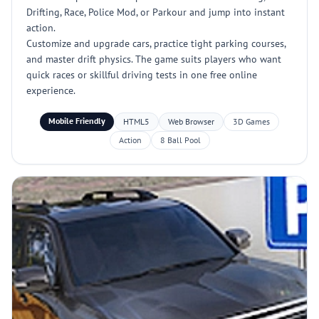
Drifting, Race, Police Mod, or Parkour and jump into instant
action.
Customize and upgrade cars, practice tight parking courses,
and master drift physics. The game suits players who want
quick races or skillful driving tests in one free online
experience.
Mobile Friendly
HTML5
Web Browser
3D Games
Action
8 Ball Pool