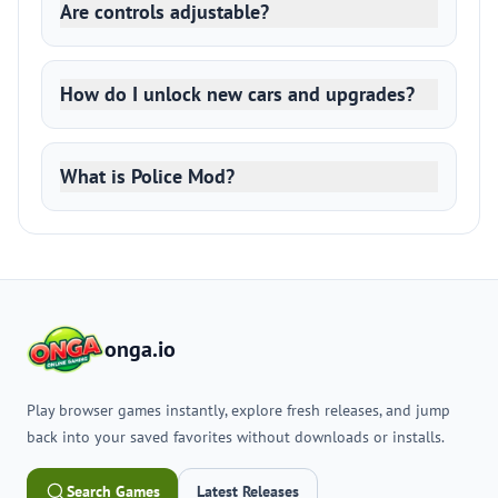
Are controls adjustable?
How do I unlock new cars and upgrades?
What is Police Mod?
onga.io
Play browser games instantly, explore fresh releases, and jump
back into your saved favorites without downloads or installs.
Search Games
Latest Releases