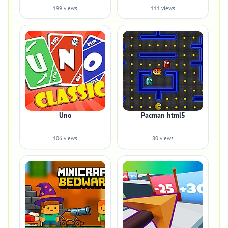
199 views
111 views
Uno
Pacman html5
106 views
80 views