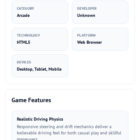
CATEGORY
DEVELOPER
Arcade
Unknown
TECHNOLOGY
PLATFORM
HTML5
Web Browser
DEVICES
Desktop, Tablet, Mobile
Game Features
Realistic Driving Physics
Responsive steering and drift mechanics deliver a
believable driving feel for both casual play and skillful
maneuvers.