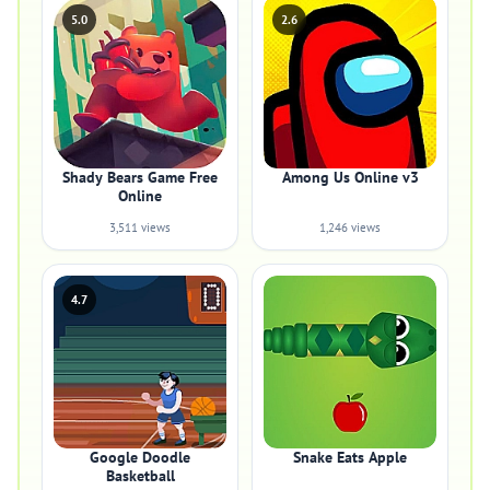
5.0
2.6
Shady Bears Game Free
Among Us Online v3
Online
3,511 views
1,246 views
4.7
Google Doodle
Snake Eats Apple
Basketball