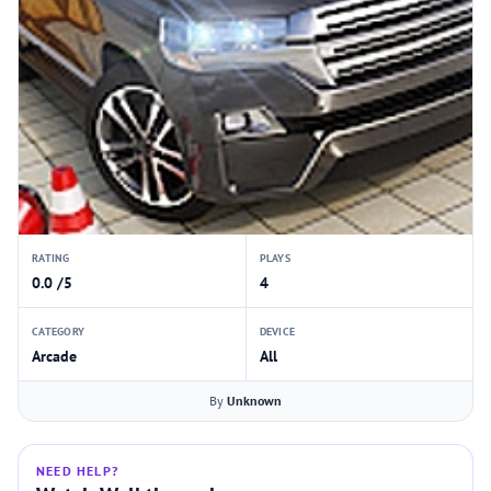
RATING
PLAYS
0.0 /5
4
CATEGORY
DEVICE
Arcade
All
By
Unknown
NEED HELP?