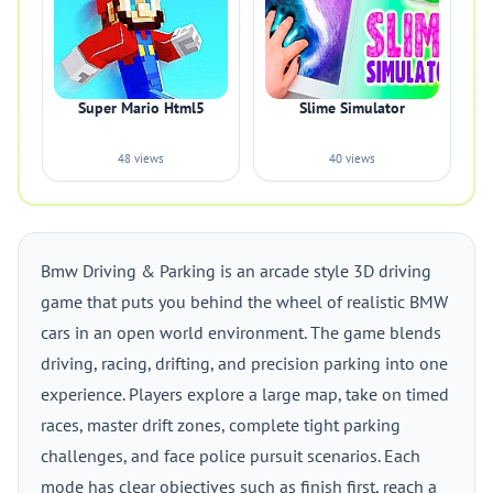
Super Mario Html5
Slime Simulator
48 views
40 views
Bmw Driving & Parking is an arcade style 3D driving
game that puts you behind the wheel of realistic BMW
cars in an open world environment. The game blends
driving, racing, drifting, and precision parking into one
experience. Players explore a large map, take on timed
races, master drift zones, complete tight parking
challenges, and face police pursuit scenarios. Each
mode has clear objectives such as finish first, reach a