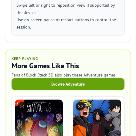
Swipe left or right to reposition view if supported by
the device.
Use on‑screen pause or restart buttons to control the
session.
KEEP PLAYING
More Games Like This
Fans of Block Stack 3D also play these Adventure games.
Browse Adventure
3.6
5.0