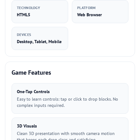
TECHNOLOGY
PLATFORM
HTML5
Web Browser
DEVICES
Desktop, Tablet, Mobile
Game Features
One-Tap Controls
Easy to learn controls: tap or click to drop blocks. No
complex inputs required.
3D Visuals
Clean 3D presentation with smooth camera motion
that keeps each drop clear and satisfying.