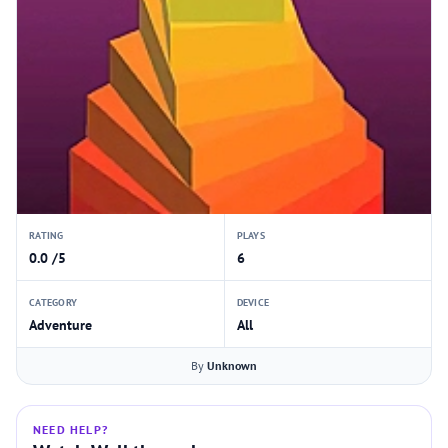
RATING
PLAYS
0.0 /5
6
CATEGORY
DEVICE
Adventure
All
By
Unknown
NEED HELP?