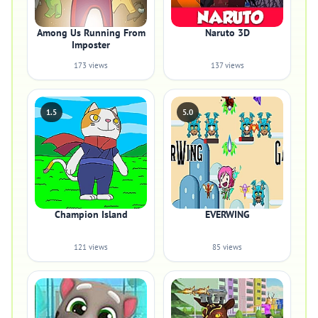
Among Us Running From
Naruto 3D
Imposter
173 views
137 views
1.5
5.0
Champion Island
EVERWING
121 views
85 views