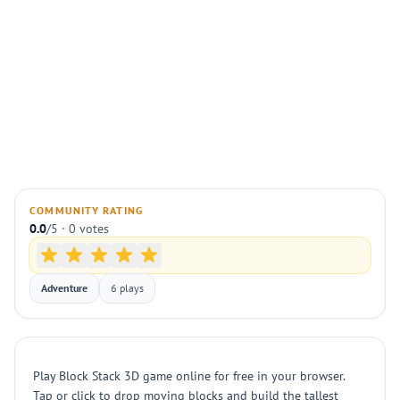
COMMUNITY RATING
0.0
/5 · 0 votes
Adventure
6 plays
Play Block Stack 3D game online for free in your browser.
Tap or click to drop moving blocks and build the tallest