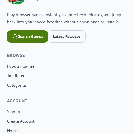
Play browser games instantly, explore fresh releases, and jump
back into your saved favorites without downloads or installs.
Search Games
Latest Releases
BROWSE
Popular Games
Top Rated
Categories
ACCOUNT
Sign In
Create Account
Home