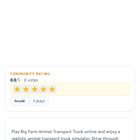
COMMUNITY RATING
0.0
/5 · 0 votes
Arcade
5 plays
Play Big Farm Animal Transport Truck online and enjoy a
realistic animal transport truck simulator. Drive through