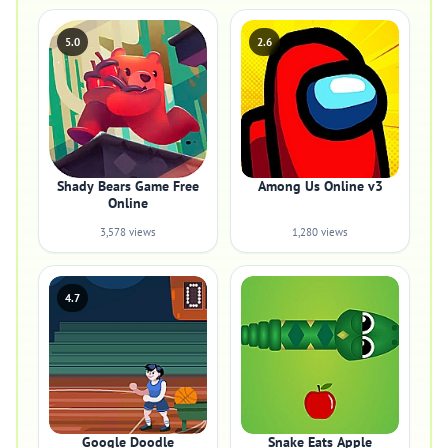
5.0
2.6
Shady Bears Game Free
Among Us Online v3
Online
3,578 views
1,280 views
4.7
Google Doodle
Snake Eats Apple