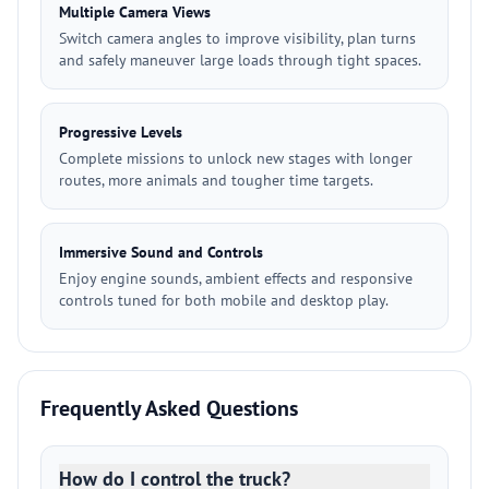
Multiple Camera Views
Switch camera angles to improve visibility, plan turns
and safely maneuver large loads through tight spaces.
Progressive Levels
Complete missions to unlock new stages with longer
routes, more animals and tougher time targets.
Immersive Sound and Controls
Enjoy engine sounds, ambient effects and responsive
controls tuned for both mobile and desktop play.
Frequently Asked Questions
How do I control the truck?