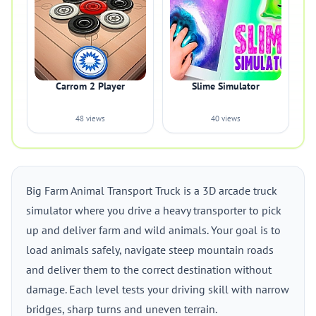
Carrom 2 Player
Slime Simulator
48 views
40 views
Big Farm Animal Transport Truck is a 3D arcade truck
simulator where you drive a heavy transporter to pick
up and deliver farm and wild animals. Your goal is to
load animals safely, navigate steep mountain roads
and deliver them to the correct destination without
damage. Each level tests your driving skill with narrow
bridges, sharp turns and uneven terrain.