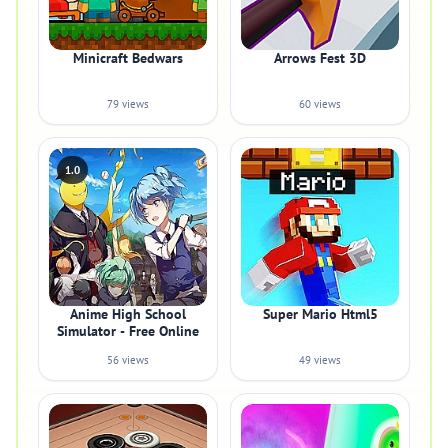
Minicraft Bedwars
Arrows Fest 3D
79 views
60 views
1.0
Anime High School
Super Mario Html5
Simulator - Free Online
56 views
49 views