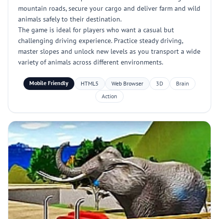
mountain roads, secure your cargo and deliver farm and wild
animals safely to their destination.
The game is ideal for players who want a casual but
challenging driving experience. Practice steady driving,
master slopes and unlock new levels as you transport a wide
variety of animals across different environments.
Mobile Friendly
HTML5
Web Browser
3D
Brain
Action