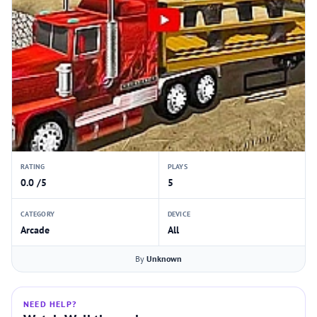
RATING
PLAYS
0.0 /5
5
CATEGORY
DEVICE
Arcade
All
By
Unknown
NEED HELP?