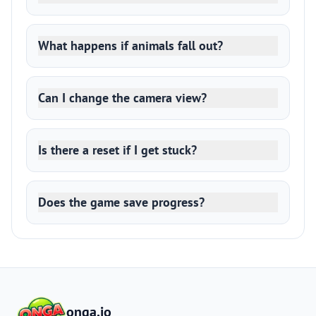
What happens if animals fall out?
Can I change the camera view?
Is there a reset if I get stuck?
Does the game save progress?
onga.io