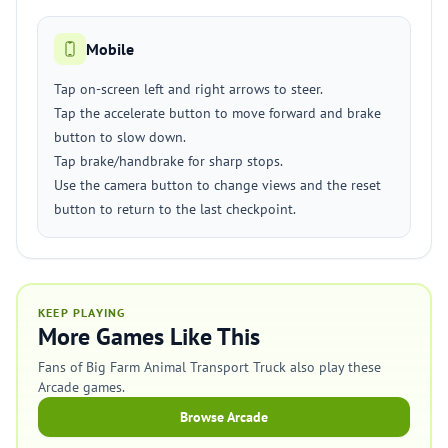
Mobile
Tap on-screen left and right arrows to steer.
Tap the accelerate button to move forward and brake
button to slow down.
Tap brake/handbrake for sharp stops.
Use the camera button to change views and the reset
button to return to the last checkpoint.
KEEP PLAYING
More Games Like This
Fans of Big Farm Animal Transport Truck also play these
Arcade games.
Browse Arcade