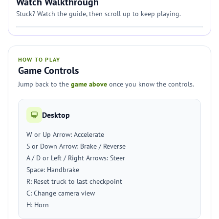
Watch Walkthrough
Stuck? Watch the guide, then scroll up to keep playing.
HOW TO PLAY
Game Controls
Jump back to the
game above
once you know the controls.
Desktop
W or Up Arrow: Accelerate
S or Down Arrow: Brake / Reverse
A / D or Left / Right Arrows: Steer
Space: Handbrake
R: Reset truck to last checkpoint
C: Change camera view
H: Horn