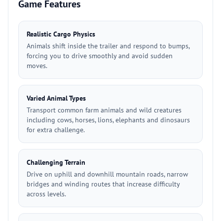
Game Features
Realistic Cargo Physics
Animals shift inside the trailer and respond to bumps,
forcing you to drive smoothly and avoid sudden
moves.
Varied Animal Types
Transport common farm animals and wild creatures
including cows, horses, lions, elephants and dinosaurs
for extra challenge.
Challenging Terrain
Drive on uphill and downhill mountain roads, narrow
bridges and winding routes that increase difficulty
across levels.