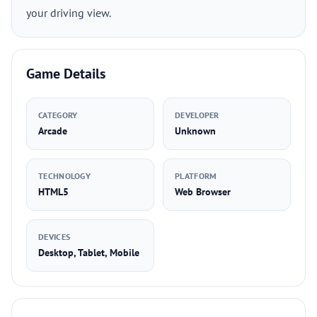
your driving view.
Game Details
CATEGORY
DEVELOPER
Arcade
Unknown
TECHNOLOGY
PLATFORM
HTML5
Web Browser
DEVICES
Desktop, Tablet, Mobile