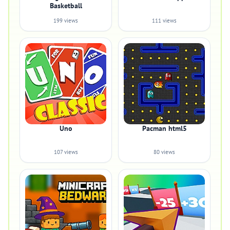
Basketball
199 views
111 views
Uno
Pacman html5
107 views
80 views