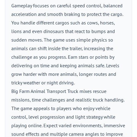
Gameplay focuses on careful speed control, balanced
acceleration and smooth braking to protect the cargo.
You handle different cargos such as cows, horses,
lions and even dinosaurs that react to bumps and
sudden moves. The game uses simple physics so
animals can shift inside the trailer, increasing the
challenge as you progress. Earn stars or points by
delivering on time and keeping animals safe. Levels
grow harder with more animals, longer routes and
tricky weather or night driving.
Big Farm Animal Transport Truck mixes rescue
missions, time challenges and realistic truck handling.
The game appeals to players who enjoy vehicle
control, level progression and light strategy while
playing online. Expect varied environments, immersive
sound effects and multiple camera angles to improve