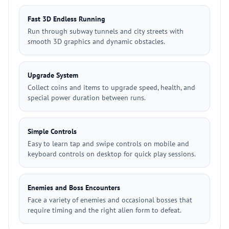
Fast 3D Endless Running
Run through subway tunnels and city streets with
smooth 3D graphics and dynamic obstacles.
Upgrade System
Collect coins and items to upgrade speed, health, and
special power duration between runs.
Simple Controls
Easy to learn tap and swipe controls on mobile and
keyboard controls on desktop for quick play sessions.
Enemies and Boss Encounters
Face a variety of enemies and occasional bosses that
require timing and the right alien form to defeat.