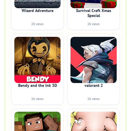
Wizard Adventure
Survival Craft Xmas
Special
28 views
26 views
Bendy and the Ink 3D
valorant 2
26 views
26 views