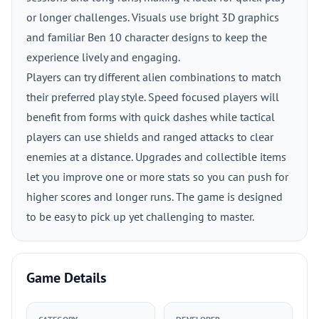
or longer challenges. Visuals use bright 3D graphics
and familiar Ben 10 character designs to keep the
experience lively and engaging.
Players can try different alien combinations to match
their preferred play style. Speed focused players will
benefit from forms with quick dashes while tactical
players can use shields and ranged attacks to clear
enemies at a distance. Upgrades and collectible items
let you improve one or more stats so you can push for
higher scores and longer runs. The game is designed
to be easy to pick up yet challenging to master.
Game Details