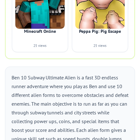
Minecraft Online
Peppa Pig: Pig Escape
25 views
25 views
Ben 10 Subway Ultimate Alien is a fast 3D endless
runner adventure where you play as Ben and use 10
different alien forms to overcome obstacles and defeat
enemies. The main objective is to run as far as you can
through subway tunnels and city streets while
collecting power ups, coins, and special items that
boost your score and abilities. Each alien form gives a
unique skill set such as speed bursts, double jumps,