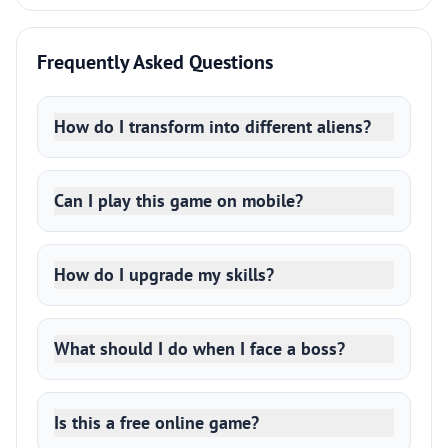
Frequently Asked Questions
How do I transform into different aliens?
Can I play this game on mobile?
How do I upgrade my skills?
What should I do when I face a boss?
Is this a free online game?