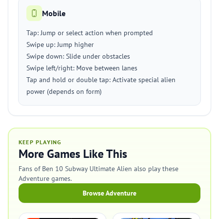
Mobile
Tap: Jump or select action when prompted
Swipe up: Jump higher
Swipe down: Slide under obstacles
Swipe left/right: Move between lanes
Tap and hold or double tap: Activate special alien
power (depends on form)
KEEP PLAYING
More Games Like This
Fans of Ben 10 Subway Ultimate Alien also play these
Adventure games.
Browse Adventure