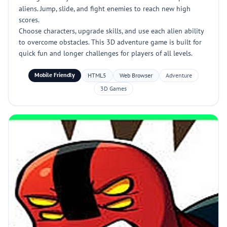
aliens. Jump, slide, and fight enemies to reach new high
scores.
Choose characters, upgrade skills, and use each alien ability
to overcome obstacles. This 3D adventure game is built for
quick fun and longer challenges for players of all levels.
Mobile Friendly
HTML5
Web Browser
Adventure
3D Games