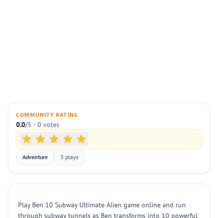
COMMUNITY RATING
0.0
/5 · 0 votes
Adventure
3 plays
Play Ben 10 Subway Ultimate Alien game online and run
through subway tunnels as Ben transforms into 10 powerful