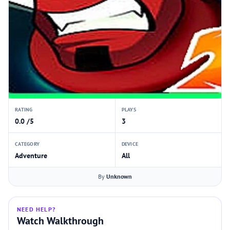
RATING
PLAYS
0.0 /5
3
CATEGORY
DEVICE
Adventure
All
By
Unknown
NEED HELP?
Watch Walkthrough