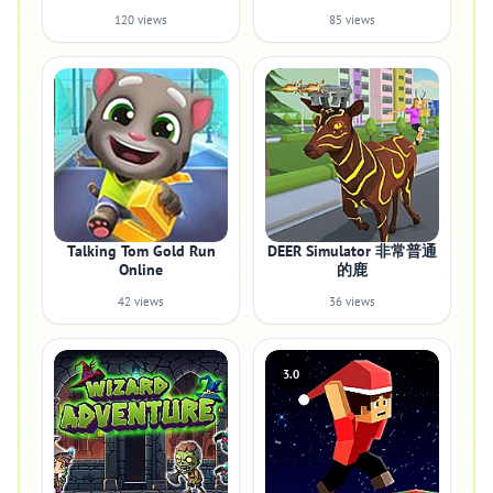
120 views
85 views
Talking Tom Gold Run
DEER Simulator 非常普通
Online
的鹿
42 views
36 views
3.0