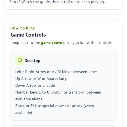
Stuck? Watch the guide, then scroll up to keep playing.
HOW TO PLAY
Game Controls
Jump back to the
game above
once you know the controls.
Desktop
Left / Right Arrow or A / D: Move between lanes
Up Arrow or W or Space: Jump
Down Arrow or S: Slide
Number keys 1 to 0: Switch or transform between
available aliens
Enter or E: Use special power or attack (when
available)