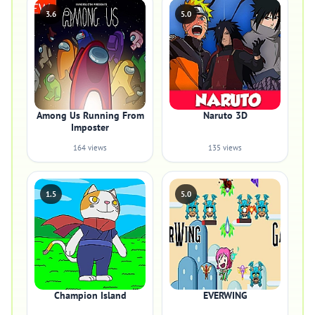
3.6
5.0
Among Us Running From
Naruto 3D
Imposter
164 views
135 views
1.5
5.0
Champion Island
EVERWING