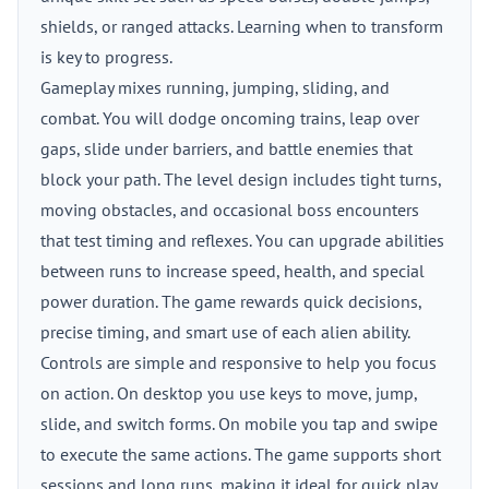
shields, or ranged attacks. Learning when to transform
is key to progress.
Gameplay mixes running, jumping, sliding, and
combat. You will dodge oncoming trains, leap over
gaps, slide under barriers, and battle enemies that
block your path. The level design includes tight turns,
moving obstacles, and occasional boss encounters
that test timing and reflexes. You can upgrade abilities
between runs to increase speed, health, and special
power duration. The game rewards quick decisions,
precise timing, and smart use of each alien ability.
Controls are simple and responsive to help you focus
on action. On desktop you use keys to move, jump,
slide, and switch forms. On mobile you tap and swipe
to execute the same actions. The game supports short
sessions and long runs, making it ideal for quick play