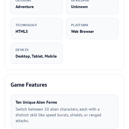
CATEGORY
DEVELOPER
Adventure
Unknown
TECHNOLOGY
PLATFORM
HTML5
Web Browser
DEVICES
Desktop, Tablet, Mobile
Game Features
Ten Unique Alien Forms
Switch between 10 alien characters, each with a
distinct skill like speed bursts, shields, or ranged
attacks.