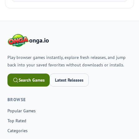
onga.io
Play browser games instantly, explore fresh releases, and jump
back into your saved favorites without downloads or installs.
Search Games
Latest Releases
BROWSE
Popular Games
Top Rated
Categories