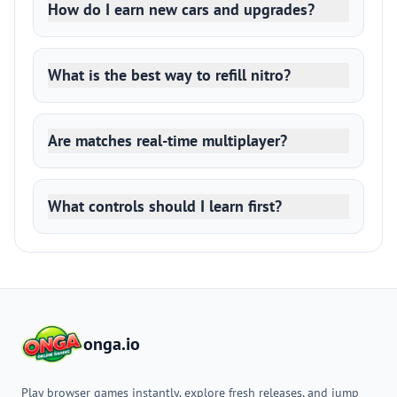
How do I earn new cars and upgrades?
What is the best way to refill nitro?
Are matches real-time multiplayer?
What controls should I learn first?
onga.io
Play browser games instantly, explore fresh releases, and jump