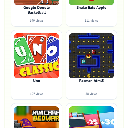
Google Doodle
Snake Eats Apple
Basketball
199 views
111 views
Uno
Pacman html5
107 views
80 views