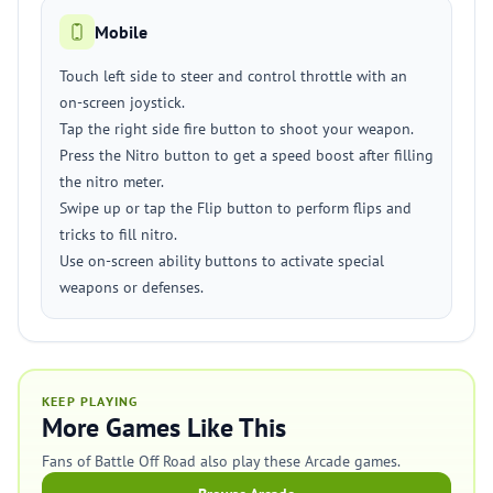
Mobile
Touch left side to steer and control throttle with an
on-screen joystick.
Tap the right side fire button to shoot your weapon.
Press the Nitro button to get a speed boost after filling
the nitro meter.
Swipe up or tap the Flip button to perform flips and
tricks to fill nitro.
Use on-screen ability buttons to activate special
weapons or defenses.
KEEP PLAYING
More Games Like This
Fans of Battle Off Road also play these Arcade games.