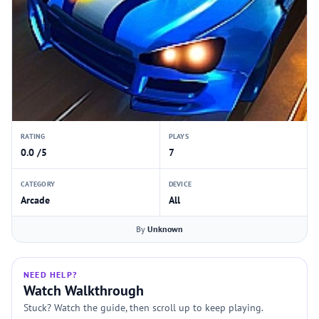
RATING
PLAYS
0.0 /5
7
CATEGORY
DEVICE
Arcade
All
By
Unknown
NEED HELP?
Watch Walkthrough
Stuck? Watch the guide, then scroll up to keep playing.