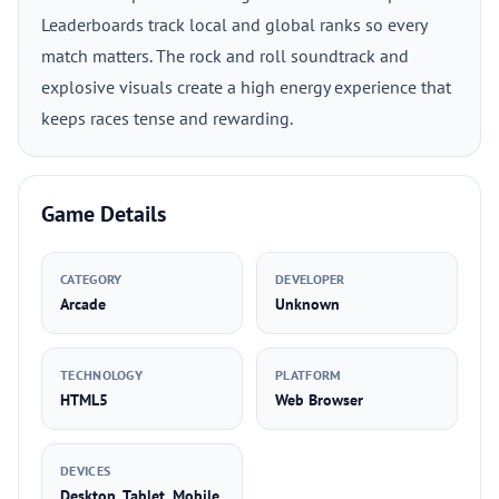
Leaderboards track local and global ranks so every
match matters. The rock and roll soundtrack and
explosive visuals create a high energy experience that
keeps races tense and rewarding.
Game Details
CATEGORY
DEVELOPER
Arcade
Unknown
TECHNOLOGY
PLATFORM
HTML5
Web Browser
DEVICES
Desktop, Tablet, Mobile