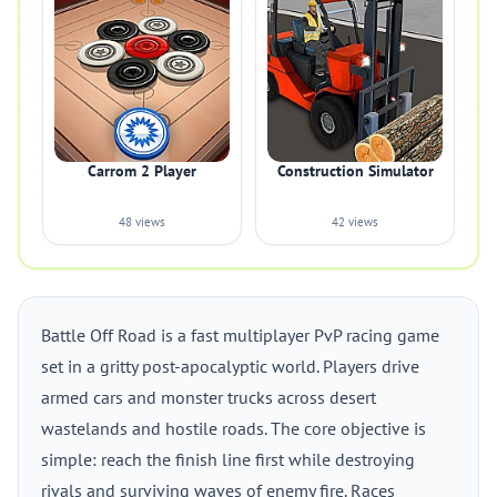
Carrom 2 Player
Construction Simulator
48 views
42 views
Battle Off Road is a fast multiplayer PvP racing game
set in a gritty post-apocalyptic world. Players drive
armed cars and monster trucks across desert
wastelands and hostile roads. The core objective is
simple: reach the finish line first while destroying
rivals and surviving waves of enemy fire. Races