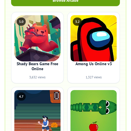
Browse Arcade
5.0
3.2
Shady Bears Game Free
Among Us Online v3
Online
3,632 views
1,327 views
4.7