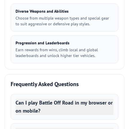
Diverse Weapons and Abilities
Choose from multiple weapon types and special gear
to suit aggressive or defensive play styles.
Progression and Leaderboards
Earn rewards from wins, climb local and global
leaderboards and unlock higher tier vehicles.
Frequently Asked Questions
Can I play Battle Off Road in my browser or
on mobile?