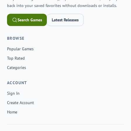
back into your saved favorites without downloads or installs.
Search Games
Latest Releases
BROWSE
Popular Games
Top Rated
Categories
ACCOUNT
Sign In
Create Account
Home