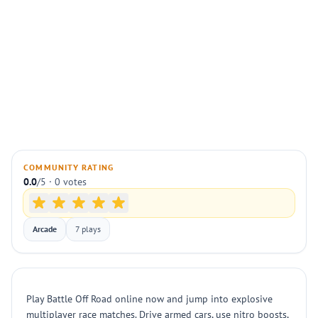
COMMUNITY RATING
0.0
/5 · 0 votes
Arcade
7 plays
Play Battle Off Road online now and jump into explosive
multiplayer race matches. Drive armed cars, use nitro boosts,