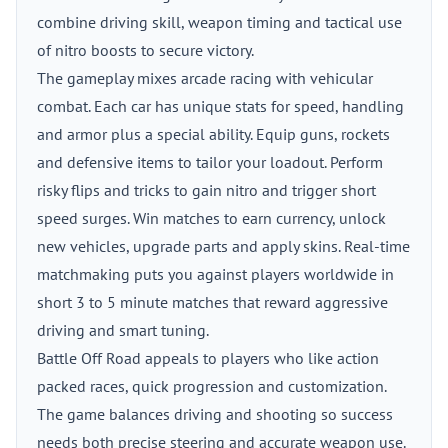
combine driving skill, weapon timing and tactical use
of nitro boosts to secure victory.
The gameplay mixes arcade racing with vehicular
combat. Each car has unique stats for speed, handling
and armor plus a special ability. Equip guns, rockets
and defensive items to tailor your loadout. Perform
risky flips and tricks to gain nitro and trigger short
speed surges. Win matches to earn currency, unlock
new vehicles, upgrade parts and apply skins. Real-time
matchmaking puts you against players worldwide in
short 3 to 5 minute matches that reward aggressive
driving and smart tuning.
Battle Off Road appeals to players who like action
packed races, quick progression and customization.
The game balances driving and shooting so success
needs both precise steering and accurate weapon use.