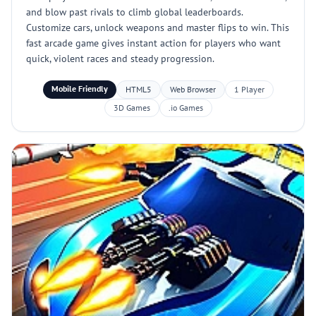
and blow past rivals to climb global leaderboards.
Customize cars, unlock weapons and master flips to win. This
fast arcade game gives instant action for players who want
quick, violent races and steady progression.
Mobile Friendly
HTML5
Web Browser
1 Player
3D Games
.io Games