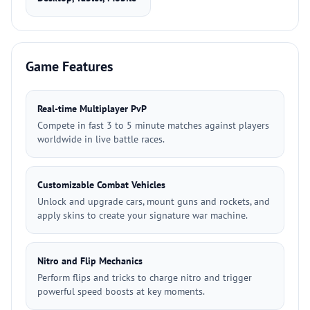
Game Features
Real-time Multiplayer PvP
Compete in fast 3 to 5 minute matches against players
worldwide in live battle races.
Customizable Combat Vehicles
Unlock and upgrade cars, mount guns and rockets, and
apply skins to create your signature war machine.
Nitro and Flip Mechanics
Perform flips and tricks to charge nitro and trigger
powerful speed boosts at key moments.