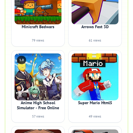
Minicraft Bedwars
Arrows Fest 3D
79 views
61 views
1.0
Anime High School
Super Mario Html5
Simulator - Free Online
57 views
49 views