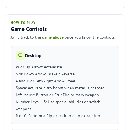
HOW TO PLAY
Game Controls
Jump back to the
game above
once you know the controls.
Desktop
W or Up Arrow: Accelerate.
S or Down Arrow: Brake / Reverse.
A and D or Left/Right Arrow: Steer.
Space: Activate nitro boost when meter is charged.
Left Mouse Button or Ctrl: Fire primary weapon.
Number keys 1-3: Use special abilities or switch
weapons.
R or C: Perform a flip or trick to gain extra nitro.