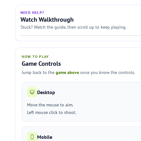
NEED HELP?
Watch Walkthrough
Stuck? Watch the guide, then scroll up to keep playing.
HOW TO PLAY
Game Controls
Jump back to the
game above
once you know the controls.
Desktop
Move the mouse to aim.
Left mouse click to shoot.
Mobile