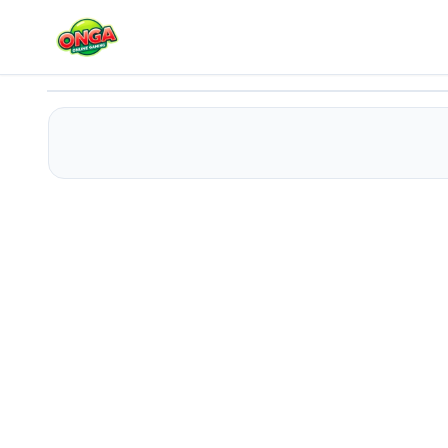
Bandits Bane
Play