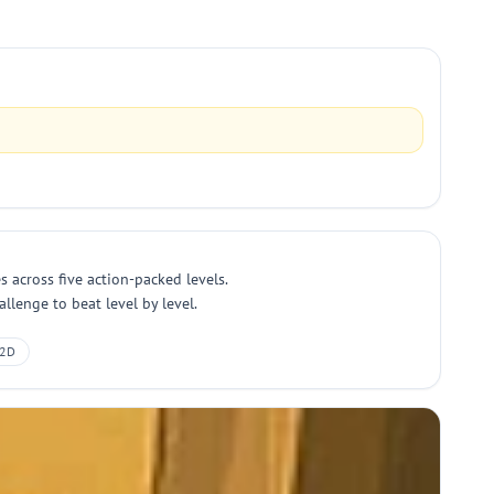
 across five action-packed levels.
llenge to beat level by level.
2D