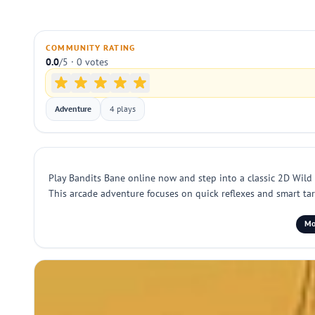
COMMUNITY RATING
0.0
/5 · 0 votes
Adventure
4 plays
Play Bandits Bane online now and step into a classic 2D Wild
This arcade adventure focuses on quick reflexes and smart targ
Mo