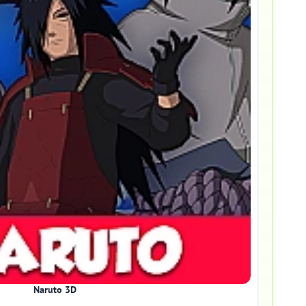
Naruto 3D