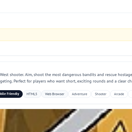
 West shooter. Aim, shoot the most dangerous bandits and rescue hostages
eting. Perfect for players who want short, exciting rounds and a clear cha
bile Friendly
HTML5
Web Browser
Adventure
Shooter
Arcade