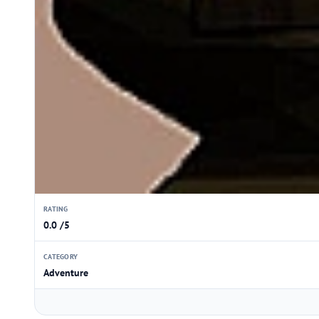
RATING
0.0 /5
CATEGORY
Adventure