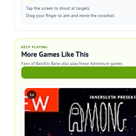
Tap the screen to shoot at targets.
Drag your finger to aim and move the crosshair.
KEEP PLAYING
More Games Like This
Fans of Bandits Bane also play these Adventure games.
3.6