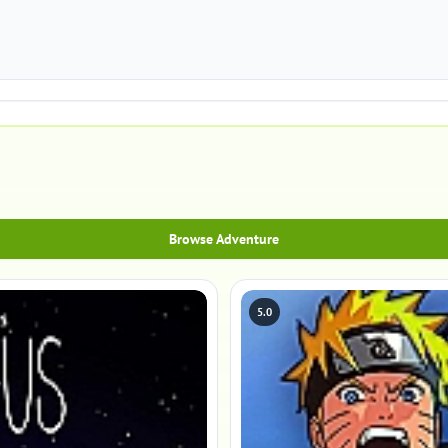
Browse Adventure
5.0