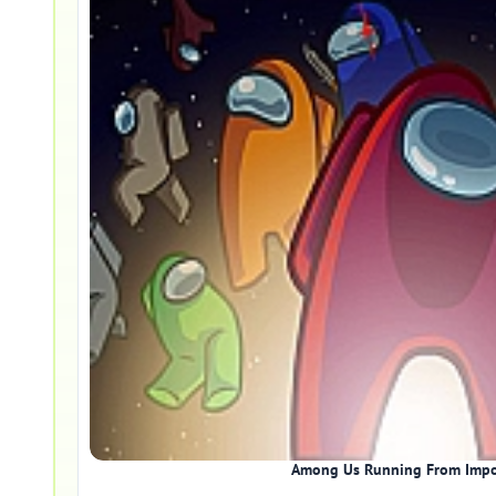
Among Us Running From Impo