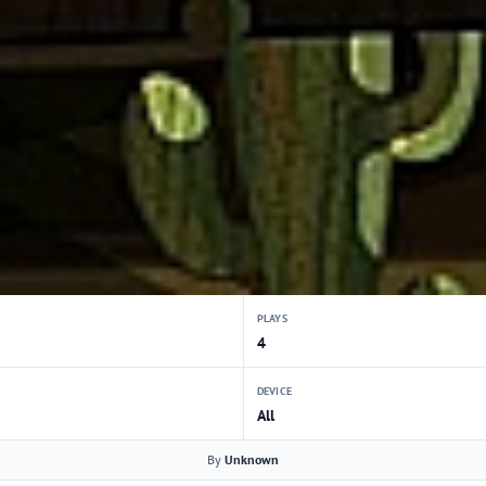
PLAYS
4
DEVICE
All
By
Unknown