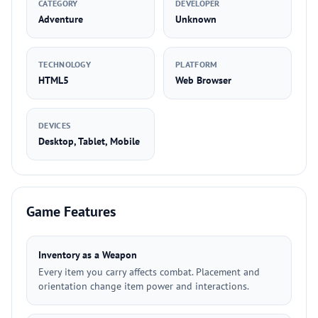
CATEGORY
DEVELOPER
Adventure
Unknown
TECHNOLOGY
PLATFORM
HTML5
Web Browser
DEVICES
Desktop, Tablet, Mobile
Game Features
Inventory as a Weapon
Every item you carry affects combat. Placement and
orientation change item power and interactions.