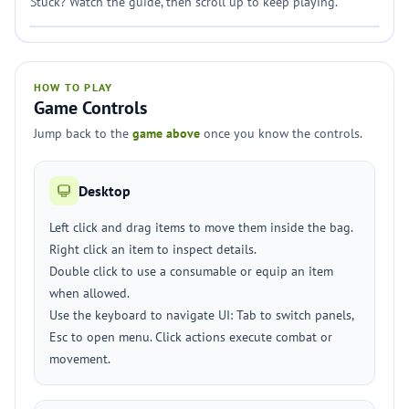
Stuck? Watch the guide, then scroll up to keep playing.
HOW TO PLAY
Game Controls
Jump back to the
game above
once you know the controls.
Desktop
Left click and drag items to move them inside the bag.
Right click an item to inspect details.
Double click to use a consumable or equip an item
when allowed.
Use the keyboard to navigate UI: Tab to switch panels,
Esc to open menu. Click actions execute combat or
movement.