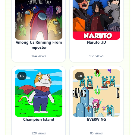
Among Us Running From
Naruto 3D
Imposter
164 views
135 views
1.5
5.0
Champion Island
EVERWING
120 views
85 views