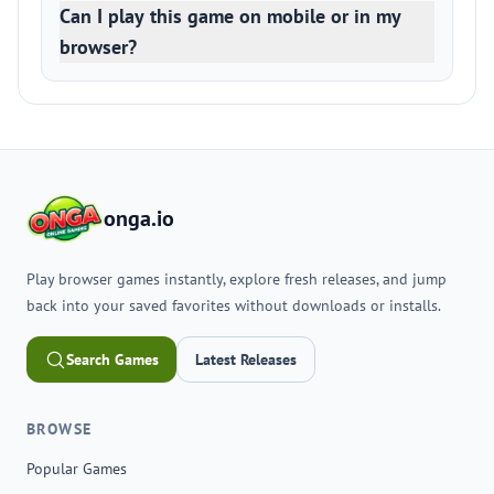
Can I play this game on mobile or in my
browser?
onga.io
Play browser games instantly, explore fresh releases, and jump
back into your saved favorites without downloads or installs.
Search Games
Latest Releases
BROWSE
Popular Games