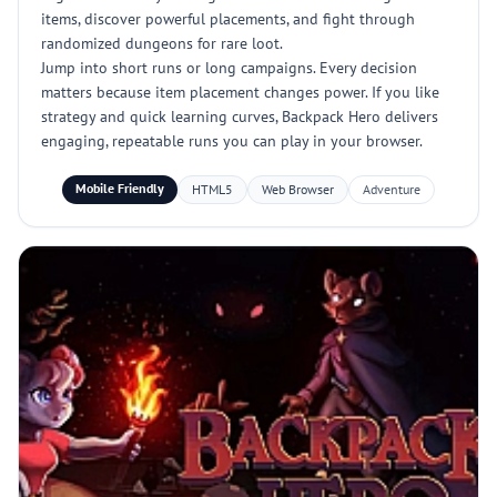
items, discover powerful placements, and fight through
randomized dungeons for rare loot.
Jump into short runs or long campaigns. Every decision
matters because item placement changes power. If you like
strategy and quick learning curves, Backpack Hero delivers
engaging, repeatable runs you can play in your browser.
Mobile Friendly
HTML5
Web Browser
Adventure