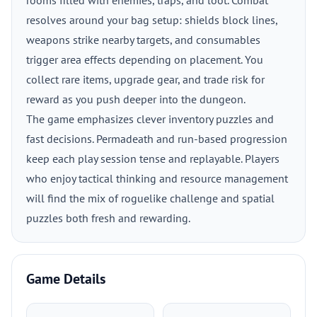
rooms filled with enemies, traps, and loot. Combat
resolves around your bag setup: shields block lines,
weapons strike nearby targets, and consumables
trigger area effects depending on placement. You
collect rare items, upgrade gear, and trade risk for
reward as you push deeper into the dungeon.
The game emphasizes clever inventory puzzles and
fast decisions. Permadeath and run-based progression
keep each play session tense and replayable. Players
who enjoy tactical thinking and resource management
will find the mix of roguelike challenge and spatial
puzzles both fresh and rewarding.
Game Details