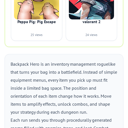
Peppa Pig: Pig Escape
valorant 2
25 views
24 views
Backpack Hero is an inventory management roguelike
that turns your bag into a battlefield. Instead of simple
equipment menus, every item you pick up must fit
inside a limited bag space. The position and
orientation of each item change how it works. Move
items to amplify effects, unlock combos, and shape
your strategy during each dungeon run.
Each run sends you through procedurally generated