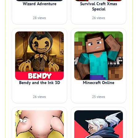
Wizard Adventure
Survival Craft Xmas
Special
28 views
26 views
Bendy and the Ink 3D
Minecraft Online
26 views
25 views