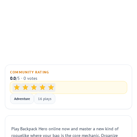
COMMUNITY RATING
0.0
/5 · 0 votes
Adventure
16 plays
Play Backpack Hero online now and master a new kind of
roguelike where your bag is the core mechanic. Organize