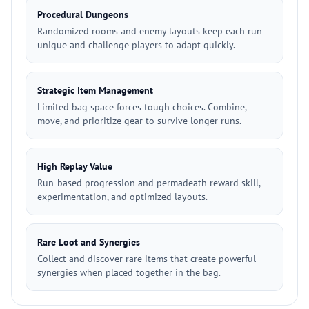
Procedural Dungeons
Randomized rooms and enemy layouts keep each run
unique and challenge players to adapt quickly.
Strategic Item Management
Limited bag space forces tough choices. Combine,
move, and prioritize gear to survive longer runs.
High Replay Value
Run-based progression and permadeath reward skill,
experimentation, and optimized layouts.
Rare Loot and Synergies
Collect and discover rare items that create powerful
synergies when placed together in the bag.