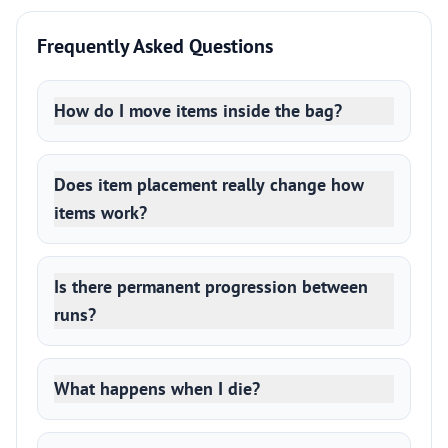
Frequently Asked Questions
How do I move items inside the bag?
Does item placement really change how
items work?
Is there permanent progression between
runs?
What happens when I die?