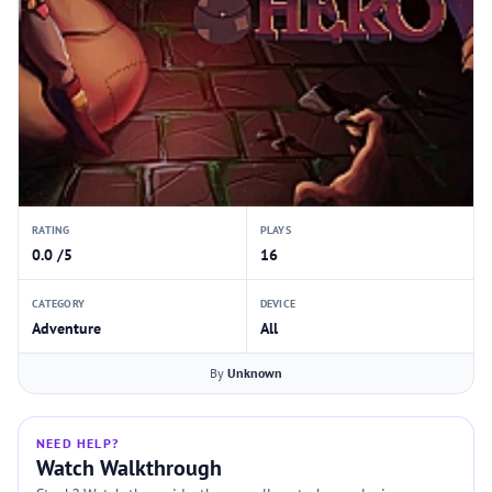
RATING
PLAYS
0.0 /5
16
CATEGORY
DEVICE
Adventure
All
By
Unknown
NEED HELP?
Watch Walkthrough