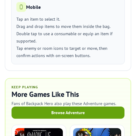
Mobile
Tap an item to select it.
Drag and drop items to move them inside the bag.
Double tap to use a consumable or equip an item if
supported.
Tap enemy or room icons to target or move, then
confirm actions with on-screen buttons.
KEEP PLAYING
More Games Like This
Fans of Backpack Hero also play these Adventure games.
Browse Adventure
3.6
5.0