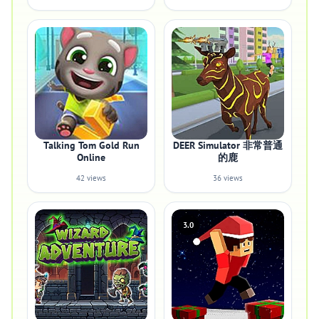
Talking Tom Gold Run
DEER Simulator 非常普通
Online
的鹿
42 views
36 views
3.0