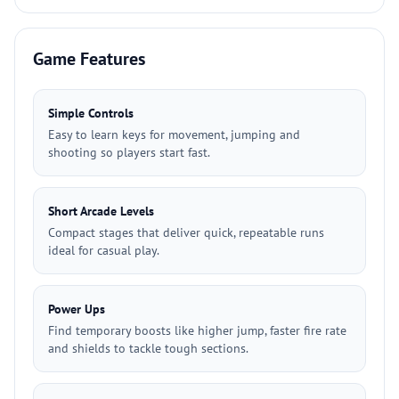
Game Features
Simple Controls
Easy to learn keys for movement, jumping and
shooting so players start fast.
Short Arcade Levels
Compact stages that deliver quick, repeatable runs
ideal for casual play.
Power Ups
Find temporary boosts like higher jump, faster fire rate
and shields to tackle tough sections.