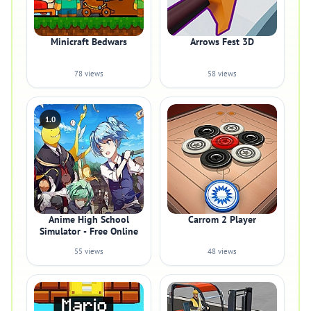
Minicraft Bedwars
Arrows Fest 3D
78 views
58 views
1.0
Anime High School
Carrom 2 Player
Simulator - Free Online
55 views
48 views