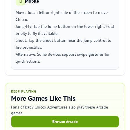
Mobile
Move: Touch left or right side of the screen to move
Chicco.
Jump/Fly: Tap the Jump button on the lower right. Hold
briefly to fly if available.
Shoot: Tap the Shoot button near the jump control to
fire projectiles.
Alternative: Some devices support swipe gestures for
quick actions.
KEEP PLAYING
More Games Like This
Fans of Baby Chicco Adventures also play these Arcade
games.
Browse Arcade