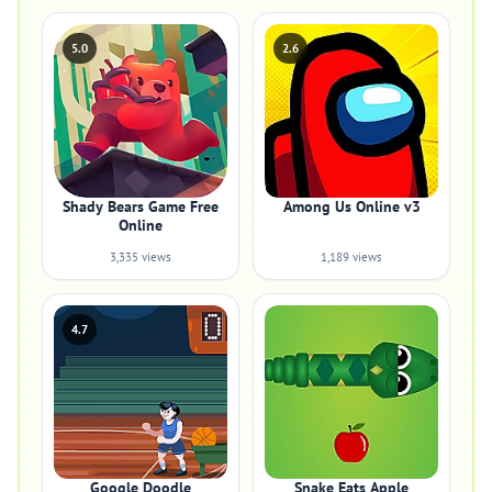
5.0
2.6
Shady Bears Game Free
Among Us Online v3
Online
3,335 views
1,189 views
4.7
Google Doodle
Snake Eats Apple