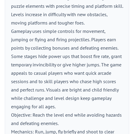
puzzle elements with precise timing and platform skill.
Levels increase in difficulty with new obstacles,
moving platforms and tougher foes.
Gameplay uses simple controls for movement,
jumping or flying and firing projectiles. Players earn
points by collecting bonuses and defeating enemies.
Some stages hide power ups that boost fire rate, grant
temporary invincibility or give higher jumps. The game
appeals to casual players who want quick arcade
sessions and to skill players who chase high scores
and perfect runs. Visuals are bright and child friendly
while challenge and level design keep gameplay
engaging for all ages.
Objective: Reach the level end while avoiding hazards
and defeating enemies.
Mechanics: Run, jump, fly briefly and shoot to clear