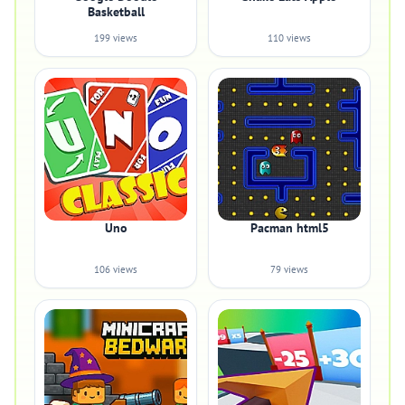
Basketball
199 views
110 views
Uno
Pacman html5
106 views
79 views