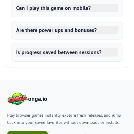
Can I play this game on mobile?
Are there power ups and bonuses?
Is progress saved between sessions?
onga.io
Play browser games instantly, explore fresh releases, and jump
back into your saved favorites without downloads or installs.