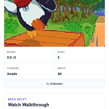
RATING
PLAYS
0.0 /5
5
CATEGORY
DEVICE
Arcade
All
By
Unknown
NEED HELP?
Watch Walkthrough