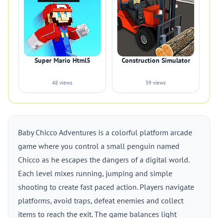
Super Mario Html5
Construction Simulator
48 views
39 views
Baby Chicco Adventures is a colorful platform arcade
game where you control a small penguin named
Chicco as he escapes the dangers of a digital world.
Each level mixes running, jumping and simple
shooting to create fast paced action. Players navigate
platforms, avoid traps, defeat enemies and collect
items to reach the exit. The game balances light