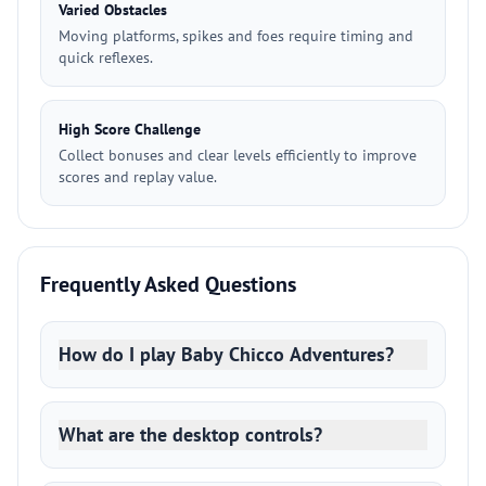
Varied Obstacles
Moving platforms, spikes and foes require timing and
quick reflexes.
High Score Challenge
Collect bonuses and clear levels efficiently to improve
scores and replay value.
Frequently Asked Questions
How do I play Baby Chicco Adventures?
What are the desktop controls?