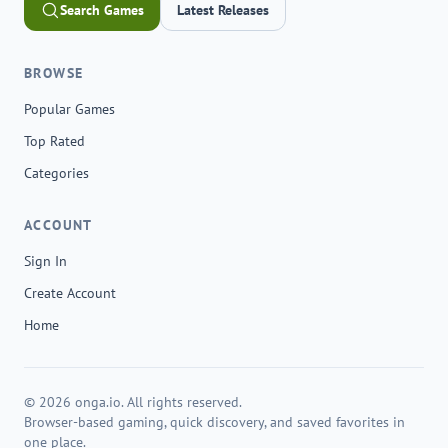
Search Games
Latest Releases
BROWSE
Popular Games
Top Rated
Categories
ACCOUNT
Sign In
Create Account
Home
© 2026 onga.io. All rights reserved.
Browser-based gaming, quick discovery, and saved favorites in
one place.