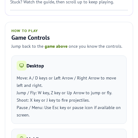
Stuck? Watch the guide, then scroll up to keep playing.
HOW TO PLAY
Game Controls
Jump back to the
game above
once you know the controls.
Desktop
Move: A / D keys or Left Arrow / Right Arrow to move
left and right.
Jump / Fly: W key, Z key or Up Arrow to jump or fly.
Shoot: X key or J key to fire projectiles.
Pause / Menu: Use Esc key or pause icon if available on
screen.