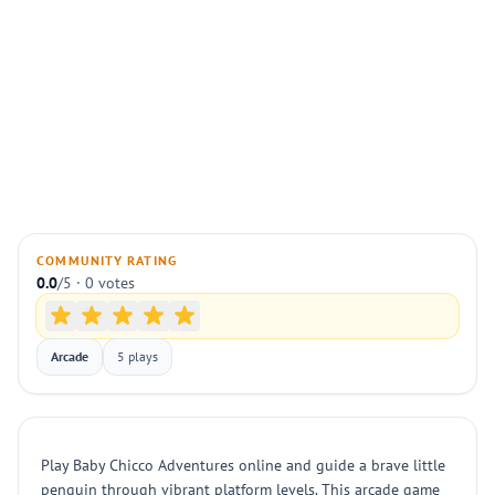
COMMUNITY RATING
0.0
/5 · 0 votes
Arcade
5 plays
Play Baby Chicco Adventures online and guide a brave little
penguin through vibrant platform levels. This arcade game