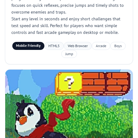
focuses on quick reflexes, precise jumps and timely shots to
overcome enemies and traps.
Start any level in seconds and enjoy short challenges that
test speed and skill. Perfect for players who want simple
controls and fast arcade gameplay on desktop or mobile.
Mobile Friendly
HTML5
Web Browser
Arcade
Boys
Jump