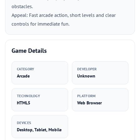
obstacles.
Appeal: Fast arcade action, short levels and clear
controls for immediate fun.
Game Details
CATEGORY
DEVELOPER
Arcade
Unknown
TECHNOLOGY
PLATFORM
HTML5
Web Browser
DEVICES
Desktop, Tablet, Mobile