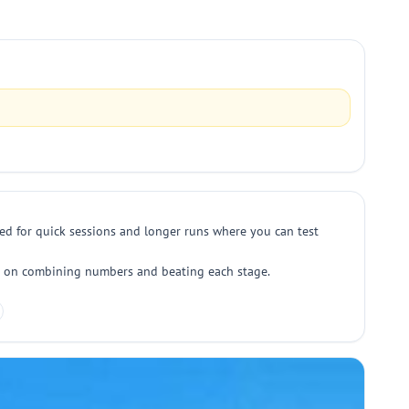
ed for quick sessions and longer runs where you can test
ocus on combining numbers and beating each stage.