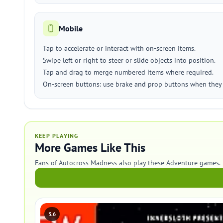
Mobile
Tap to accelerate or interact with on-screen items.
Swipe left or right to steer or slide objects into position.
Tap and drag to merge numbered items where required.
On-screen buttons: use brake and prop buttons when they 
KEEP PLAYING
More Games Like This
Fans of Autocross Madness also play these Adventure games.
3.6