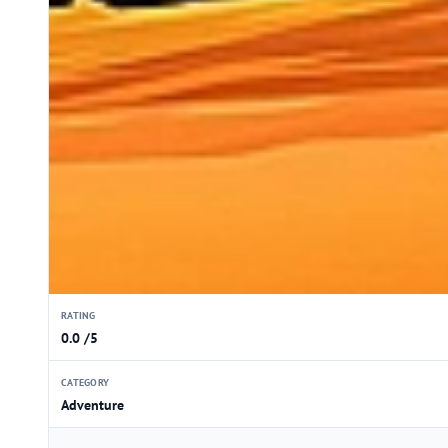
RATING
0.0 /5
CATEGORY
Adventure