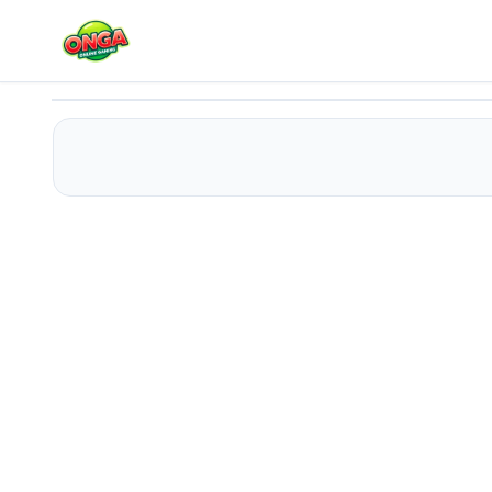
Autocross Madness
Play