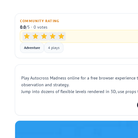
COMMUNITY RATING
0.0
/5 · 0 votes
Adventure
4 plays
Play Autocross Madness online for a free browser experience 
observation and strategy.
Jump into dozens of flexible levels rendered in 3D, use props