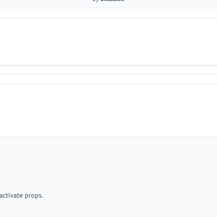
activate props.