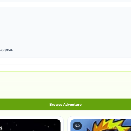
appear.
Browse Adventure
5.0