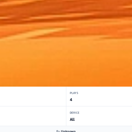
PLAYS
4
DEVICE
All
By
Unknown