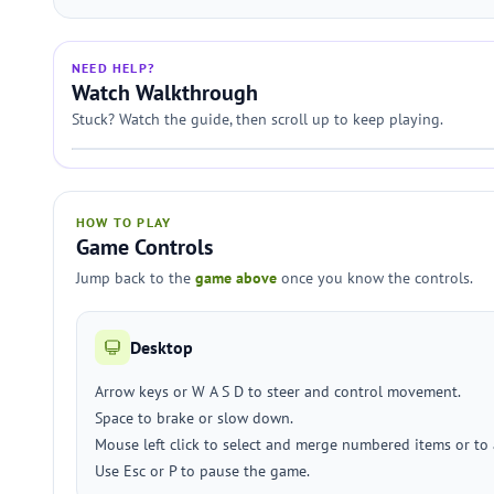
NEED HELP?
Watch Walkthrough
Stuck? Watch the guide, then scroll up to keep playing.
HOW TO PLAY
Game Controls
Jump back to the
game above
once you know the controls.
Desktop
Arrow keys or W A S D to steer and control movement.
Space to brake or slow down.
Mouse left click to select and merge numbered items or to 
Use Esc or P to pause the game.