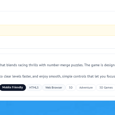
that blends racing thrills with number-merge puzzles. The game is design
 to clear levels faster, and enjoy smooth, simple controls that let you f
Mobile Friendly
HTML5
Web Browser
3D
Adventure
3D Games