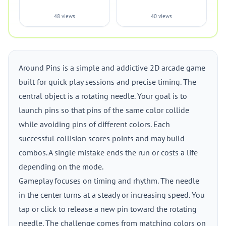
48 views
40 views
Around Pins is a simple and addictive 2D arcade game
built for quick play sessions and precise timing. The
central object is a rotating needle. Your goal is to
launch pins so that pins of the same color collide
while avoiding pins of different colors. Each
successful collision scores points and may build
combos. A single mistake ends the run or costs a life
depending on the mode.
Gameplay focuses on timing and rhythm. The needle
in the center turns at a steady or increasing speed. You
tap or click to release a new pin toward the rotating
needle. The challenge comes from matching colors on