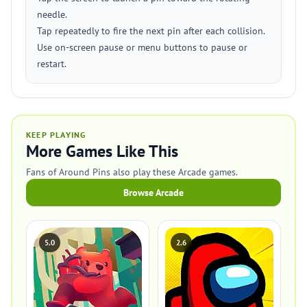
needle.
Tap repeatedly to fire the next pin after each collision.
Use on-screen pause or menu buttons to pause or
restart.
KEEP PLAYING
More Games Like This
Fans of Around Pins also play these Arcade games.
Browse Arcade
5.0
2.6