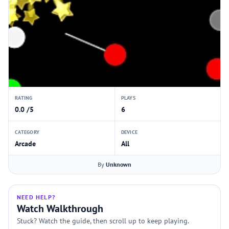
RATING
PLAYS
0.0 /5
6
CATEGORY
DEVICE
Arcade
All
By
Unknown
NEED HELP?
Watch Walkthrough
Stuck? Watch the guide, then scroll up to keep playing.