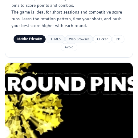
pins to score points and combos.
The game is ideal for short sessions and competitive score
runs. Learn the rotation pattern, time your shots, and push
your best score higher with each round.
Mobile Friendly
HTML5
Web Browser
Clicker
2D
Avoid