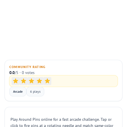
COMMUNITY RATING
0.0
/5 · 0 votes
Arcade
6 plays
Play Around Pins online for a fast arcade challenge. Tap or
click to fire pins at a rotating needle and match same-color