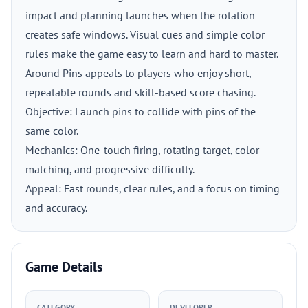
impact and planning launches when the rotation
creates safe windows. Visual cues and simple color
rules make the game easy to learn and hard to master.
Around Pins appeals to players who enjoy short,
repeatable rounds and skill-based score chasing.
Objective: Launch pins to collide with pins of the
same color.
Mechanics: One-touch firing, rotating target, color
matching, and progressive difficulty.
Appeal: Fast rounds, clear rules, and a focus on timing
and accuracy.
Game Details
CATEGORY
DEVELOPER