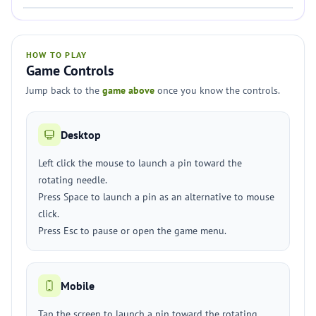
HOW TO PLAY
Game Controls
Jump back to the
game above
once you know the controls.
Desktop
Left click the mouse to launch a pin toward the
rotating needle.
Press Space to launch a pin as an alternative to mouse
click.
Press Esc to pause or open the game menu.
Mobile
Tap the screen to launch a pin toward the rotating