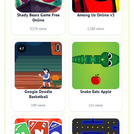
Shady Bears Game Free
Among Us Online v3
Online
3,578 views
1,280 views
4.7
Google Doodle
Snake Eats Apple
Basketball
199 views
111 views