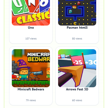
Uno
Pacman html5
107 views
80 views
Minicraft Bedwars
Arrows Fest 3D
79 views
60 views