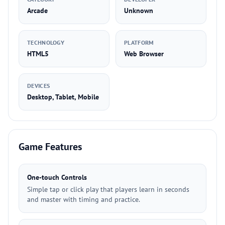
Arcade
Unknown
TECHNOLOGY
PLATFORM
HTML5
Web Browser
DEVICES
Desktop, Tablet, Mobile
Game Features
One-touch Controls
Simple tap or click play that players learn in seconds
and master with timing and practice.