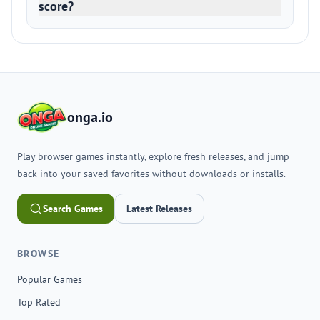
score?
onga.io
Play browser games instantly, explore fresh releases, and jump
back into your saved favorites without downloads or installs.
Search Games
Latest Releases
BROWSE
Popular Games
Top Rated