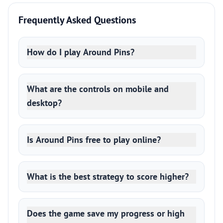
Frequently Asked Questions
How do I play Around Pins?
What are the controls on mobile and
desktop?
Is Around Pins free to play online?
What is the best strategy to score higher?
Does the game save my progress or high