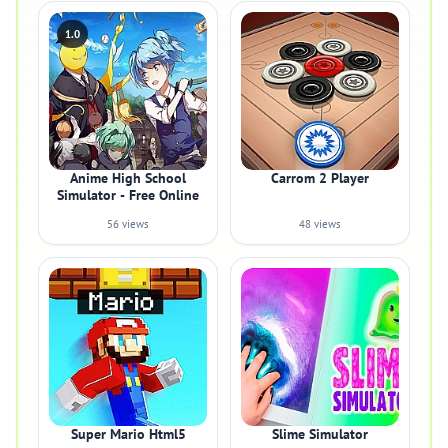
1.0
Anime High School
Carrom 2 Player
Simulator - Free Online
56 views
48 views
Super Mario Html5
Slime Simulator