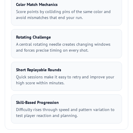
Color Match Mechanics
Score points by colliding pins of the same color and
avoid mismatches that end your run.
Rotating Challenge
A central rotating needle creates changing windows
and forces precise timing on every shot.
Short Replayable Rounds
Quick sessions make it easy to retry and improve your
high score within minutes.
Skill-Based Progression
Difficulty rises through speed and pattern variation to
test player reaction and planning.