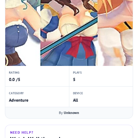
RATING
PLAYS
0.0 /5
5
CATEGORY
DEVICE
Adventure
All
By
Unknown
NEED HELP?