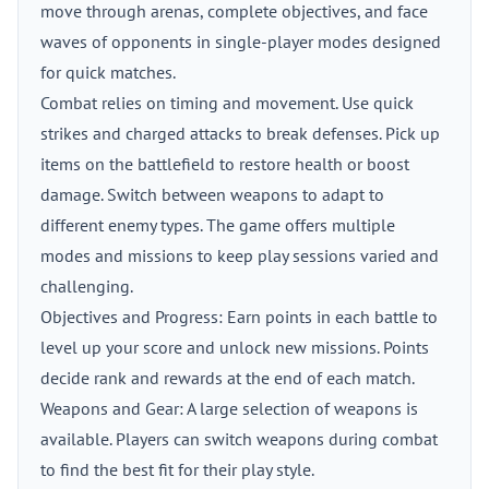
move through arenas, complete objectives, and face
waves of opponents in single-player modes designed
for quick matches.
Combat relies on timing and movement. Use quick
strikes and charged attacks to break defenses. Pick up
items on the battlefield to restore health or boost
damage. Switch between weapons to adapt to
different enemy types. The game offers multiple
modes and missions to keep play sessions varied and
challenging.
Objectives and Progress: Earn points in each battle to
level up your score and unlock new missions. Points
decide rank and rewards at the end of each match.
Weapons and Gear: A large selection of weapons is
available. Players can switch weapons during combat
to find the best fit for their play style.