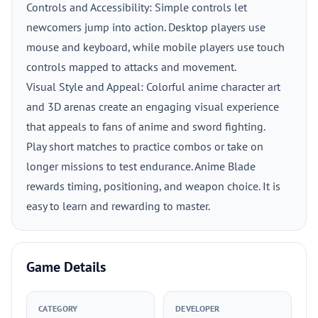
Controls and Accessibility: Simple controls let
newcomers jump into action. Desktop players use
mouse and keyboard, while mobile players use touch
controls mapped to attacks and movement.
Visual Style and Appeal: Colorful anime character art
and 3D arenas create an engaging visual experience
that appeals to fans of anime and sword fighting.
Play short matches to practice combos or take on
longer missions to test endurance. Anime Blade
rewards timing, positioning, and weapon choice. It is
easy to learn and rewarding to master.
Game Details
CATEGORY
DEVELOPER