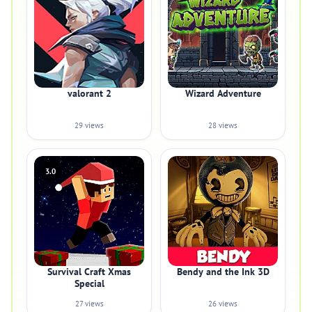
valorant 2
Wizard Adventure
29 views
28 views
3.0
Survival Craft Xmas
Bendy and the Ink 3D
Special
27 views
26 views