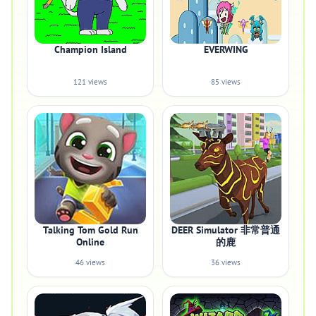
Champion Island
EVERWING
121 views
85 views
Talking Tom Gold Run
DEER Simulator 非常普通
Online
的鹿
46 views
36 views