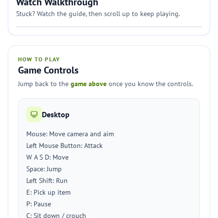
Watch Walkthrough
Stuck? Watch the guide, then scroll up to keep playing.
HOW TO PLAY
Game Controls
Jump back to the
game above
once you know the controls.
Desktop
Mouse: Move camera and aim
Left Mouse Button: Attack
W A S D: Move
Space: Jump
Left Shift: Run
E: Pick up item
P: Pause
C: Sit down / crouch