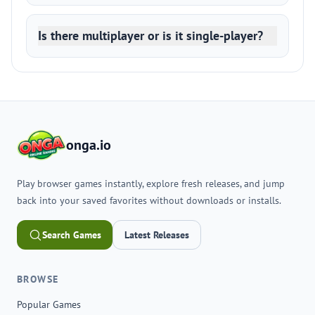
Is there multiplayer or is it single-player?
onga.io
Play browser games instantly, explore fresh releases, and jump
back into your saved favorites without downloads or installs.
Search Games
Latest Releases
BROWSE
Popular Games