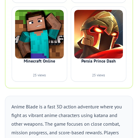
Minecraft Online
Persia Prince Dash
25 views
25 views
Anime Blade is a fast 3D action adventure where you
fight as vibrant anime characters using katana and
other weapons. The game focuses on close combat,
mission progress, and score-based rewards. Players