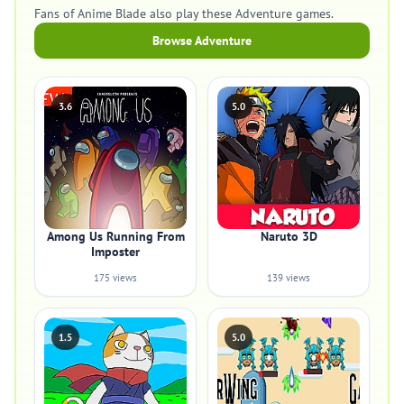
Fans of Anime Blade also play these Adventure games.
Browse Adventure
3.6
5.0
Among Us Running From
Naruto 3D
Imposter
175 views
139 views
1.5
5.0