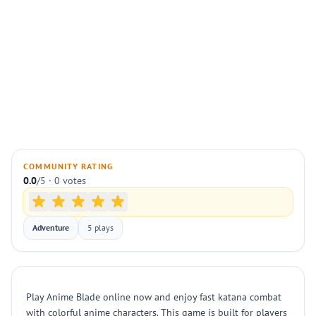
COMMUNITY RATING
0.0
/5 · 0 votes
Adventure
5 plays
Play Anime Blade online now and enjoy fast katana combat
with colorful anime characters. This game is built for players