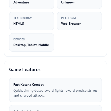
Adventure
Unknown
TECHNOLOGY
PLATFORM
HTML5
Web Browser
DEVICES
Desktop, Tablet, Mobile
Game Features
Fast Katana Combat
Quick, timing-based sword fights reward precise strikes
and charged attacks.