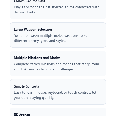
Colorful Anime Cast
Play as or fight against stylized anime characters with
distinct looks.
Large Weapon Selection
Switch between multiple melee weapons to suit
different enemy types and styles.
Multiple Missions and Modes
Complete varied missions and modes that range from
short skirmishes to longer challenges.
Simple Controls
Easy to learn mouse, keyboard, or touch controls let
you start playing quickly.
3D Arenas