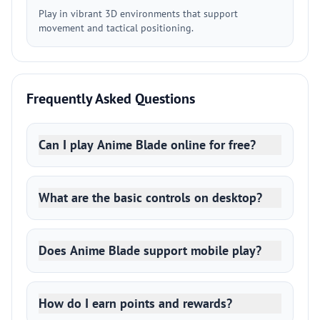
Play in vibrant 3D environments that support
movement and tactical positioning.
Frequently Asked Questions
Can I play Anime Blade online for free?
What are the basic controls on desktop?
Does Anime Blade support mobile play?
How do I earn points and rewards?