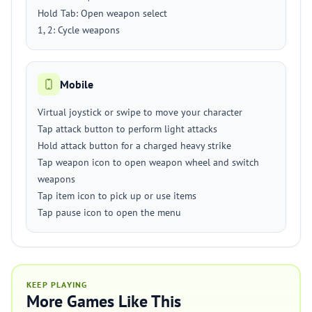
Hold Tab: Open weapon select
1, 2: Cycle weapons
Mobile
Virtual joystick or swipe to move your character
Tap attack button to perform light attacks
Hold attack button for a charged heavy strike
Tap weapon icon to open weapon wheel and switch
weapons
Tap item icon to pick up or use items
Tap pause icon to open the menu
KEEP PLAYING
More Games Like This