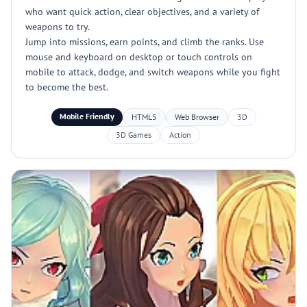
who want quick action, clear objectives, and a variety of
weapons to try.
Jump into missions, earn points, and climb the ranks. Use
mouse and keyboard on desktop or touch controls on
mobile to attack, dodge, and switch weapons while you fight
to become the best.
Mobile Friendly
HTML5
Web Browser
3D
3D Games
Action