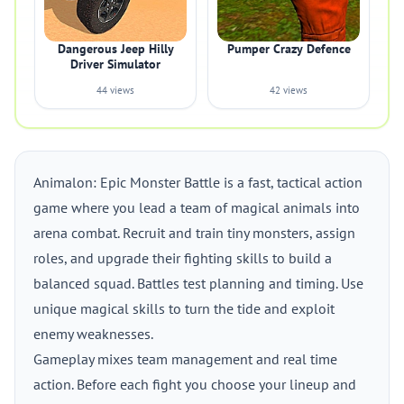
Dangerous Jeep Hilly
Pumper Crazy Defence
Driver Simulator
44 views
42 views
Animalon: Epic Monster Battle is a fast, tactical action
game where you lead a team of magical animals into
arena combat. Recruit and train tiny monsters, assign
roles, and upgrade their fighting skills to build a
balanced squad. Battles test planning and timing. Use
unique magical skills to turn the tide and exploit
enemy weaknesses.
Gameplay mixes team management and real time
action. Before each fight you choose your lineup and