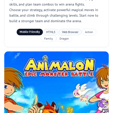
skills, and plan team combos to win arena fights.
Choose your strategy, activate powerful magical moves in
battle, and climb through challenging levels. Start now to
build a stronger team and dominate the arena.
Mobile Friendly
HTML5
Web Browser
Action
Family
Dragon