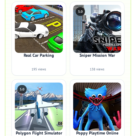
5.0
Real Car Parking
Sniper Mission War
195 views
138 views
5.0
Polygon Flight Simulator
Poppy Playtime Online