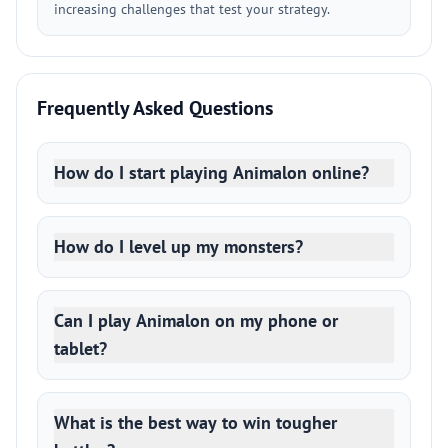
increasing challenges that test your strategy.
Frequently Asked Questions
How do I start playing Animalon online?
How do I level up my monsters?
Can I play Animalon on my phone or
tablet?
What is the best way to win tougher