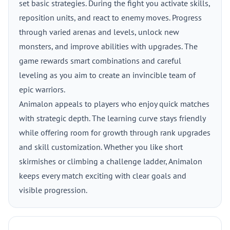
set basic strategies. During the fight you activate skills,
reposition units, and react to enemy moves. Progress
through varied arenas and levels, unlock new
monsters, and improve abilities with upgrades. The
game rewards smart combinations and careful
leveling as you aim to create an invincible team of
epic warriors.
Animalon appeals to players who enjoy quick matches
with strategic depth. The learning curve stays friendly
while offering room for growth through rank upgrades
and skill customization. Whether you like short
skirmishes or climbing a challenge ladder, Animalon
keeps every match exciting with clear goals and
visible progression.