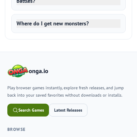
battles?
Where do I get new monsters?
onga.io
Play browser games instantly, explore fresh releases, and jump
back into your saved favorites without downloads or installs.
Search Games
Latest Releases
BROWSE