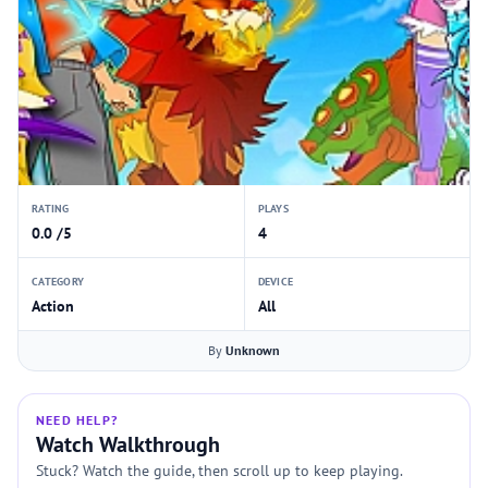
RATING
PLAYS
0.0 /5
4
CATEGORY
DEVICE
Action
All
By
Unknown
NEED HELP?
Watch Walkthrough
Stuck? Watch the guide, then scroll up to keep playing.