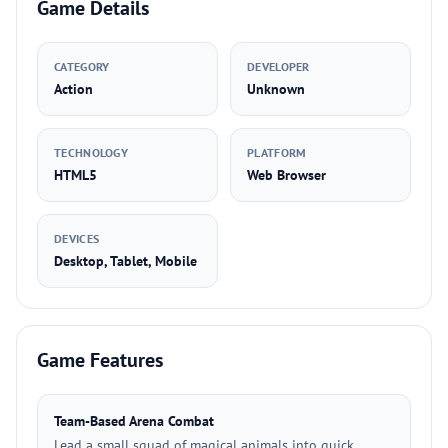
Game Details
CATEGORY
DEVELOPER
Action
Unknown
TECHNOLOGY
PLATFORM
HTML5
Web Browser
DEVICES
Desktop, Tablet, Mobile
Game Features
Team-Based Arena Combat
Lead a small squad of magical animals into quick,