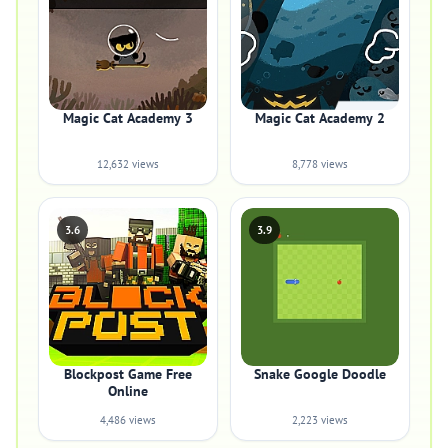
Magic Cat Academy 3
Magic Cat Academy 2
12,632 views
8,778 views
3.6
3.9
Blockpost Game Free
Snake Google Doodle
Online
4,486 views
2,223 views