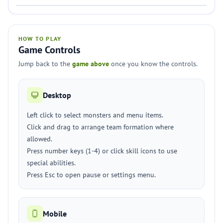
HOW TO PLAY
Game Controls
Jump back to the
game above
once you know the controls.
Desktop
Left click to select monsters and menu items.
Click and drag to arrange team formation where
allowed.
Press number keys (1-4) or click skill icons to use
special abilities.
Press Esc to open pause or settings menu.
Mobile