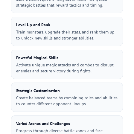
strategic battles that reward tactics and timing.
Level Up and Rank
Train monsters, upgrade their stats, and rank them up
to unlock new skills and stronger abilities.
Powerful Magical Skills
Activate unique magic attacks and combos to disrupt
enemies and secure victory during fights.
Strategic Customization
Create balanced teams by combining roles and abilities
to counter different opponent lineups.
Varied Arenas and Challenges
Progress through diverse battle zones and face