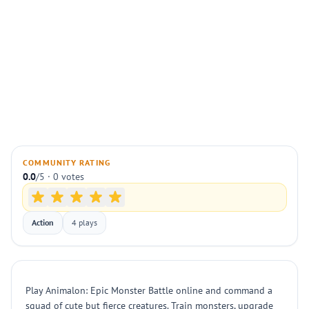
COMMUNITY RATING
0.0
/5 · 0 votes
Action
4 plays
Play Animalon: Epic Monster Battle online and command a
squad of cute but fierce creatures. Train monsters, upgrade