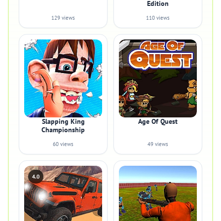
Edition
129 views
110 views
Slapping King
Age Of Quest
Championship
60 views
49 views
4.0