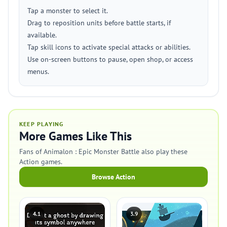
Tap a monster to select it.
Drag to reposition units before battle starts, if
available.
Tap skill icons to activate special attacks or abilities.
Use on-screen buttons to pause, open shop, or access
menus.
KEEP PLAYING
More Games Like This
Fans of Animalon : Epic Monster Battle also play these
Action games.
Browse Action
4.1
3.9