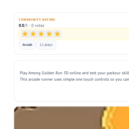
COMMUNITY RATING
0.0
/5 · 0 votes
Arcade
11 plays
Play Among Golden Run 3D online and test your parkour skills 
This arcade runner uses simple one touch controls so you can 