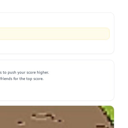
s to push your score higher.
riends for the top score.