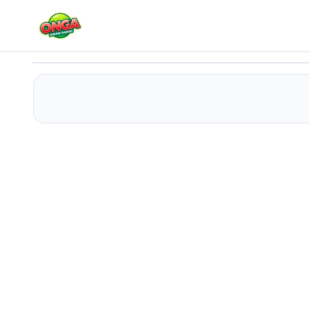
Among Golden Run 3D
Play