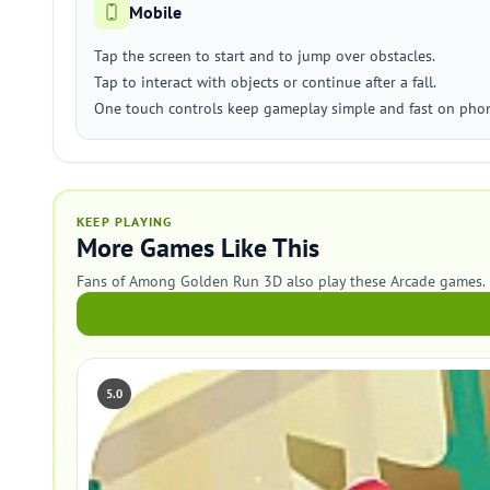
Mobile
Tap the screen to start and to jump over obstacles.
Tap to interact with objects or continue after a fall.
One touch controls keep gameplay simple and fast on phon
KEEP PLAYING
More Games Like This
Fans of Among Golden Run 3D also play these Arcade games.
5.0