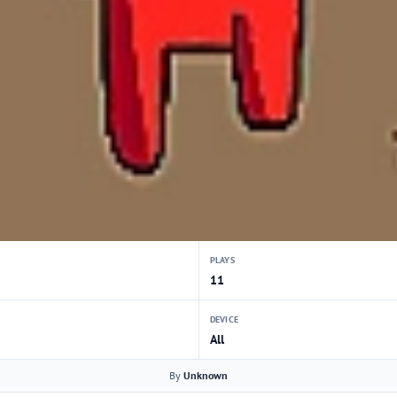
PLAYS
11
DEVICE
All
By
Unknown