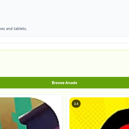
es and tablets.
Browse Arcade
2.6