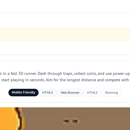
in a fast 3D runner. Dash through traps, collect coins, and use power-up
start playing in seconds. Aim for the longest distance and compete with f
Mobile Friendly
HTML5
Web Browser
HTML5
Running