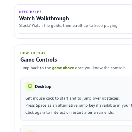
NEED HELP?
Watch Walkthrough
Stuck? Watch the guide, then scroll up to keep playing.
HOW TO PLAY
Game Controls
Jump back to the
game above
once you know the controls.
Desktop
Left mouse click to start and to jump over obstacles.
Press Space as an alternative jump key if available in your 
Click again to interact or restart after a run ends.