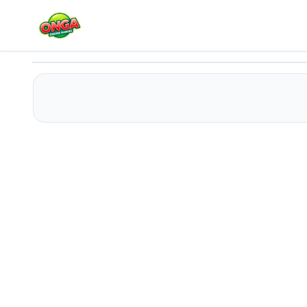
Alphabet Run
Play