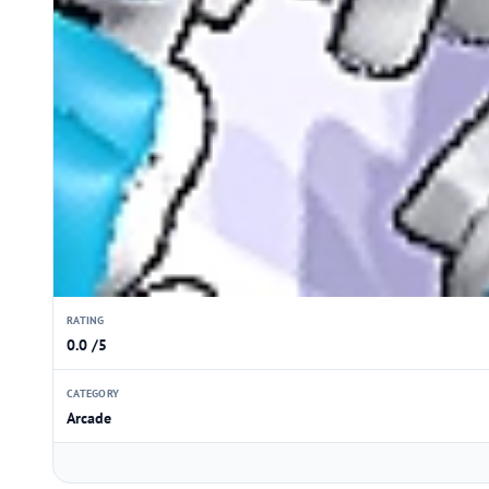
RATING
0.0 /5
CATEGORY
Arcade