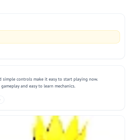
 simple controls make it easy to start playing now.
ng gameplay and easy to learn mechanics.
e