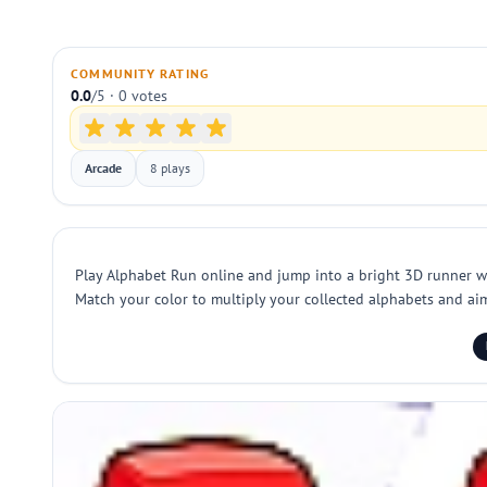
COMMUNITY RATING
0.0
/5 · 0 votes
Arcade
8 plays
Play Alphabet Run online and jump into a bright 3D runner whe
Match your color to multiply your collected alphabets and aim