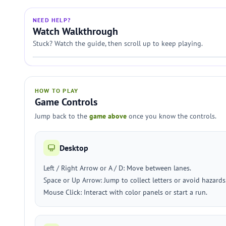
NEED HELP?
Watch Walkthrough
Stuck? Watch the guide, then scroll up to keep playing.
HOW TO PLAY
Game Controls
Jump back to the
game above
once you know the controls.
Desktop
Left / Right Arrow or A / D: Move between lanes.
Space or Up Arrow: Jump to collect letters or avoid hazards
Mouse Click: Interact with color panels or start a run.