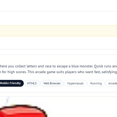
re you collect letters and race to escape a blue monster. Quick runs and
 for high scores. This arcade game suits players who want fast, satisfyi
Mobile Friendly
HTML5
Web Browser
Hypercasual
Running
Arcad