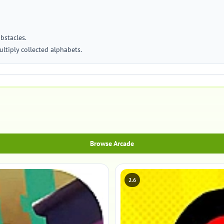
obstacles.
ultiply collected alphabets.
Browse Arcade
2.6