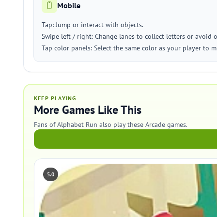
Mobile
Tap: Jump or interact with objects.
Swipe left / right: Change lanes to collect letters or avoid 
Tap color panels: Select the same color as your player to m
KEEP PLAYING
More Games Like This
Fans of Alphabet Run also play these Arcade games.
5.0