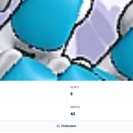
PLAYS
8
DEVICE
All
By
Unknown