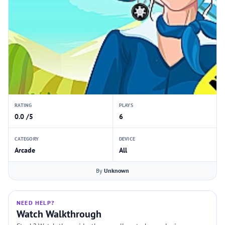
RATING
PLAYS
0.0 /5
6
CATEGORY
DEVICE
Arcade
All
By
Unknown
NEED HELP?
Watch Walkthrough