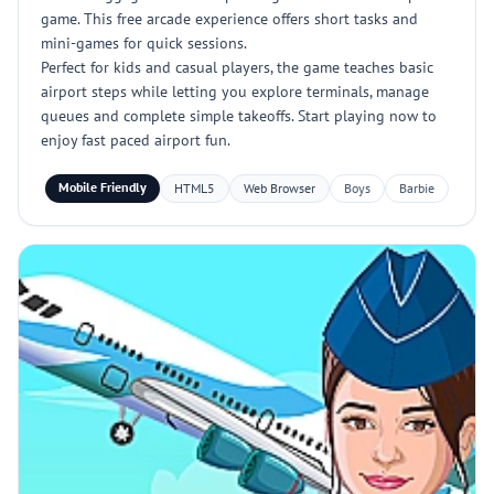
game. This free arcade experience offers short tasks and
mini-games for quick sessions.
Perfect for kids and casual players, the game teaches basic
airport steps while letting you explore terminals, manage
queues and complete simple takeoffs. Start playing now to
enjoy fast paced airport fun.
Mobile Friendly
HTML5
Web Browser
Boys
Barbie