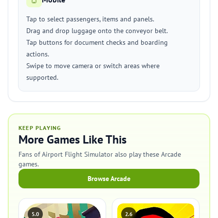
Tap to select passengers, items and panels.
Drag and drop luggage onto the conveyor belt.
Tap buttons for document checks and boarding
actions.
Swipe to move camera or switch areas where
supported.
KEEP PLAYING
More Games Like This
Fans of Airport Flight Simulator also play these Arcade
games.
Browse Arcade
5.0
2.6