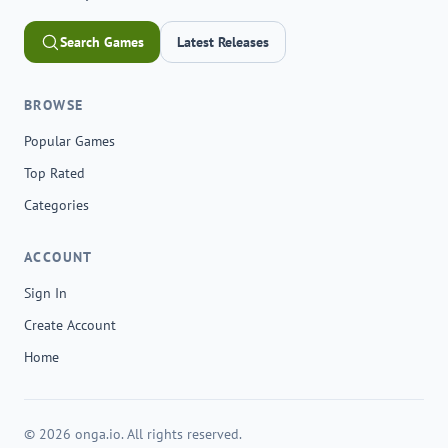
Search Games
Latest Releases
BROWSE
Popular Games
Top Rated
Categories
ACCOUNT
Sign In
Create Account
Home
© 2026 onga.io. All rights reserved.