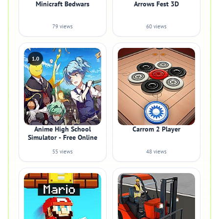
Minicraft Bedwars
Arrows Fest 3D
79 views
60 views
1.0
Anime High School
Carrom 2 Player
Simulator - Free Online
55 views
48 views