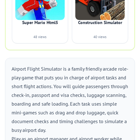
Super Mario Html5
Construction Simulator
48 views
40 views
Airport Flight Simulator is a family friendly arcade role-
play game that puts you in charge of airport tasks and
short flight actions. You will guide passengers through
check-in, passport and visa checks, luggage scanning,
boarding and safe loading. Each task uses simple
mini-games such as drag and drop luggage, quick
document checks and timing challenges to simulate a
busy airport day.
Play as an airport manager and airport worker while