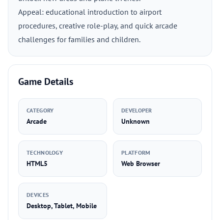
Appeal: educational introduction to airport
procedures, creative role-play, and quick arcade
challenges for families and children.
Game Details
CATEGORY
DEVELOPER
Arcade
Unknown
TECHNOLOGY
PLATFORM
HTML5
Web Browser
DEVICES
Desktop, Tablet, Mobile