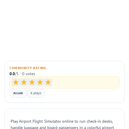
COMMUNITY RATING
0.0
/5 · 0 votes
Arcade
6 plays
Play Airport Flight Simulator online to run check-in desks,
handle luggage and board passengers in a colorful airport