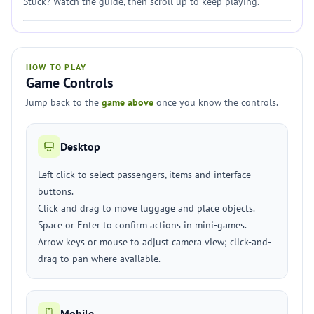
Stuck? Watch the guide, then scroll up to keep playing.
HOW TO PLAY
Game Controls
Jump back to the
game above
once you know the controls.
Desktop
Left click to select passengers, items and interface
buttons.
Click and drag to move luggage and place objects.
Space or Enter to confirm actions in mini-games.
Arrow keys or mouse to adjust camera view; click-and-
drag to pan where available.
Mobile