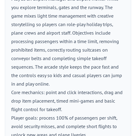
you explore terminals, gates and the runway. The
game mixes light time management with creative
storytelling so players can role-play holiday trips,
plane crews and airport staff. Objectives include
processing passengers within a time limit, removing
prohibited items, correctly routing suitcases on
conveyor belts and completing simple takeoff
sequences. The arcade style keeps the pace fast and
the controls easy so kids and casual players can jump
in and play online.
Core mechanics: point and click interactions, drag and
drop item placement, timed mini-games and basic
flight control for takeoff.
Player goals: process 100% of passengers per shift,
avoid security misses, and complete short flights to
unlock new areas and plane liveries.