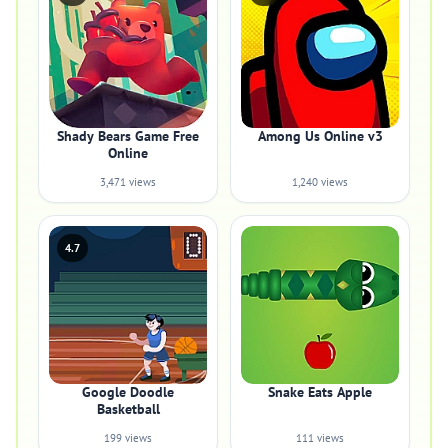
Shady Bears Game Free
Among Us Online v3
Online
3,471 views
1,240 views
4.7
Google Doodle
Snake Eats Apple
Basketball
199 views
111 views