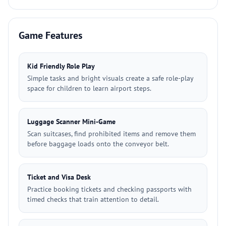
Game Features
Kid Friendly Role Play
Simple tasks and bright visuals create a safe role-play
space for children to learn airport steps.
Luggage Scanner Mini-Game
Scan suitcases, find prohibited items and remove them
before baggage loads onto the conveyor belt.
Ticket and Visa Desk
Practice booking tickets and checking passports with
timed checks that train attention to detail.