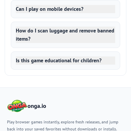
Can I play on mobile devices?
How do I scan luggage and remove banned
items?
Is this game educational for children?
onga.io
Play browser games instantly, explore fresh releases, and jump
back into your saved favorites without downloads or installs.