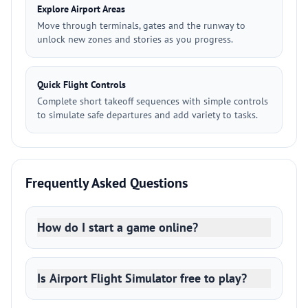
Explore Airport Areas
Move through terminals, gates and the runway to
unlock new zones and stories as you progress.
Quick Flight Controls
Complete short takeoff sequences with simple controls
to simulate safe departures and add variety to tasks.
Frequently Asked Questions
How do I start a game online?
Is Airport Flight Simulator free to play?