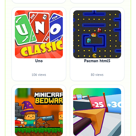
Uno
Pacman html5
106 views
80 views