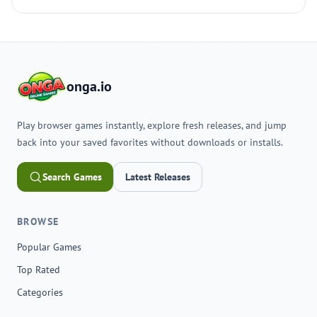
onga.io
Play browser games instantly, explore fresh releases, and jump
back into your saved favorites without downloads or installs.
Search Games
Latest Releases
BROWSE
Popular Games
Top Rated
Categories