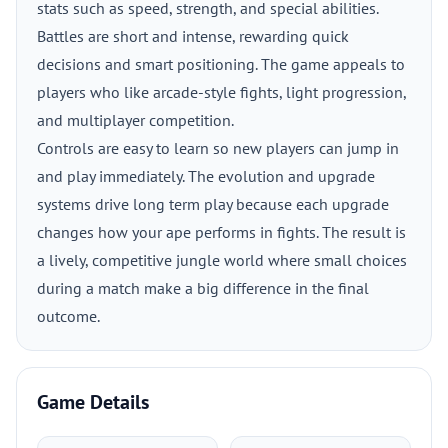
stats such as speed, strength, and special abilities.
Battles are short and intense, rewarding quick
decisions and smart positioning. The game appeals to
players who like arcade-style fights, light progression,
and multiplayer competition.
Controls are easy to learn so new players can jump in
and play immediately. The evolution and upgrade
systems drive long term play because each upgrade
changes how your ape performs in fights. The result is
a lively, competitive jungle world where small choices
during a match make a big difference in the final
outcome.
Game Details