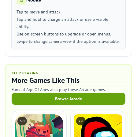
Tap to move and attack.
Tap and hold to charge an attack or use a visible
ability.
Use on-screen buttons to upgrade or open menus.
Swipe to change camera view if the option is available.
KEEP PLAYING
More Games Like This
Fans of Age Of Apes also play these Arcade games.
Browse Arcade
5.0
2.6