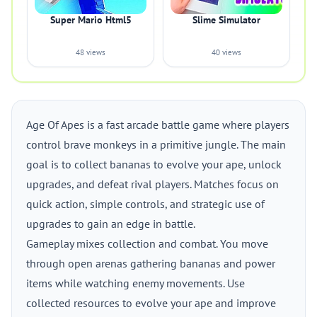
Super Mario Html5
Slime Simulator
48 views
40 views
Age Of Apes is a fast arcade battle game where players
control brave monkeys in a primitive jungle. The main
goal is to collect bananas to evolve your ape, unlock
upgrades, and defeat rival players. Matches focus on
quick action, simple controls, and strategic use of
upgrades to gain an edge in battle.
Gameplay mixes collection and combat. You move
through open arenas gathering bananas and power
items while watching enemy movements. Use
collected resources to evolve your ape and improve