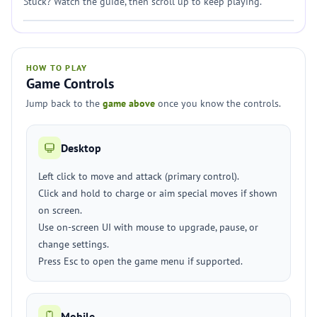
Stuck? Watch the guide, then scroll up to keep playing.
HOW TO PLAY
Game Controls
Jump back to the
game above
once you know the controls.
Desktop
Left click to move and attack (primary control).
Click and hold to charge or aim special moves if shown
on screen.
Use on-screen UI with mouse to upgrade, pause, or
change settings.
Press Esc to open the game menu if supported.
Mobile