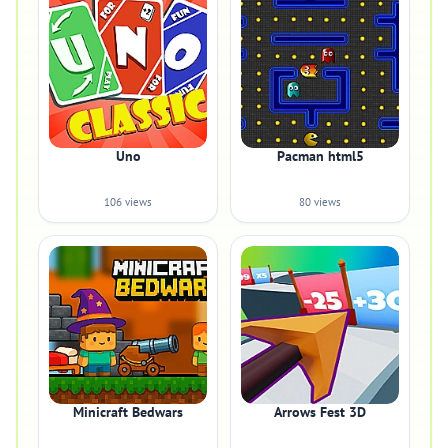
Uno
Pacman html5
106 views
80 views
Minicraft Bedwars
Arrows Fest 3D