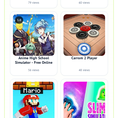
79 views
60 views
1.0
Anime High School
Carrom 2 Player
Simulator - Free Online
56 views
48 views