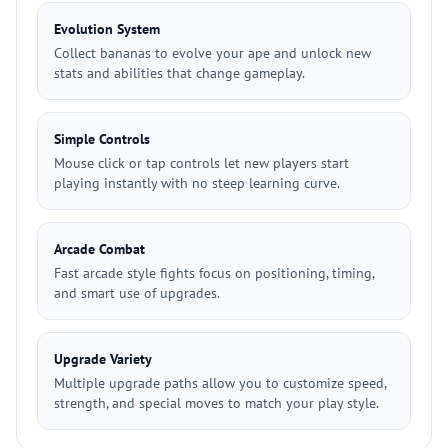
Evolution System
Collect bananas to evolve your ape and unlock new
stats and abilities that change gameplay.
Simple Controls
Mouse click or tap controls let new players start
playing instantly with no steep learning curve.
Arcade Combat
Fast arcade style fights focus on positioning, timing,
and smart use of upgrades.
Upgrade Variety
Multiple upgrade paths allow you to customize speed,
strength, and special moves to match your play style.