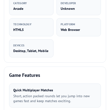
CATEGORY
DEVELOPER
Arcade
Unknown
TECHNOLOGY
PLATFORM
HTML5
Web Browser
DEVICES
Desktop, Tablet, Mobile
Game Features
Quick Multiplayer Matches
Short, action packed rounds let you jump into new
games fast and keep matches exciting.