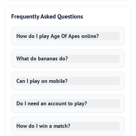
Frequently Asked Questions
How do I play Age Of Apes online?
What do bananas do?
Can I play on mobile?
Do I need an account to play?
How do I win a match?