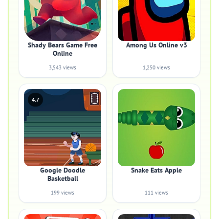
Shady Bears Game Free
Among Us Online v3
Online
3,543 views
1,250 views
4.7
Google Doodle
Snake Eats Apple
Basketball
199 views
111 views