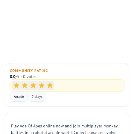
COMMUNITY RATING
0.0
/5 · 0 votes
Arcade
7 plays
Play Age Of Apes online now and join multiplayer monkey
battles in a colorful arcade world. Collect bananas, evolve