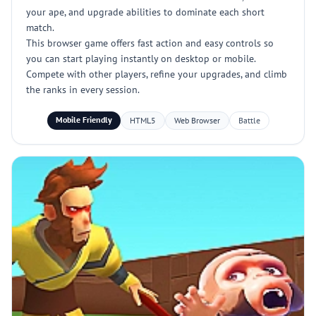
your ape, and upgrade abilities to dominate each short
match.
This browser game offers fast action and easy controls so
you can start playing instantly on desktop or mobile.
Compete with other players, refine your upgrades, and climb
the ranks in every session.
Mobile Friendly
HTML5
Web Browser
Battle