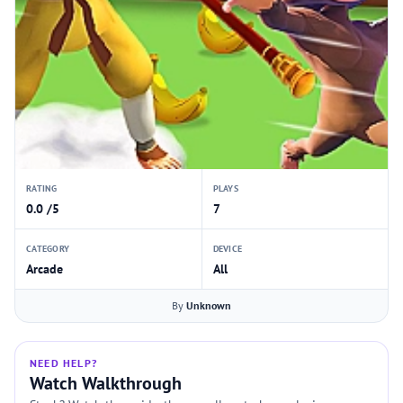
RATING
PLAYS
0.0 /5
7
CATEGORY
DEVICE
Arcade
All
By
Unknown
NEED HELP?
Watch Walkthrough