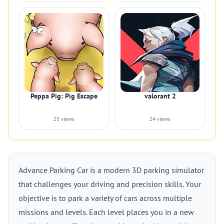
Peppa Pig: Pig Escape
valorant 2
25 views
24 views
Advance Parking Car is a modern 3D parking simulator
that challenges your driving and precision skills. Your
objective is to park a variety of cars across multiple
missions and levels. Each level places you in a new