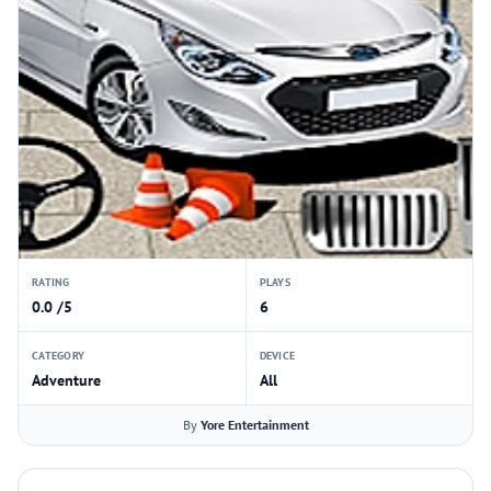
RATING
PLAYS
0.0 /5
6
CATEGORY
DEVICE
Adventure
All
By
Yore Entertainment