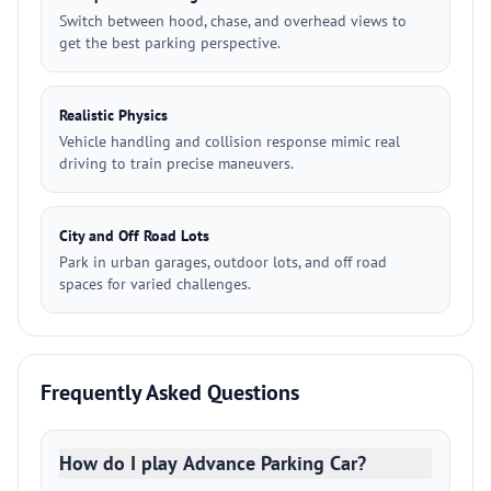
Switch between hood, chase, and overhead views to
get the best parking perspective.
Realistic Physics
Vehicle handling and collision response mimic real
driving to train precise maneuvers.
City and Off Road Lots
Park in urban garages, outdoor lots, and off road
spaces for varied challenges.
Frequently Asked Questions
How do I play Advance Parking Car?