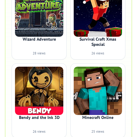
Wizard Adventure
Survival Craft Xmas
Special
28 views
26 views
Bendy and the Ink 3D
Minecraft Online
26 views
25 views