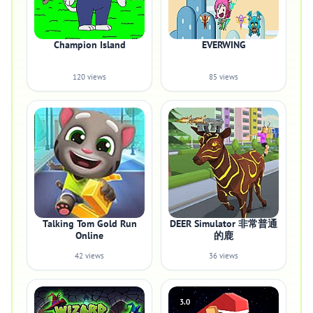
Champion Island
EVERWING
120 views
85 views
Talking Tom Gold Run
DEER Simulator 非常普通
Online
的鹿
42 views
36 views
3.0