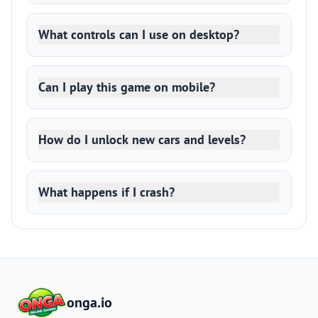
What controls can I use on desktop?
Can I play this game on mobile?
How do I unlock new cars and levels?
What happens if I crash?
onga.io