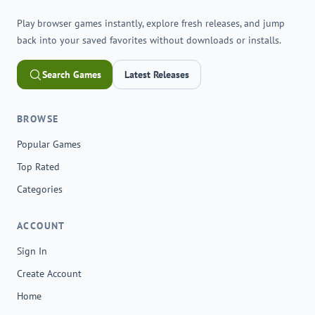
Play browser games instantly, explore fresh releases, and jump
back into your saved favorites without downloads or installs.
Search Games
Latest Releases
BROWSE
Popular Games
Top Rated
Categories
ACCOUNT
Sign In
Create Account
Home