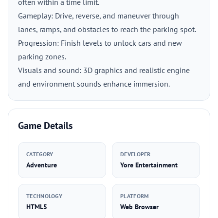
often within a time limit.
Gameplay: Drive, reverse, and maneuver through
lanes, ramps, and obstacles to reach the parking spot.
Progression: Finish levels to unlock cars and new
parking zones.
Visuals and sound: 3D graphics and realistic engine
and environment sounds enhance immersion.
Game Details
CATEGORY
DEVELOPER
Adventure
Yore Entertainment
TECHNOLOGY
PLATFORM
HTML5
Web Browser