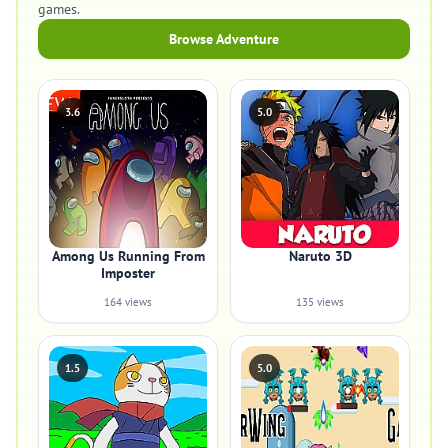
games.
Browse Adventure
3.6
5.0
Among Us Running From
Naruto 3D
Imposter
164 views
135 views
1.5
5.0