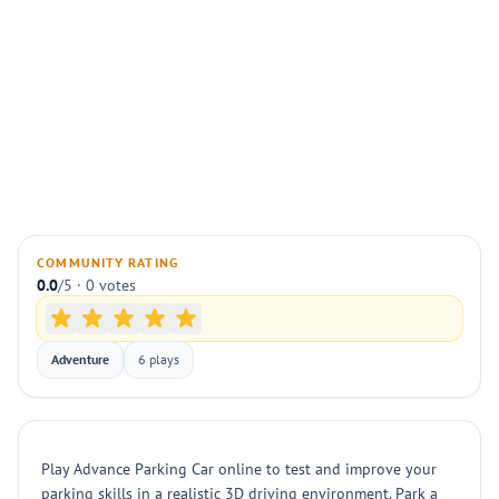
COMMUNITY RATING
0.0
/5 · 0 votes
Adventure
6 plays
Play Advance Parking Car online to test and improve your
parking skills in a realistic 3D driving environment. Park a