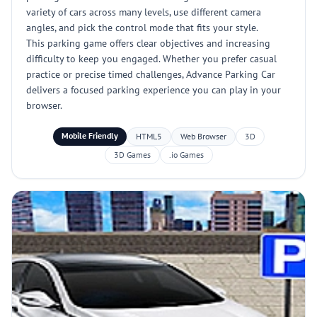
variety of cars across many levels, use different camera
angles, and pick the control mode that fits your style.
This parking game offers clear objectives and increasing
difficulty to keep you engaged. Whether you prefer casual
practice or precise timed challenges, Advance Parking Car
delivers a focused parking experience you can play in your
browser.
Mobile Friendly
HTML5
Web Browser
3D
3D Games
.io Games