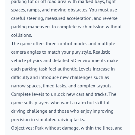
parking lot or off road area with marked bays, tight
spaces, ramps, and moving obstacles. You must use
careful steering, measured acceleration, and reverse
parking maneuvers to complete each mission without
collisions.
The game offers three control modes and multiple
camera angles to match your play style. Realistic
vehicle physics and detailed 3D environments make
each parking task feel authentic. Levels increase in
difficulty and introduce new challenges such as
narrow spaces, timed tasks, and complex layouts.
Complete levels to unlock new cars and tracks. The
game suits players who want a calm but skillful
driving challenge and those who enjoy improving
precision in simulated driving tasks.
Objectives: Park without damage, within the lines, and