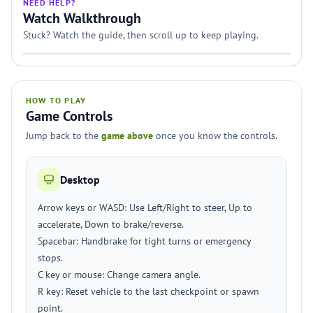
NEED HELP?
Watch Walkthrough
Stuck? Watch the guide, then scroll up to keep playing.
HOW TO PLAY
Game Controls
Jump back to the
game above
once you know the controls.
Desktop
Arrow keys or WASD: Use Left/Right to steer, Up to
accelerate, Down to brake/reverse.
Spacebar: Handbrake for tight turns or emergency
stops.
C key or mouse: Change camera angle.
R key: Reset vehicle to the last checkpoint or spawn
point.