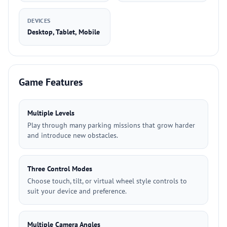
DEVICES
Desktop, Tablet, Mobile
Game Features
Multiple Levels
Play through many parking missions that grow harder
and introduce new obstacles.
Three Control Modes
Choose touch, tilt, or virtual wheel style controls to
suit your device and preference.
Multiple Camera Angles