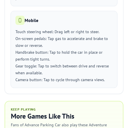
Mobile
Touch steering wheel: Drag left or right to steer.
On-screen pedals: Tap gas to accelerate and brake to
slow or reverse.
Handbrake button: Tap to hold the car in place or
perform tight turns.
Gear toggle: Tap to switch between drive and reverse
when available.
Camera button: Tap to cycle through camera views.
KEEP PLAYING
More Games Like This
Fans of Advance Parking Car also play these Adventure