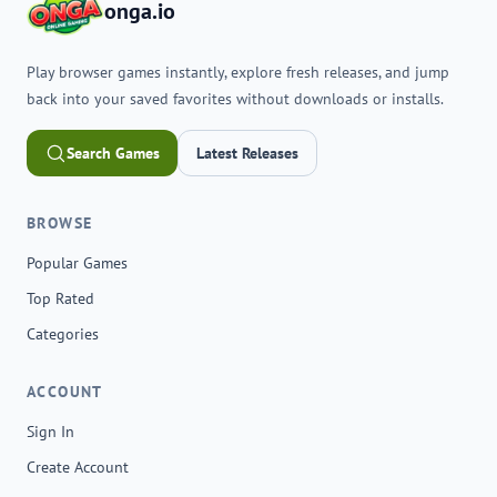
onga.io
Play browser games instantly, explore fresh releases, and jump
back into your saved favorites without downloads or installs.
Search Games
Latest Releases
BROWSE
Popular Games
Top Rated
Categories
ACCOUNT
Sign In
Create Account