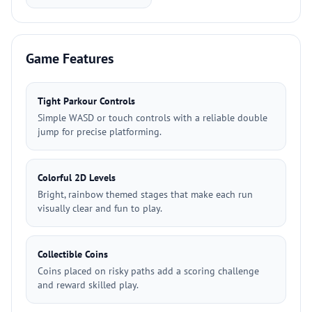
Game Features
Tight Parkour Controls
Simple WASD or touch controls with a reliable double
jump for precise platforming.
Colorful 2D Levels
Bright, rainbow themed stages that make each run
visually clear and fun to play.
Collectible Coins
Coins placed on risky paths add a scoring challenge
and reward skilled play.