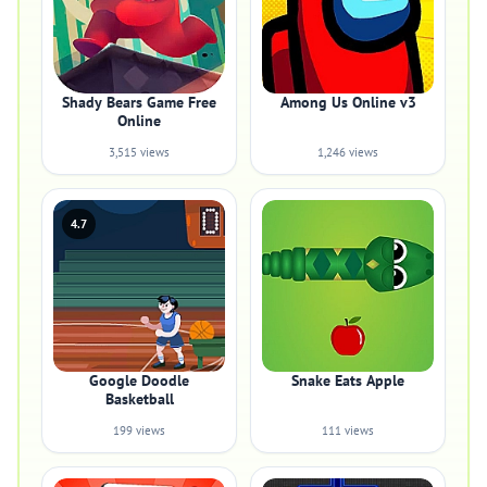
Shady Bears Game Free
Among Us Online v3
Online
3,515 views
1,246 views
4.7
Google Doodle
Snake Eats Apple
Basketball
199 views
111 views