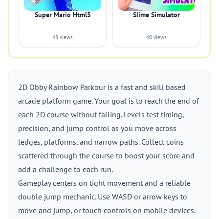
Super Mario Html5
Slime Simulator
48 views
40 views
2D Obby Rainbow Parkour is a fast and skill based
arcade platform game. Your goal is to reach the end of
each 2D course without falling. Levels test timing,
precision, and jump control as you move across
ledges, platforms, and narrow paths. Collect coins
scattered through the course to boost your score and
add a challenge to each run.
Gameplay centers on tight movement and a reliable
double jump mechanic. Use WASD or arrow keys to
move and jump, or touch controls on mobile devices.