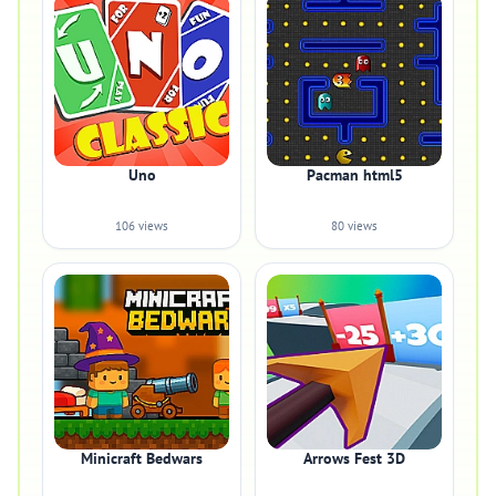
Uno
Pacman html5
106 views
80 views
Minicraft Bedwars
Arrows Fest 3D