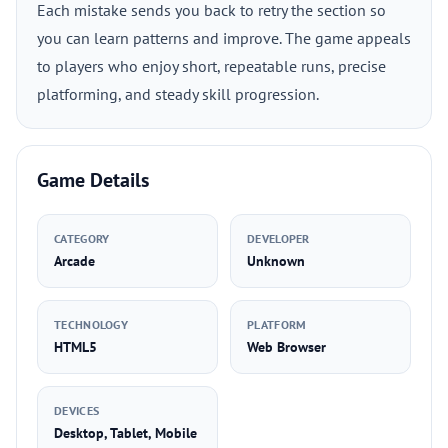
Each mistake sends you back to retry the section so
you can learn patterns and improve. The game appeals
to players who enjoy short, repeatable runs, precise
platforming, and steady skill progression.
Game Details
CATEGORY
DEVELOPER
Arcade
Unknown
TECHNOLOGY
PLATFORM
HTML5
Web Browser
DEVICES
Desktop, Tablet, Mobile