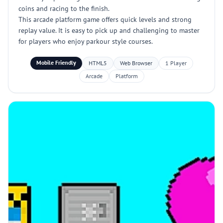
coins and racing to the finish.
This arcade platform game offers quick levels and strong
replay value. It is easy to pick up and challenging to master
for players who enjoy parkour style courses.
Mobile Friendly
HTML5
Web Browser
1 Player
Arcade
Platform