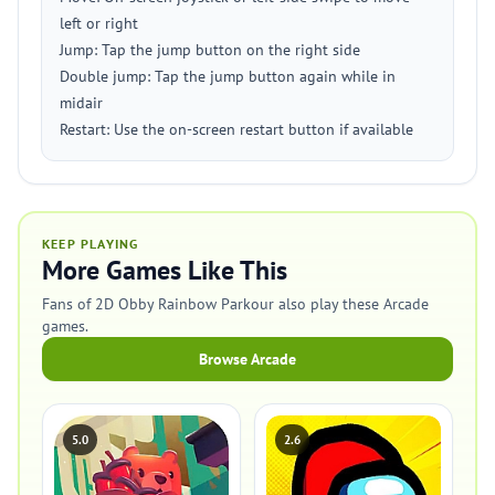
left or right
Jump: Tap the jump button on the right side
Double jump: Tap the jump button again while in
midair
Restart: Use the on-screen restart button if available
KEEP PLAYING
More Games Like This
Fans of 2D Obby Rainbow Parkour also play these Arcade
games.
Browse Arcade
5.0
2.6