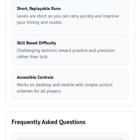
Short, Replayable Runs
Levels are short so you can retry quickly and improve
your timing and routes.
Skill Based Difficulty
Challenging sections reward practice and precision
rather than luck.
Accessible Controls
Works on desktop and mobile with simple control
schemes for all players.
Frequently Asked Questions