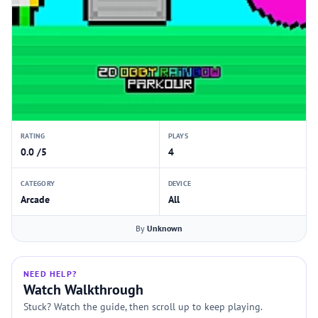
RATING
PLAYS
0.0 /5
4
CATEGORY
DEVICE
Arcade
All
By
Unknown
NEED HELP?
Watch Walkthrough
Stuck? Watch the guide, then scroll up to keep playing.