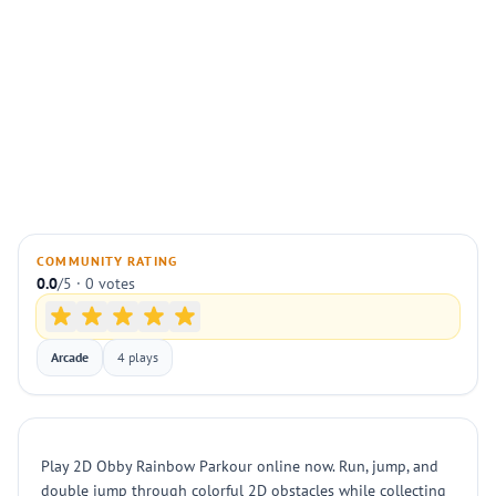
COMMUNITY RATING
0.0
/5 · 0 votes
Arcade
4 plays
Play 2D Obby Rainbow Parkour online now. Run, jump, and
double jump through colorful 2D obstacles while collecting