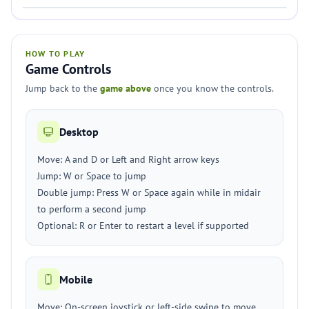
HOW TO PLAY
Game Controls
Jump back to the
game above
once you know the controls.
Desktop
Move: A and D or Left and Right arrow keys
Jump: W or Space to jump
Double jump: Press W or Space again while in midair
to perform a second jump
Optional: R or Enter to restart a level if supported
Mobile
Move: On-screen joystick or left-side swipe to move