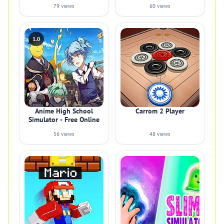
79 views
60 views
1.0
Anime High School
Carrom 2 Player
Simulator - Free Online
56 views
48 views