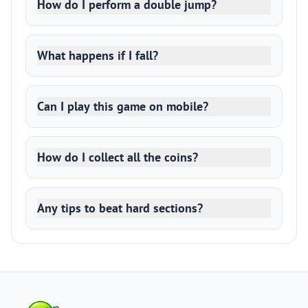
How do I perform a double jump?
What happens if I fall?
Can I play this game on mobile?
How do I collect all the coins?
Any tips to beat hard sections?