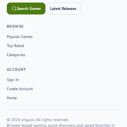
Search Games
Latest Releases
BROWSE
Popular Games
Top Rated
Categories
ACCOUNT
Sign In
Create Account
Home
© 2026 onga.io. All rights reserved.
Browser-based gaming, quick discovery, and saved favorites in