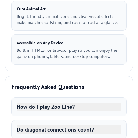
Cute Animal Art
Bright, friendly animal icons and clear visual effects
make matches satisfying and easy to read at a glance.
Accessible on Any Device
Built in HTML5 for browser play so you can enjoy the
game on phones, tablets, and desktop computers.
Frequently Asked Questions
How do I play Zoo Line?
Do diagonal connections count?