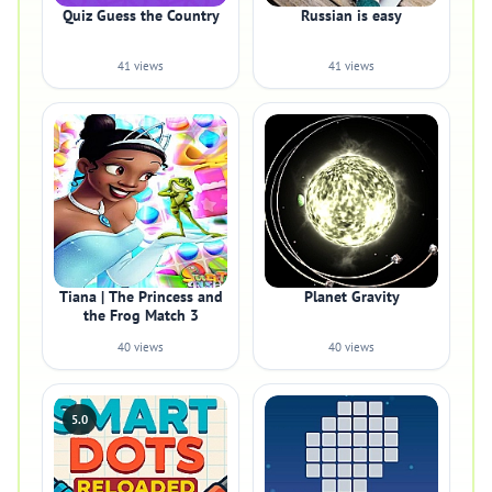
Quiz Guess the Country
Russian is easy
41 views
41 views
Tiana | The Princess and
Planet Gravity
the Frog Match 3
40 views
40 views
5.0