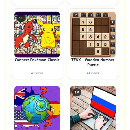
5.0
Connect Pokémon Classic
TENX - Wooden Number
Puzzle
43 views
41 views
1.0