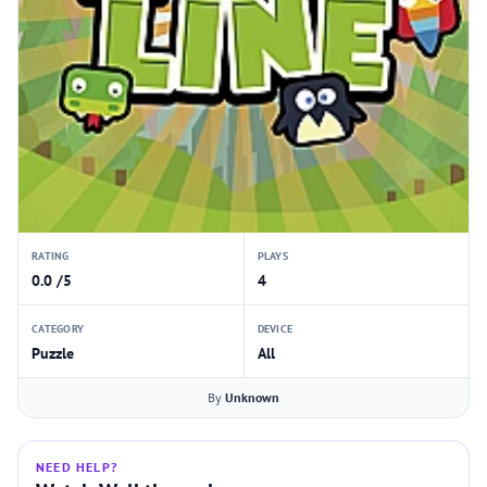
RATING
PLAYS
0.0 /5
4
CATEGORY
DEVICE
Puzzle
All
By
Unknown
NEED HELP?