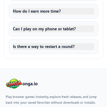
How do I earn more time?
Can I play on my phone or tablet?
Is there a way to restart a round?
onga.io
Play browser games instantly, explore fresh releases, and jump
back into your saved favorites without downloads or installs.