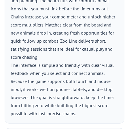
and planning. The board fills with colorful animal
icons that you must link before the timer runs out.
Chains increase your combo meter and unlock higher
score multipliers. Matches clear from the board and
new animals drop in, creating fresh opportunities for
quick follow up combos. Zoo Line delivers short,
satisfying sessions that are ideal for casual play and
score chasing.
The interface is simple and friendly, with clear visual
feedback when you select and connect animals.
Because the game supports both touch and mouse
input, it works well on phones, tablets, and desktop
browsers. The goal is straightforward: keep the timer
from hitting zero while building the highest score
possible with fast, precise chains.