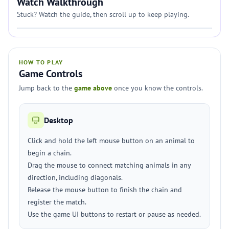
Watch Walkthrough
Stuck? Watch the guide, then scroll up to keep playing.
HOW TO PLAY
Game Controls
Jump back to the
game above
once you know the controls.
Desktop
Click and hold the left mouse button on an animal to
begin a chain.
Drag the mouse to connect matching animals in any
direction, including diagonals.
Release the mouse button to finish the chain and
register the match.
Use the game UI buttons to restart or pause as needed.