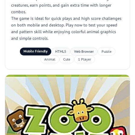
creatures, earn points, and gain extra time with longer
combos.
The game is ideal for quick plays and high score challenges
on both mobile and desktop. Play now to test your speed
and pattern skill while enjoying colorful animal graphics
and simple controls.
Mobile Friendly
HTML5
Web Browser
Puzzle
Animal
Cute
1 Player