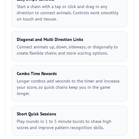
Start a chain with a tap or click and drag in any
direction to connect animals. Controls work smoothly
on touch and mouse.
Diagonal and Multi Direction Links
Connect animals up, down, sideways, or diagonally to
create flexible chains and more scoring options.
Combo Time Rewards
Longer combos add seconds to the timer and increase
your score, so quick chains keep you in the game
longer.
Short Quick Sessions
Play rounds in 1 to 5 minute bursts to chase high
scores and improve pattern recognition skills.