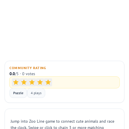
COMMUNITY RATING
0.0
/5 · 0 votes
Puzzle
4 plays
Jump into Zoo Line game to connect cute animals and race
the clock. Swipe or click to chain 3 or more matching