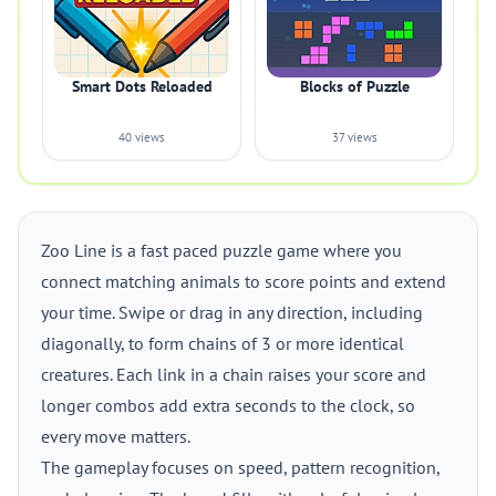
Smart Dots Reloaded
Blocks of Puzzle
40 views
37 views
Zoo Line is a fast paced puzzle game where you
connect matching animals to score points and extend
your time. Swipe or drag in any direction, including
diagonally, to form chains of 3 or more identical
creatures. Each link in a chain raises your score and
longer combos add extra seconds to the clock, so
every move matters.
The gameplay focuses on speed, pattern recognition,