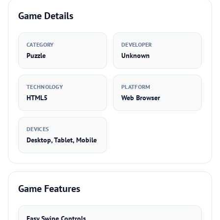
Game Details
CATEGORY
DEVELOPER
Puzzle
Unknown
TECHNOLOGY
PLATFORM
HTML5
Web Browser
DEVICES
Desktop, Tablet, Mobile
Game Features
Easy Swipe Controls