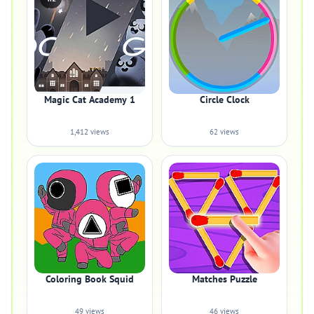
Magic Cat Academy 1
Circle Clock
1,412 views
62 views
Coloring Book Squid
Matches Puzzle
49 views
46 views