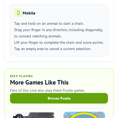
Mobile
Tap and hold on an animal to start a chain.
Drag your finger in any direction, including diagonally,
to connect matching animals.
Lift your finger to complete the chain and score points.
Tap an empty area to cancel a current selection.
KEEP PLAYING
More Games Like This
Fans of Zoo Line also play these Puzzle games.
Browse Puzzle
4.2