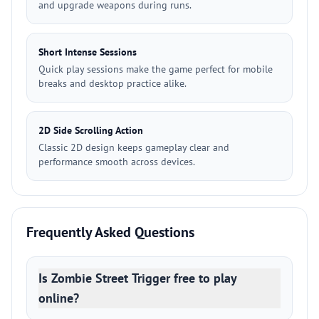
and upgrade weapons during runs.
Short Intense Sessions
Quick play sessions make the game perfect for mobile
breaks and desktop practice alike.
2D Side Scrolling Action
Classic 2D design keeps gameplay clear and
performance smooth across devices.
Frequently Asked Questions
Is Zombie Street Trigger free to play
online?