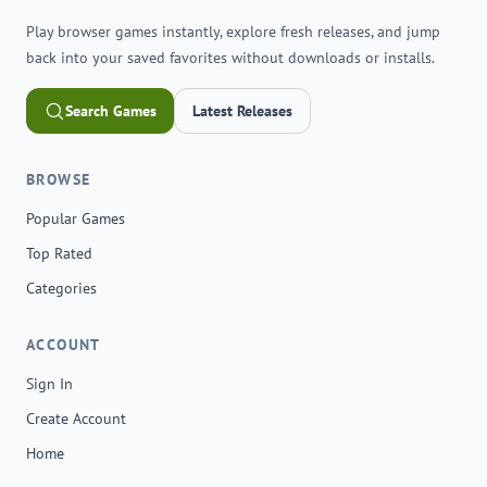
Play browser games instantly, explore fresh releases, and jump
back into your saved favorites without downloads or installs.
Search Games
Latest Releases
BROWSE
Popular Games
Top Rated
Categories
ACCOUNT
Sign In
Create Account
Home