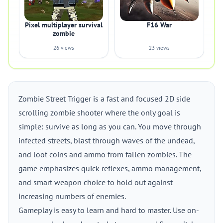
Pixel multiplayer survival
F16 War
zombie
26 views
23 views
Zombie Street Trigger is a fast and focused 2D side
scrolling zombie shooter where the only goal is
simple: survive as long as you can. You move through
infected streets, blast through waves of the undead,
and loot coins and ammo from fallen zombies. The
game emphasizes quick reflexes, ammo management,
and smart weapon choice to hold out against
increasing numbers of enemies.
Gameplay is easy to learn and hard to master. Use on-