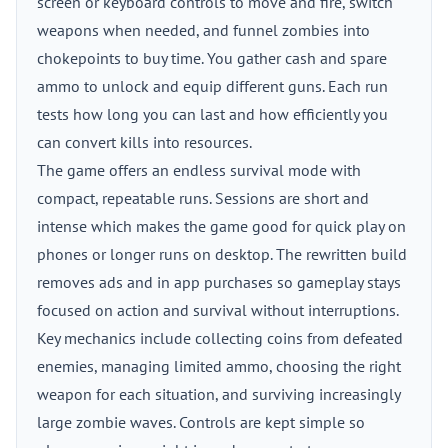
screen or keyboard controls to move and fire, switch
weapons when needed, and funnel zombies into
chokepoints to buy time. You gather cash and spare
ammo to unlock and equip different guns. Each run
tests how long you can last and how efficiently you
can convert kills into resources.
The game offers an endless survival mode with
compact, repeatable runs. Sessions are short and
intense which makes the game good for quick play on
phones or longer runs on desktop. The rewritten build
removes ads and in app purchases so gameplay stays
focused on action and survival without interruptions.
Key mechanics include collecting coins from defeated
enemies, managing limited ammo, choosing the right
weapon for each situation, and surviving increasingly
large zombie waves. Controls are kept simple so