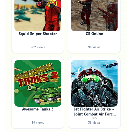
Squid Sniper Shooter
CS Online
902 views
98 views
Awesome Tanks 3
Jet Fighter Air Strike –
Joint Combat Air Force
2D
39 views
38 views