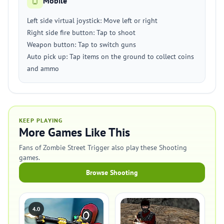
Mobile
Left side virtual joystick: Move left or right
Right side fire button: Tap to shoot
Weapon button: Tap to switch guns
Auto pick up: Tap items on the ground to collect coins
and ammo
KEEP PLAYING
More Games Like This
Fans of Zombie Street Trigger also play these Shooting
games.
Browse Shooting
4.0