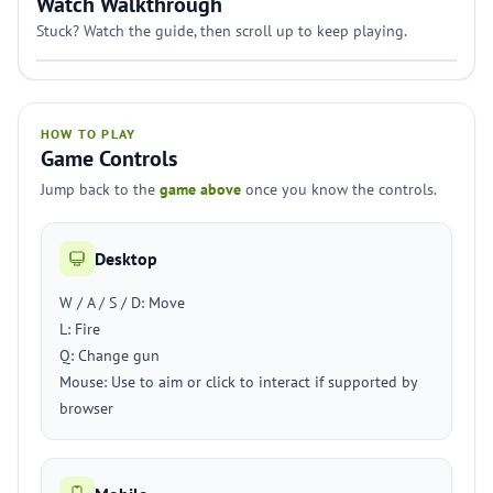
Watch Walkthrough
Stuck? Watch the guide, then scroll up to keep playing.
HOW TO PLAY
Game Controls
Jump back to the
game above
once you know the controls.
Desktop
W / A / S / D: Move
L: Fire
Q: Change gun
Mouse: Use to aim or click to interact if supported by
browser