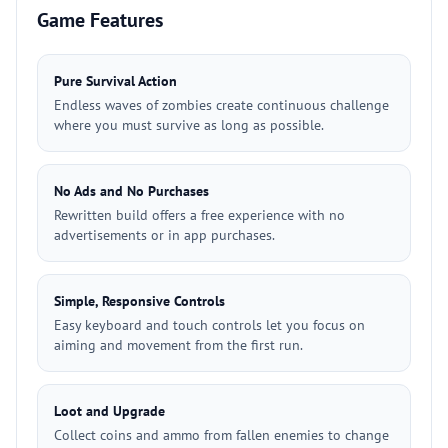
Game Features
Pure Survival Action
Endless waves of zombies create continuous challenge
where you must survive as long as possible.
No Ads and No Purchases
Rewritten build offers a free experience with no
advertisements or in app purchases.
Simple, Responsive Controls
Easy keyboard and touch controls let you focus on
aiming and movement from the first run.
Loot and Upgrade
Collect coins and ammo from fallen enemies to change