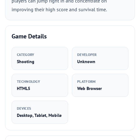
players can jump right in and concentrate on
improving their high score and survival time.
Game Details
CATEGORY
DEVELOPER
Shooting
Unknown
TECHNOLOGY
PLATFORM
HTML5
Web Browser
DEVICES
Desktop, Tablet, Mobile