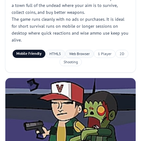
a town full of the undead where your aim is to survive,
collect coins, and buy better weapons.
The game runs cleanly with no ads or purchases. It is ideal
for short survival runs on mobile or longer sessions on
desktop where quick reactions and wise ammo use keep you
alive.
Mobile Friendly
HTML5
Web Browser
1 Player
2D
Shooting