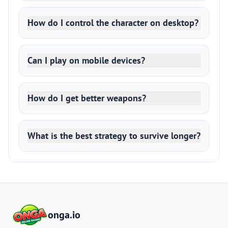
How do I control the character on desktop?
Can I play on mobile devices?
How do I get better weapons?
What is the best strategy to survive longer?
onga.io