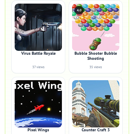
4.0
Virus Battle Royale
Bubble Shooter Bubble
Shooting
37 views
35 views
Pixel Wings
Counter Craft 3