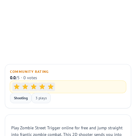
COMMUNITY RATING
0.0
/5 · 0 votes
Shooting
3 plays
Play Zombie Street Trigger online for free and jump straight
into frantic zombie combat. This 2D shooter sends you into