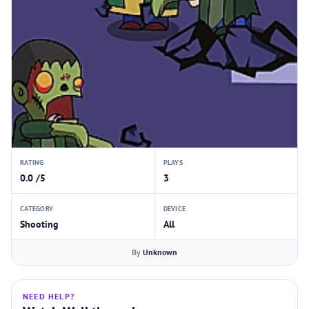
RATING
PLAYS
0.0 /5
3
CATEGORY
DEVICE
Shooting
All
By
Unknown
NEED HELP?