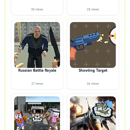
30 views
28 views
Russian Battle Royale
Shooting Target
27 views
26 views