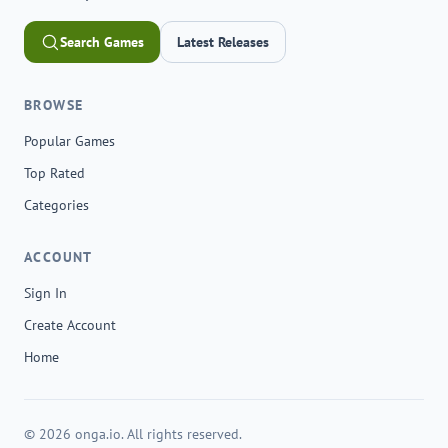
Search Games
Latest Releases
BROWSE
Popular Games
Top Rated
Categories
ACCOUNT
Sign In
Create Account
Home
© 2026 onga.io. All rights reserved.