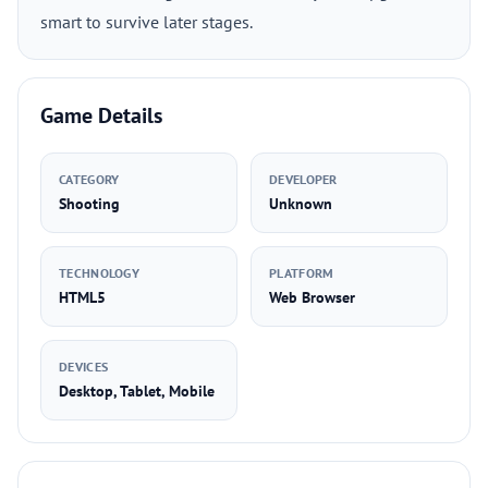
smart to survive later stages.
Game Details
CATEGORY
DEVELOPER
Shooting
Unknown
TECHNOLOGY
PLATFORM
HTML5
Web Browser
DEVICES
Desktop, Tablet, Mobile