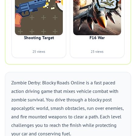
Shooting Target
F16 War
25 views
23 views
Zombie Derby: Blocky Roads Online is a fast paced
action driving game that mixes vehicle combat with
zombie survival. You drive through a blocky post
apocalyptic world, smash obstacles, run over enemies,
and fire mounted weapons to clear a path. Each level
challenges you to reach the finish while protecting
your car and conserving fuel.