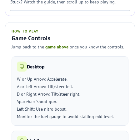
Stuck? Watch the guide, then scroll up to keep playing.
HOW TO PLAY
Game Controls
Jump back to the
game above
once you know the controls.
Desktop
W or Up Arrow: Accelerate.
A or Left Arrow: Tilt/steer left.
D or Right Arrow: Tilt/steer right.
Spacebar: Shoot gun.
Left Shift: Use nitro boost.
Monitor the fuel gauge to avoid stalling mid level.