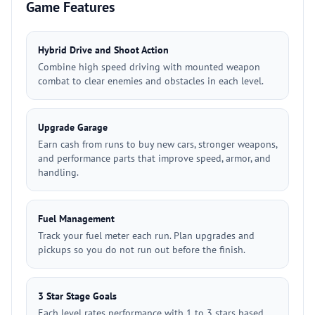
Game Features
Hybrid Drive and Shoot Action
Combine high speed driving with mounted weapon
combat to clear enemies and obstacles in each level.
Upgrade Garage
Earn cash from runs to buy new cars, stronger weapons,
and performance parts that improve speed, armor, and
handling.
Fuel Management
Track your fuel meter each run. Plan upgrades and
pickups so you do not run out before the finish.
3 Star Stage Goals
Each level rates performance with 1 to 3 stars based