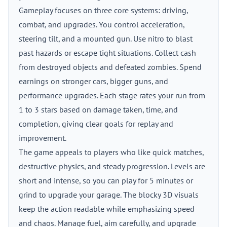
Gameplay focuses on three core systems: driving,
combat, and upgrades. You control acceleration,
steering tilt, and a mounted gun. Use nitro to blast
past hazards or escape tight situations. Collect cash
from destroyed objects and defeated zombies. Spend
earnings on stronger cars, bigger guns, and
performance upgrades. Each stage rates your run from
1 to 3 stars based on damage taken, time, and
completion, giving clear goals for replay and
improvement.
The game appeals to players who like quick matches,
destructive physics, and steady progression. Levels are
short and intense, so you can play for 5 minutes or
grind to upgrade your garage. The blocky 3D visuals
keep the action readable while emphasizing speed
and chaos. Manage fuel, aim carefully, and upgrade