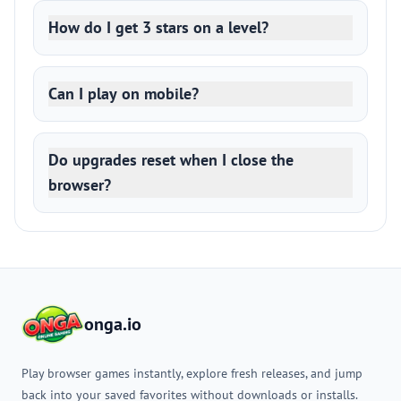
How do I get 3 stars on a level?
Can I play on mobile?
Do upgrades reset when I close the
browser?
onga.io
Play browser games instantly, explore fresh releases, and jump
back into your saved favorites without downloads or installs.