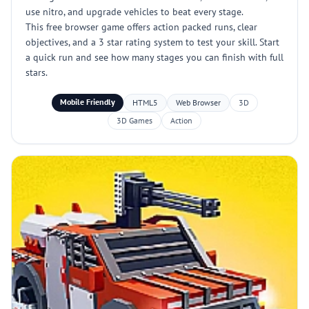
use nitro, and upgrade vehicles to beat every stage.
This free browser game offers action packed runs, clear
objectives, and a 3 star rating system to test your skill. Start
a quick run and see how many stages you can finish with full
stars.
Mobile Friendly
HTML5
Web Browser
3D
3D Games
Action