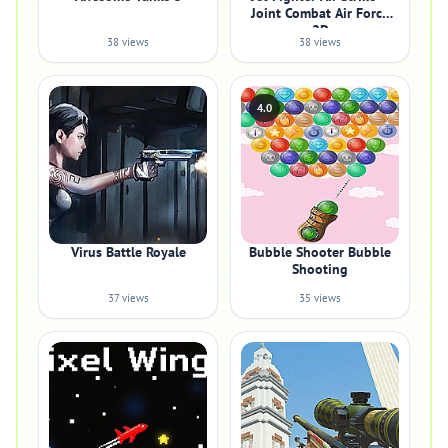
Joint Combat Air Force
2D
38 views
38 views
4.0
Virus Battle Royale
Bubble Shooter Bubble
Shooting
37 views
35 views