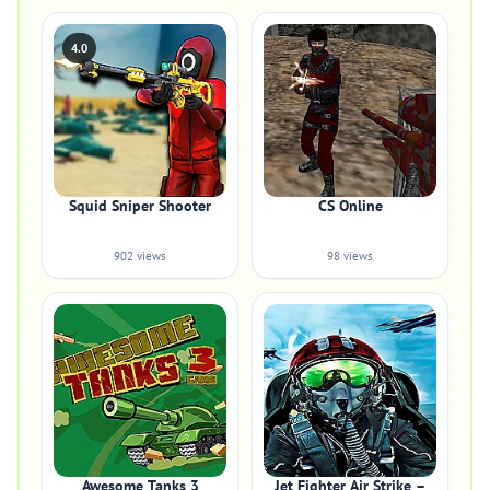
4.0
Squid Sniper Shooter
CS Online
902 views
98 views
Awesome Tanks 3
Jet Fighter Air Strike –