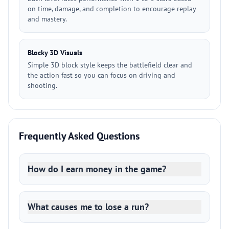
on time, damage, and completion to encourage replay
and mastery.
Blocky 3D Visuals
Simple 3D block style keeps the battlefield clear and
the action fast so you can focus on driving and
shooting.
Frequently Asked Questions
How do I earn money in the game?
What causes me to lose a run?