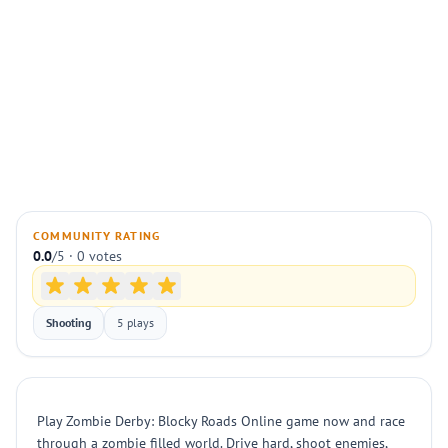
COMMUNITY RATING
0.0
/5 · 0 votes
Shooting
5 plays
Play Zombie Derby: Blocky Roads Online game now and race
through a zombie filled world. Drive hard, shoot enemies,