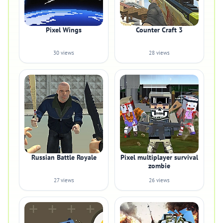
Pixel Wings
Counter Craft 3
30 views
28 views
Russian Battle Royale
Pixel multiplayer survival
zombie
27 views
26 views