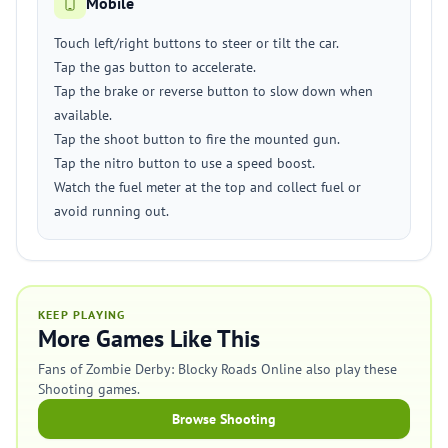
Mobile
Touch left/right buttons to steer or tilt the car.
Tap the gas button to accelerate.
Tap the brake or reverse button to slow down when
available.
Tap the shoot button to fire the mounted gun.
Tap the nitro button to use a speed boost.
Watch the fuel meter at the top and collect fuel or
avoid running out.
KEEP PLAYING
More Games Like This
Fans of Zombie Derby: Blocky Roads Online also play these
Shooting games.
Browse Shooting