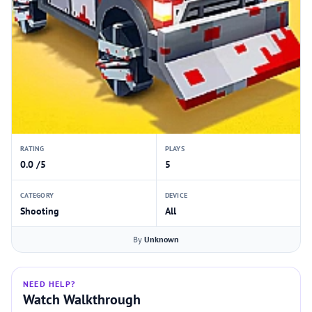
RATING
PLAYS
0.0 /5
5
CATEGORY
DEVICE
Shooting
All
By
Unknown
NEED HELP?
Watch Walkthrough