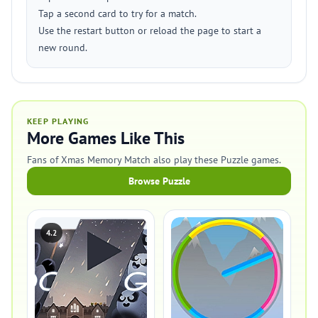
Tap a second card to try for a match.
Use the restart button or reload the page to start a
new round.
KEEP PLAYING
More Games Like This
Fans of Xmas Memory Match also play these Puzzle games.
Browse Puzzle
4.2