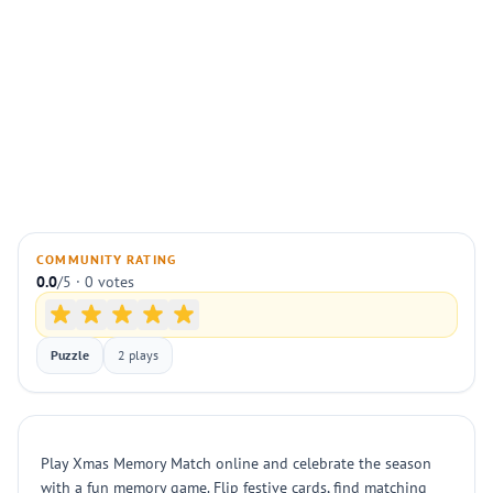
COMMUNITY RATING
0.0
/5 · 0 votes
Puzzle
2 plays
Play Xmas Memory Match online and celebrate the season
with a fun memory game. Flip festive cards, find matching