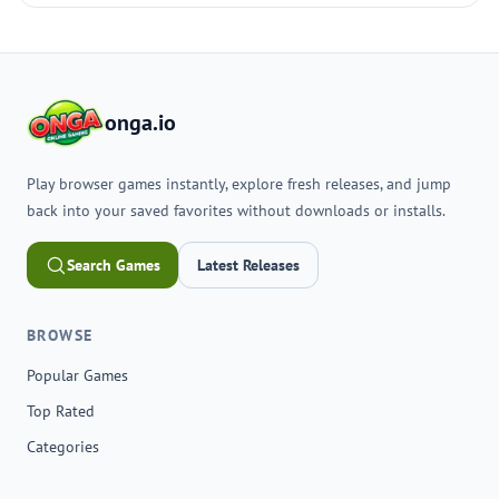
onga.io
Play browser games instantly, explore fresh releases, and jump
back into your saved favorites without downloads or installs.
Search Games
Latest Releases
BROWSE
Popular Games
Top Rated
Categories