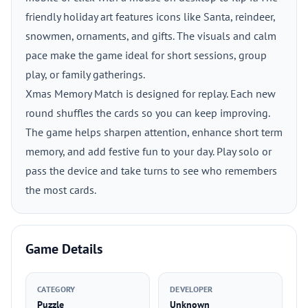
friendly holiday art features icons like Santa, reindeer,
snowmen, ornaments, and gifts. The visuals and calm
pace make the game ideal for short sessions, group
play, or family gatherings.
Xmas Memory Match is designed for replay. Each new
round shuffles the cards so you can keep improving.
The game helps sharpen attention, enhance short term
memory, and add festive fun to your day. Play solo or
pass the device and take turns to see who remembers
the most cards.
Game Details
CATEGORY
DEVELOPER
Puzzle
Unknown