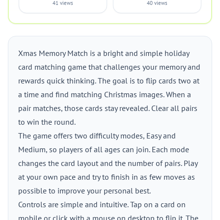
41 views
40 views
Xmas Memory Match is a bright and simple holiday
card matching game that challenges your memory and
rewards quick thinking. The goal is to flip cards two at
a time and find matching Christmas images. When a
pair matches, those cards stay revealed. Clear all pairs
to win the round.
The game offers two difficulty modes, Easy and
Medium, so players of all ages can join. Each mode
changes the card layout and the number of pairs. Play
at your own pace and try to finish in as few moves as
possible to improve your personal best.
Controls are simple and intuitive. Tap on a card on
mobile or click with a mouse on desktop to flip it. The