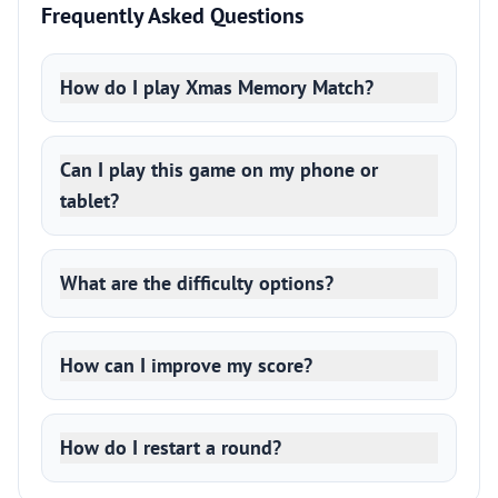
Frequently Asked Questions
How do I play Xmas Memory Match?
Can I play this game on my phone or
tablet?
What are the difficulty options?
How can I improve my score?
How do I restart a round?