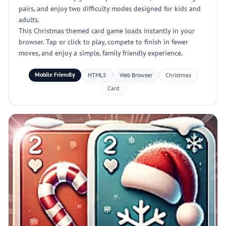
pairs, and enjoy two difficulty modes designed for kids and
adults.
This Christmas themed card game loads instantly in your
browser. Tap or click to play, compete to finish in fewer
moves, and enjoy a simple, family friendly experience.
Mobile Friendly
HTML5
Web Browser
Christmas
Card