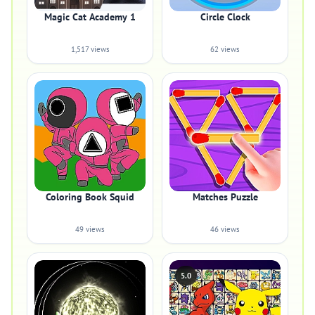
Magic Cat Academy 1
Circle Clock
1,517 views
62 views
Coloring Book Squid
Matches Puzzle
49 views
46 views
5.0