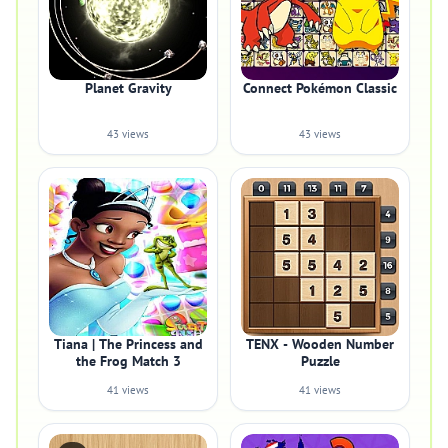
Planet Gravity
Connect Pokémon Classic
43 views
43 views
Tiana | The Princess and
TENX - Wooden Number
the Frog Match 3
Puzzle
41 views
41 views