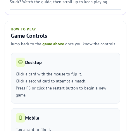
Stuck? Watch the guide, then scroll up to keep playing.
HOW TO PLAY
Game Controls
Jump back to the
game above
once you know the controls.
Desktop
Click a card with the mouse to flip it.
Click a second card to attempt a match.
Press F5 or click the restart button to begin a new
game.
Mobile
Tap a card to flip it.