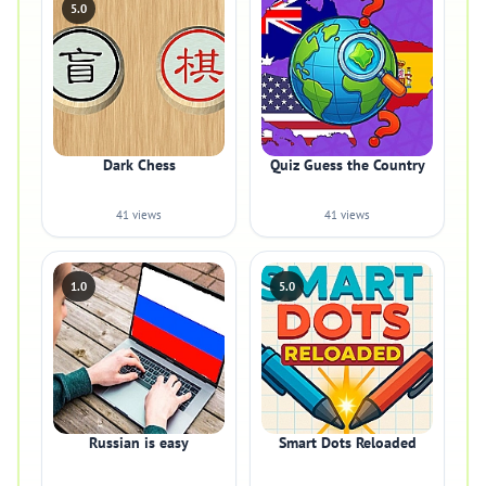
5.0
Dark Chess
Quiz Guess the Country
41 views
41 views
1.0
5.0
Russian is easy
Smart Dots Reloaded