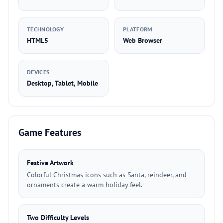
TECHNOLOGY
PLATFORM
HTML5
Web Browser
DEVICES
Desktop, Tablet, Mobile
Game Features
Festive Artwork
Colorful Christmas icons such as Santa, reindeer, and
ornaments create a warm holiday feel.
Two Difficulty Levels