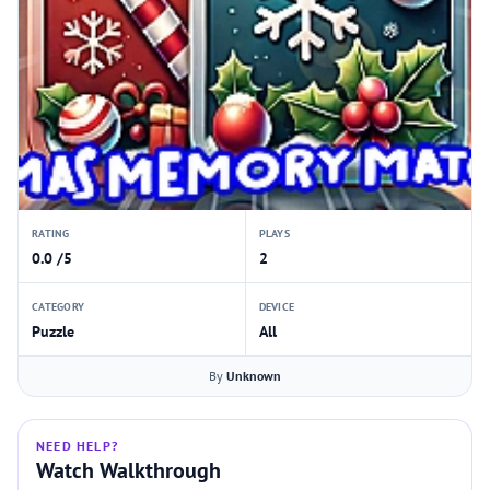
RATING
PLAYS
0.0 /5
2
CATEGORY
DEVICE
Puzzle
All
By
Unknown
NEED HELP?
Watch Walkthrough