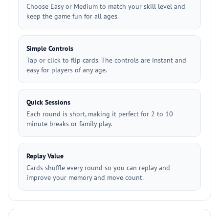
Choose Easy or Medium to match your skill level and
keep the game fun for all ages.
Simple Controls
Tap or click to flip cards. The controls are instant and
easy for players of any age.
Quick Sessions
Each round is short, making it perfect for 2 to 10
minute breaks or family play.
Replay Value
Cards shuffle every round so you can replay and
improve your memory and move count.