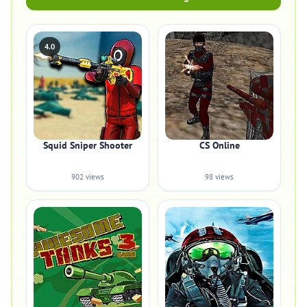
4.0
Squid Sniper Shooter
CS Online
902 views
98 views