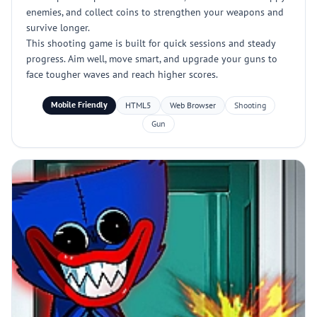
enemies, and collect coins to strengthen your weapons and
survive longer.
This shooting game is built for quick sessions and steady
progress. Aim well, move smart, and upgrade your guns to
face tougher waves and reach higher scores.
Mobile Friendly
HTML5
Web Browser
Shooting
Gun