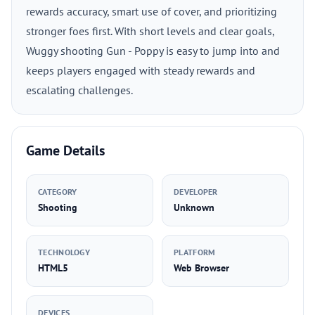
rewards accuracy, smart use of cover, and prioritizing
stronger foes first. With short levels and clear goals,
Wuggy shooting Gun - Poppy is easy to jump into and
keeps players engaged with steady rewards and
escalating challenges.
Game Details
CATEGORY
DEVELOPER
Shooting
Unknown
TECHNOLOGY
PLATFORM
HTML5
Web Browser
DEVICES