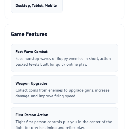
Desktop, Tablet, Mobile
Game Features
Fast Wave Combat
Face nonstop waves of Boppy enemies in short, action
packed levels built for quick online play.
Weapon Upgrades
Collect coins from enemies to upgrade guns, increase
damage, and improve firing speed.
First Person Action
Tight first person controls put you in the center of the
fight for precise aiming and reflex play.