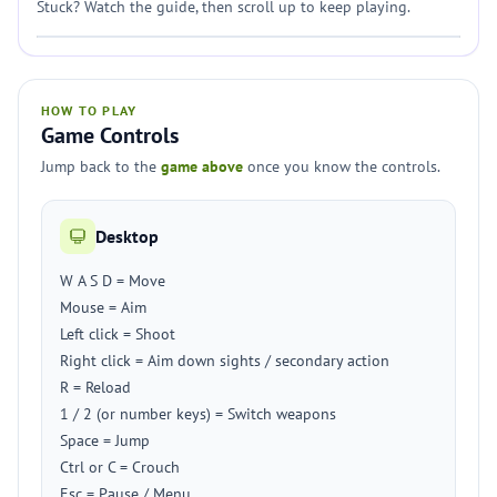
Stuck? Watch the guide, then scroll up to keep playing.
HOW TO PLAY
Game Controls
Jump back to the
game above
once you know the controls.
Desktop
W A S D = Move
Mouse = Aim
Left click = Shoot
Right click = Aim down sights / secondary action
R = Reload
1 / 2 (or number keys) = Switch weapons
Space = Jump
Ctrl or C = Crouch
Esc = Pause / Menu