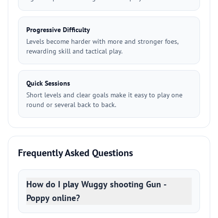
Progressive Difficulty
Levels become harder with more and stronger foes,
rewarding skill and tactical play.
Quick Sessions
Short levels and clear goals make it easy to play one
round or several back to back.
Frequently Asked Questions
How do I play Wuggy shooting Gun -
Poppy online?