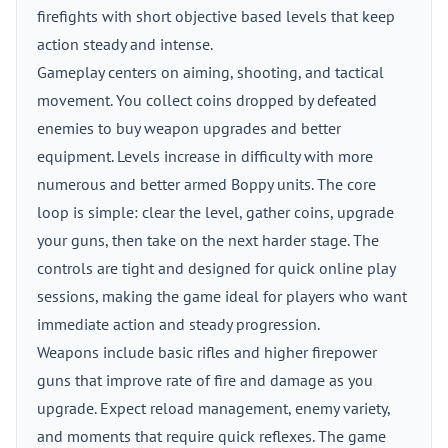
firefights with short objective based levels that keep
action steady and intense.
Gameplay centers on aiming, shooting, and tactical
movement. You collect coins dropped by defeated
enemies to buy weapon upgrades and better
equipment. Levels increase in difficulty with more
numerous and better armed Boppy units. The core
loop is simple: clear the level, gather coins, upgrade
your guns, then take on the next harder stage. The
controls are tight and designed for quick online play
sessions, making the game ideal for players who want
immediate action and steady progression.
Weapons include basic rifles and higher firepower
guns that improve rate of fire and damage as you
upgrade. Expect reload management, enemy variety,
and moments that require quick reflexes. The game