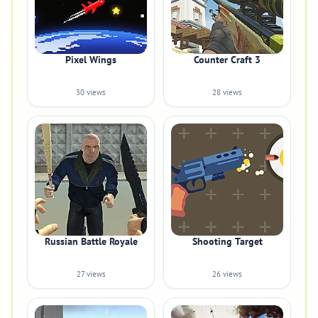
Pixel Wings
Counter Craft 3
30 views
28 views
Russian Battle Royale
Shooting Target
27 views
26 views