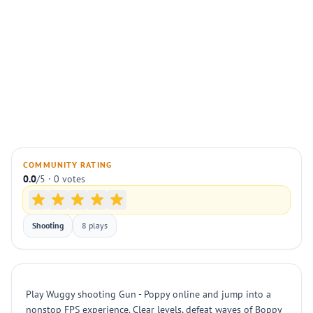
COMMUNITY RATING
0.0
/5 · 0 votes
Shooting
8 plays
Play Wuggy shooting Gun - Poppy online and jump into a
nonstop FPS experience. Clear levels, defeat waves of Boppy