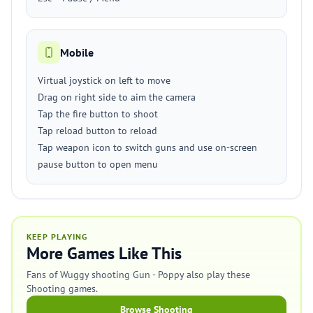
Mobile
Virtual joystick on left to move
Drag on right side to aim the camera
Tap the fire button to shoot
Tap reload button to reload
Tap weapon icon to switch guns and use on-screen
pause button to open menu
KEEP PLAYING
More Games Like This
Fans of Wuggy shooting Gun - Poppy also play these
Shooting games.
Browse Shooting