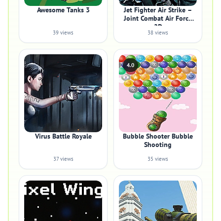
Awesome Tanks 3
Jet Fighter Air Strike –
Joint Combat Air Force
2D
39 views
38 views
4.0
Virus Battle Royale
Bubble Shooter Bubble
Shooting
37 views
35 views