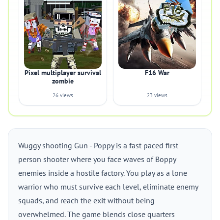
Pixel multiplayer survival
F16 War
zombie
26 views
23 views
Wuggy shooting Gun - Poppy is a fast paced first
person shooter where you face waves of Boppy
enemies inside a hostile factory. You play as a lone
warrior who must survive each level, eliminate enemy
squads, and reach the exit without being
overwhelmed. The game blends close quarters