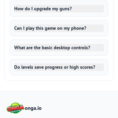
How do I upgrade my guns?
Can I play this game on my phone?
What are the basic desktop controls?
Do levels save progress or high scores?
onga.io