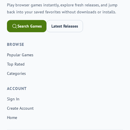
Play browser games instantly, explore fresh releases, and jump
back into your saved favorites without downloads or installs.
Search Games
Latest Releases
BROWSE
Popular Games
Top Rated
Categories
ACCOUNT
Sign In
Create Account
Home