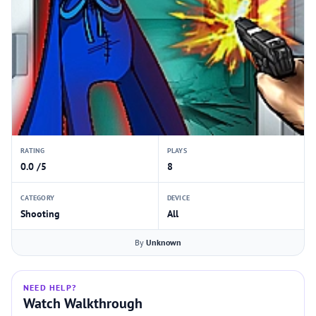
RATING
PLAYS
0.0 /5
8
CATEGORY
DEVICE
Shooting
All
By
Unknown
NEED HELP?
Watch Walkthrough