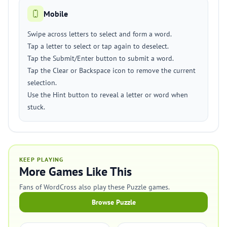
Mobile
Swipe across letters to select and form a word.
Tap a letter to select or tap again to deselect.
Tap the Submit/Enter button to submit a word.
Tap the Clear or Backspace icon to remove the current
selection.
Use the Hint button to reveal a letter or word when
stuck.
KEEP PLAYING
More Games Like This
Fans of WordCross also play these Puzzle games.
Browse Puzzle