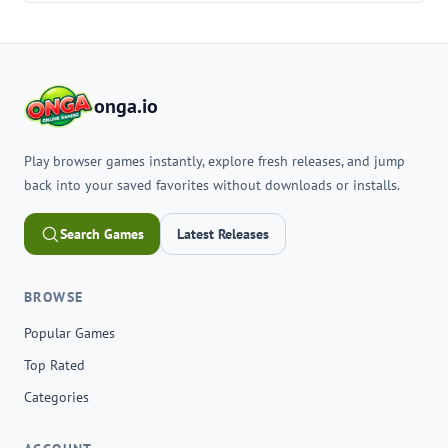
onga.io
Play browser games instantly, explore fresh releases, and jump
back into your saved favorites without downloads or installs.
Search Games
Latest Releases
BROWSE
Popular Games
Top Rated
Categories