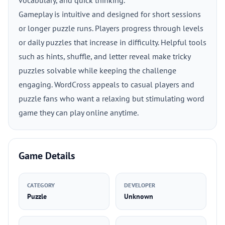
vocabulary, and quick thinking.
Gameplay is intuitive and designed for short sessions
or longer puzzle runs. Players progress through levels
or daily puzzles that increase in difficulty. Helpful tools
such as hints, shuffle, and letter reveal make tricky
puzzles solvable while keeping the challenge
engaging. WordCross appeals to casual players and
puzzle fans who want a relaxing but stimulating word
game they can play online anytime.
Game Details
CATEGORY
DEVELOPER
Puzzle
Unknown