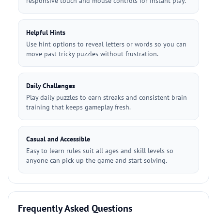
responsive touch and mouse controls for instant play.
Helpful Hints
Use hint options to reveal letters or words so you can
move past tricky puzzles without frustration.
Daily Challenges
Play daily puzzles to earn streaks and consistent brain
training that keeps gameplay fresh.
Casual and Accessible
Easy to learn rules suit all ages and skill levels so
anyone can pick up the game and start solving.
Frequently Asked Questions