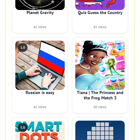
Planet Gravity
Quiz Guess the Country
41 views
41 views
1.0
Russian is easy
Tiana | The Princess and
the Frog Match 3
41 views
40 views
5.0