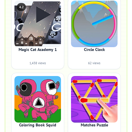
4.2
Magic Cat Academy 1
Circle Clock
1,438 views
62 views
Coloring Book Squid
Matches Puzzle