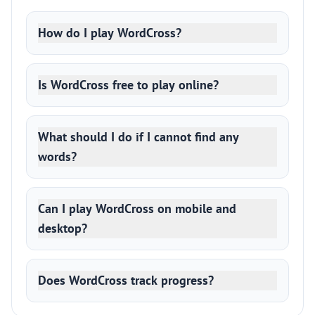
How do I play WordCross?
Is WordCross free to play online?
What should I do if I cannot find any
words?
Can I play WordCross on mobile and
desktop?
Does WordCross track progress?