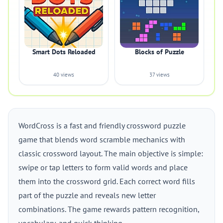
Smart Dots Reloaded
Blocks of Puzzle
40 views
37 views
WordCross is a fast and friendly crossword puzzle
game that blends word scramble mechanics with
classic crossword layout. The main objective is simple:
swipe or tap letters to form valid words and place
them into the crossword grid. Each correct word fills
part of the puzzle and reveals new letter
combinations. The game rewards pattern recognition,