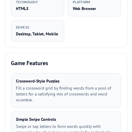
TECHNOLOGY
PLATFORM
HTML5
Web Browser
DEVICES
Desktop, Tablet, Mobile
Game Features
Crossword-Style Puzzles
Fill a crossword grid by finding words from a pool of
letters for a satisfying mix of crosswords and word
scramble.
Simple Swipe Controls
Swipe or tap letters to form words quickly with