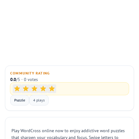
COMMUNITY RATING
0.0
/5 · 0 votes
Puzzle
4 plays
Play WordCross online now to enjoy addictive word puzzles
that sharpen your vocabulary and focus. Swipe letters to