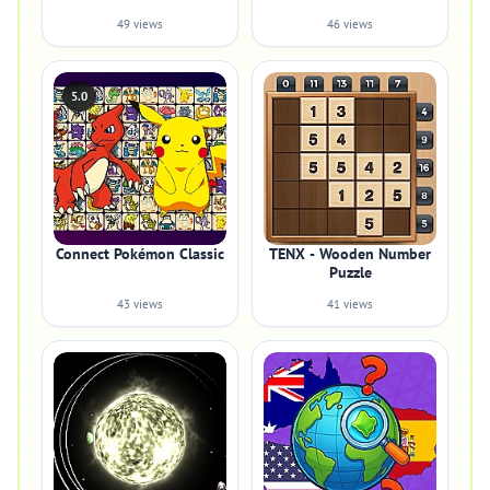
49 views
46 views
5.0
Connect Pokémon Classic
TENX - Wooden Number
Puzzle
43 views
41 views