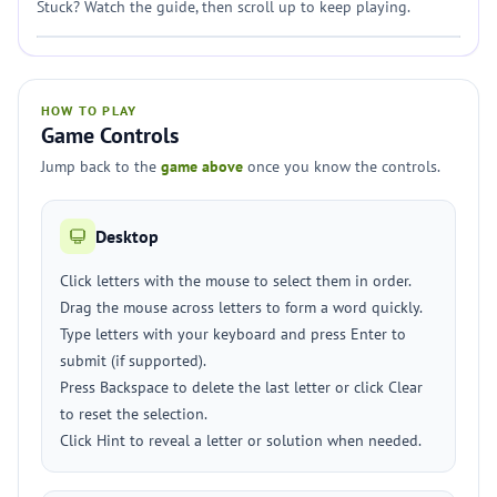
Stuck? Watch the guide, then scroll up to keep playing.
HOW TO PLAY
Game Controls
Jump back to the
game above
once you know the controls.
Desktop
Click letters with the mouse to select them in order.
Drag the mouse across letters to form a word quickly.
Type letters with your keyboard and press Enter to
submit (if supported).
Press Backspace to delete the last letter or click Clear
to reset the selection.
Click Hint to reveal a letter or solution when needed.