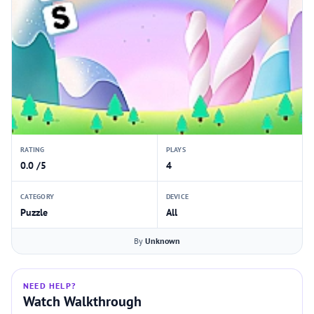
RATING
PLAYS
0.0 /5
4
CATEGORY
DEVICE
Puzzle
All
By
Unknown
NEED HELP?
Watch Walkthrough