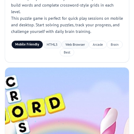
build words and complete crossword-style grids in each
level.
This puzzle game is perfect for quick play sessions on mobile
and desktop. Start solving puzzles, track your progress, and
challenge yourself with daily brain training.
Mobile Friendly
HTML5
Web Browser
Arcade
Brain
Best