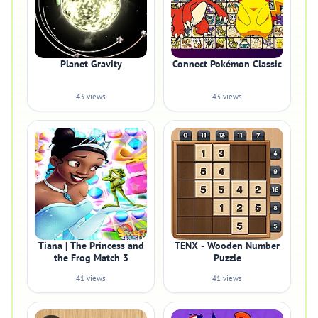
Planet Gravity
Connect Pokémon Classic
43 views
43 views
Tiana | The Princess and
TENX - Wooden Number
the Frog Match 3
Puzzle
41 views
41 views