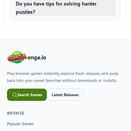
Do you have tips for solving harder
puzzles?
onga.io
Play browser games instantly, explore fresh releases, and jump
back into your saved favorites without downloads or installs.
Search Games
Latest Releases
BROWSE
Popular Games