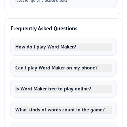
ideal for quick practice breaks.
Frequently Asked Questions
How do I play Word Maker?
Can I play Word Maker on my phone?
Is Word Maker free to play online?
What kinds of words count in the game?