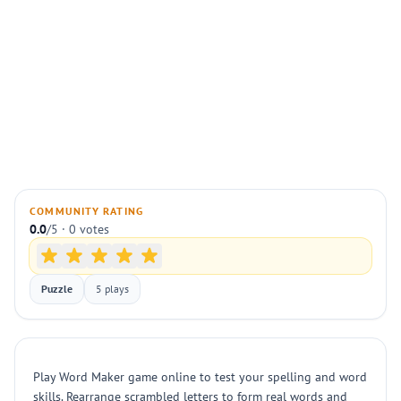
COMMUNITY RATING
0.0
/5 · 0 votes
Puzzle
5 plays
Play Word Maker game online to test your spelling and word
skills. Rearrange scrambled letters to form real words and