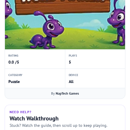
RATING
PLAYS
0.0 /5
5
CATEGORY
DEVICE
Puzzle
All
By
NapTech Games
NEED HELP?
Watch Walkthrough
Stuck? Watch the guide, then scroll up to keep playing.