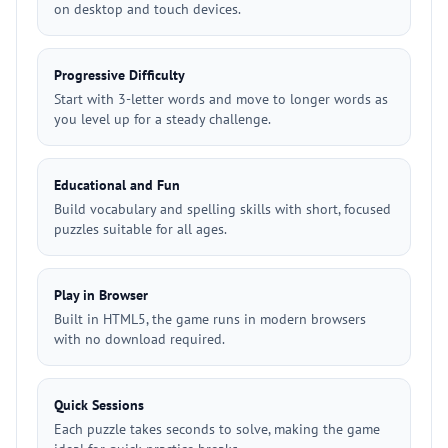
on desktop and touch devices.
Progressive Difficulty
Start with 3-letter words and move to longer words as
you level up for a steady challenge.
Educational and Fun
Build vocabulary and spelling skills with short, focused
puzzles suitable for all ages.
Play in Browser
Built in HTML5, the game runs in modern browsers
with no download required.
Quick Sessions
Each puzzle takes seconds to solve, making the game