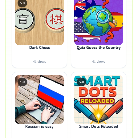
5.0
Dark Chess
Quiz Guess the Country
41 views
41 views
1.0
5.0
Russian is easy
Smart Dots Reloaded