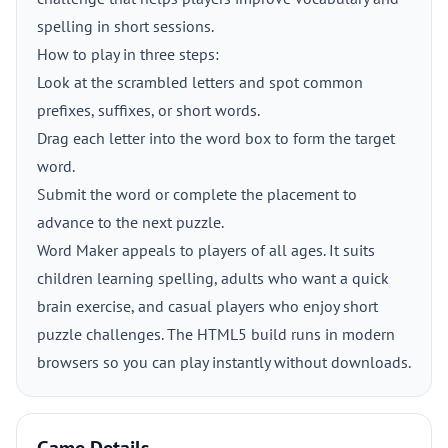
spelling in short sessions.
How to play in three steps:
Look at the scrambled letters and spot common
prefixes, suffixes, or short words.
Drag each letter into the word box to form the target
word.
Submit the word or complete the placement to
advance to the next puzzle.
Word Maker appeals to players of all ages. It suits
children learning spelling, adults who want a quick
brain exercise, and casual players who enjoy short
puzzle challenges. The HTML5 build runs in modern
browsers so you can play instantly without downloads.