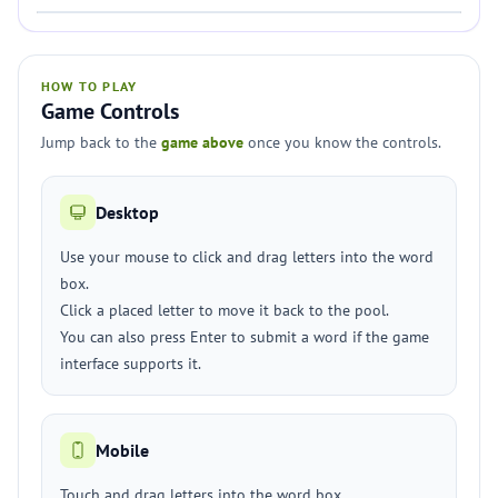
HOW TO PLAY
Game Controls
Jump back to the
game above
once you know the controls.
Desktop
Use your mouse to click and drag letters into the word
box.
Click a placed letter to move it back to the pool.
You can also press Enter to submit a word if the game
interface supports it.
Mobile
Touch and drag letters into the word box.