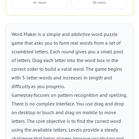
41 views
40 views
Word Maker is a simple and addictive word puzzle
game that asks you to form real words from a set of
scrambled letters. Each round gives you a small pool
of letters. Drag each letter into the word box in the
correct order to build a valid word. The game begins
with 3-letter words and increases in length and
difficulty as you progress.
Gameplay focuses on pattern recognition and spelling.
There is no complex interface. You use drag and drop
on desktop or touch and drag on mobile to move
letters. The core objective is to find the correct word
using the available letters. Levels provide a steady
challenge that helps players improve vocabulary and