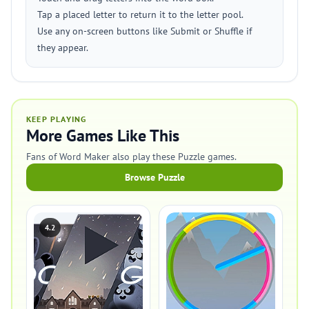
Tap a placed letter to return it to the letter pool.
Use any on-screen buttons like Submit or Shuffle if
they appear.
KEEP PLAYING
More Games Like This
Fans of Word Maker also play these Puzzle games.
Browse Puzzle
4.2