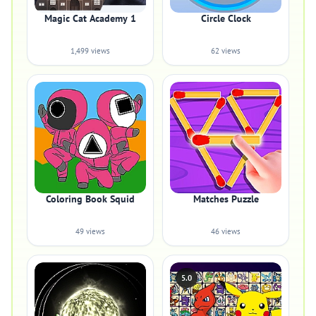
Magic Cat Academy 1
Circle Clock
1,499 views
62 views
Coloring Book Squid
Matches Puzzle
49 views
46 views
5.0