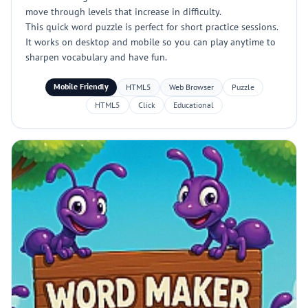
move through levels that increase in difficulty.
This quick word puzzle is perfect for short practice sessions.
It works on desktop and mobile so you can play anytime to
sharpen vocabulary and have fun.
Mobile Friendly
HTML5
Web Browser
Puzzle
HTML5
Click
Educational