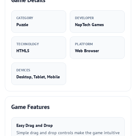
Game Details
CATEGORY
DEVELOPER
Puzzle
NapTech Games
TECHNOLOGY
PLATFORM
HTML5
Web Browser
DEVICES
Desktop, Tablet, Mobile
Game Features
Easy Drag and Drop
Simple drag and drop controls make the game intuitive