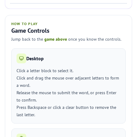
HOW TO PLAY
Game Controls
Jump back to the
game above
once you know the controls.
Desktop
Click a letter block to select it.
Click and drag the mouse over adjacent letters to form
a word.
Release the mouse to submit the word, or press Enter
to confirm.
Press Backspace or click a clear button to remove the
last letter.