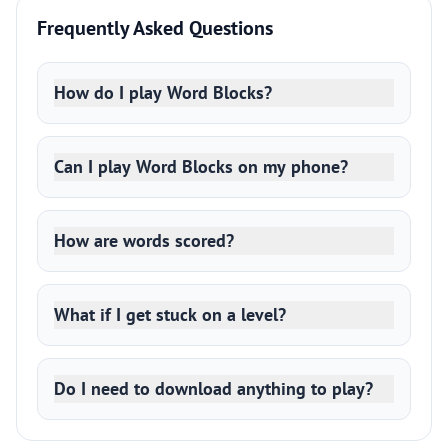
Frequently Asked Questions
How do I play Word Blocks?
Can I play Word Blocks on my phone?
How are words scored?
What if I get stuck on a level?
Do I need to download anything to play?