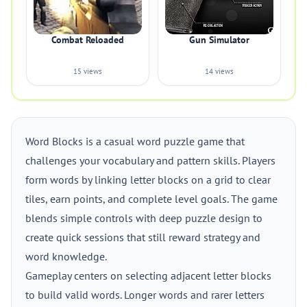
Combat Reloaded
Gun Simulator
15 views
14 views
Word Blocks is a casual word puzzle game that
challenges your vocabulary and pattern skills. Players
form words by linking letter blocks on a grid to clear
tiles, earn points, and complete level goals. The game
blends simple controls with deep puzzle design to
create quick sessions that still reward strategy and
word knowledge.
Gameplay centers on selecting adjacent letter blocks
to build valid words. Longer words and rarer letters