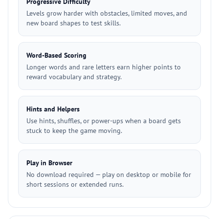
Progressive Difficulty
Levels grow harder with obstacles, limited moves, and
new board shapes to test skills.
Word-Based Scoring
Longer words and rare letters earn higher points to
reward vocabulary and strategy.
Hints and Helpers
Use hints, shuffles, or power-ups when a board gets
stuck to keep the game moving.
Play in Browser
No download required — play on desktop or mobile for
short sessions or extended runs.