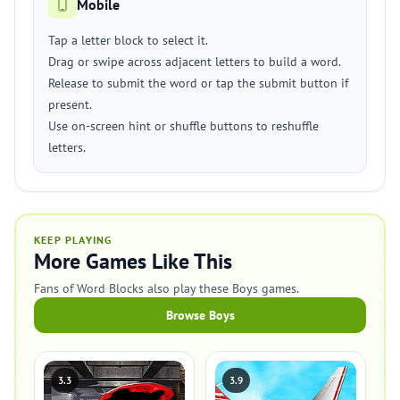
Mobile
Tap a letter block to select it.
Drag or swipe across adjacent letters to build a word.
Release to submit the word or tap the submit button if
present.
Use on-screen hint or shuffle buttons to reshuffle
letters.
KEEP PLAYING
More Games Like This
Fans of Word Blocks also play these Boys games.
Browse Boys
3.3
3.9