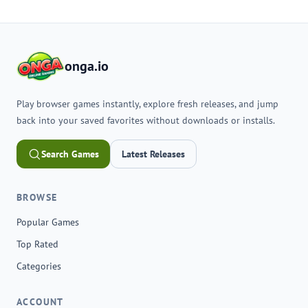
onga.io
Play browser games instantly, explore fresh releases, and jump
back into your saved favorites without downloads or installs.
Search Games
Latest Releases
BROWSE
Popular Games
Top Rated
Categories
ACCOUNT