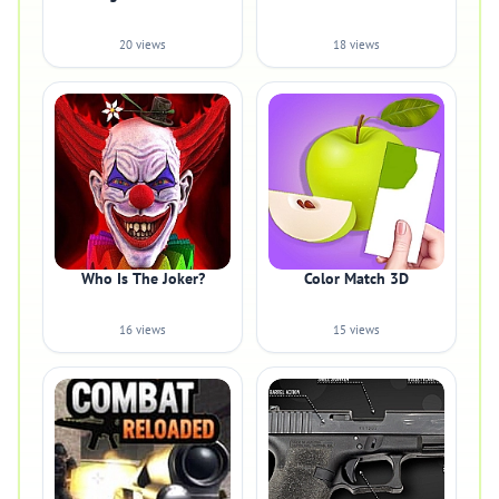
20 views
18 views
Who Is The Joker?
Color Match 3D
16 views
15 views