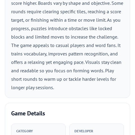
score higher. Boards vary by shape and objective. Some
rounds require clearing specific tiles, reaching a score
target, or finishing within a time or move limit. As you
progress, puzzles introduce obstacles like locked
blocks and limited moves to increase the challenge.
The game appeals to casual players and word fans. It
trains vocabulary, improves pattern recognition, and
offers a relaxing yet engaging pace. Visuals stay clean
and readable so you focus on forming words. Play
short rounds to warm up or tackle harder levels for
longer play sessions.
Game Details
CATEGORY
DEVELOPER