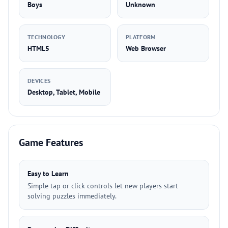
Boys
Unknown
TECHNOLOGY
PLATFORM
HTML5
Web Browser
DEVICES
Desktop, Tablet, Mobile
Game Features
Easy to Learn
Simple tap or click controls let new players start
solving puzzles immediately.