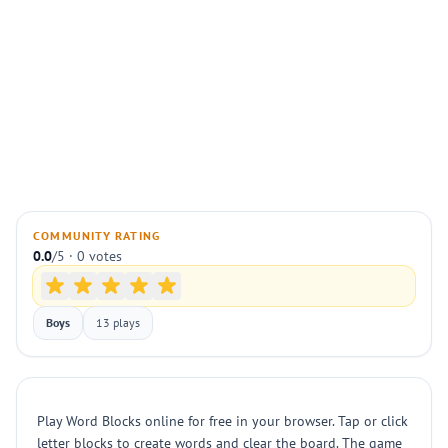
COMMUNITY RATING
0.0
/5 · 0 votes
Boys
13 plays
Play Word Blocks online for free in your browser. Tap or click
letter blocks to create words and clear the board. The game