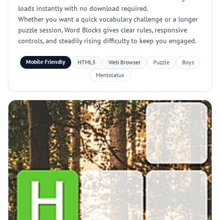
loads instantly with no download required.
Whether you want a quick vocabulary challenge or a longer
puzzle session, Word Blocks gives clear rules, responsive
controls, and steadily rising difficulty to keep you engaged.
Mobile Friendly
HTML5
Web Browser
Puzzle
Boys
Mentolatux