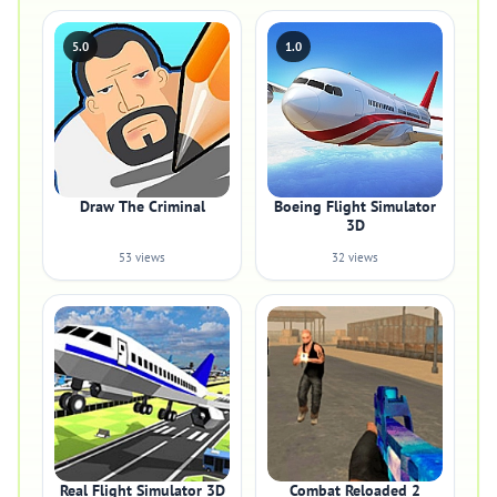
5.0
1.0
Draw The Criminal
Boeing Flight Simulator
3D
53 views
32 views
Real Flight Simulator 3D
Combat Reloaded 2