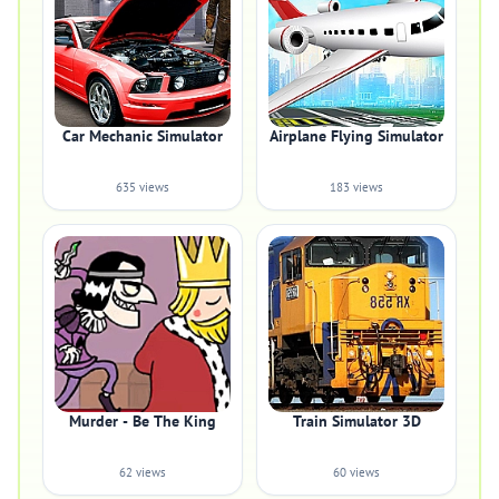
Car Mechanic Simulator
Airplane Flying Simulator
635 views
183 views
Murder - Be The King
Train Simulator 3D
62 views
60 views