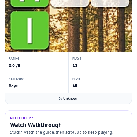
RATING
PLAYS
0.0 /5
13
CATEGORY
DEVICE
Boys
All
By
Unknown
NEED HELP?
Watch Walkthrough
Stuck? Watch the guide, then scroll up to keep playing.