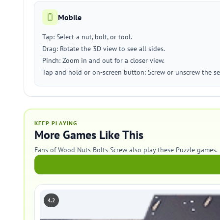
Mobile
Tap: Select a nut, bolt, or tool.
Drag: Rotate the 3D view to see all sides.
Pinch: Zoom in and out for a closer view.
Tap and hold or on-screen button: Screw or unscrew the sel
KEEP PLAYING
More Games Like This
Fans of Wood Nuts Bolts Screw also play these Puzzle games.
4.2