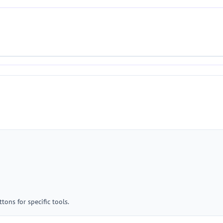
tons for specific tools.