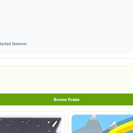
ected fastener.
Browse Puzzle