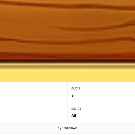
PLAYS
5
DEVICE
All
By
Unknown