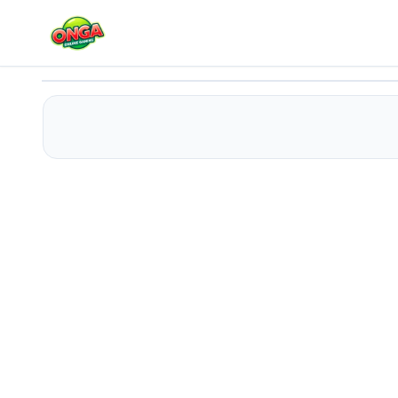
Wood Nuts Bolts Screw
Play