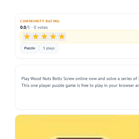
COMMUNITY RATING
0.0
/5 · 0 votes
Puzzle
5 plays
Play Wood Nuts Bolts Screw online now and solve a series of 3
This one player puzzle game is free to play in your browser an