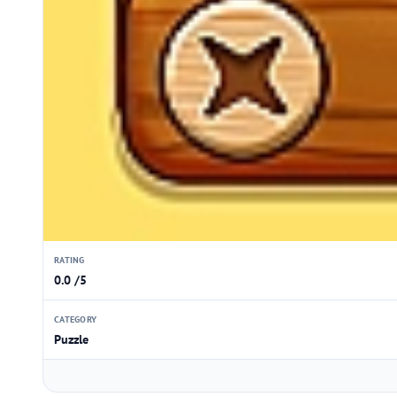
RATING
0.0 /5
CATEGORY
Puzzle