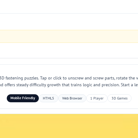
D fastening puzzles. Tap or click to unscrew and screw parts, rotate the 
d offers steady difficulty growth that trains logic and precision. Start a
Mobile Friendly
HTML5
Web Browser
1 Player
3D Games