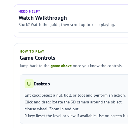
NEED HELP?
Watch Walkthrough
Stuck? Watch the guide, then scroll up to keep playing.
HOW TO PLAY
Game Controls
Jump back to the
game above
once you know the controls.
Desktop
Left click: Select a nut, bolt, or tool and perform an action.
Click and drag: Rotate the 3D camera around the object.
Mouse wheel: Zoom in and out.
R key: Reset the level or view if available. Use on-screen but