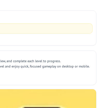
view, and complete each level to progress.
 level and enjoy quick, focused gameplay on desktop or mobile.