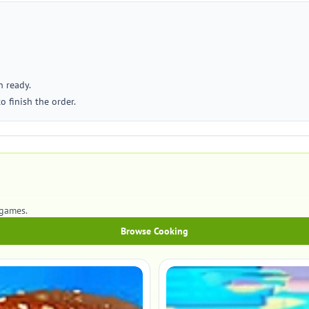
n ready.
o finish the order.
games.
Browse Cooking