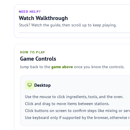
NEED HELP?
Watch Walkthrough
Stuck? Watch the guide, then scroll up to keep playing.
HOW TO PLAY
Game Controls
Jump back to the
game above
once you know the controls.
Desktop
Use the mouse to click ingredients, tools, and the oven.
Click and drag to move items between stations.
Click buttons on screen to confirm steps like mixing or ser
Use keyboard only if supported by the browser, otherwise r