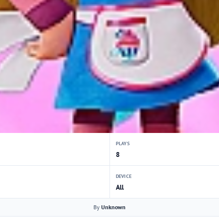
PLAYS
8
DEVICE
All
By
Unknown