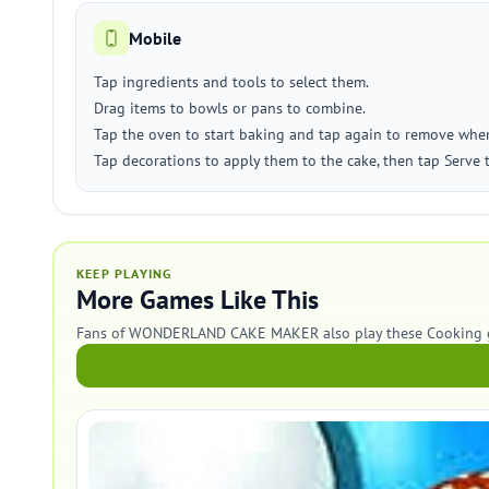
Mobile
Tap ingredients and tools to select them.
Drag items to bowls or pans to combine.
Tap the oven to start baking and tap again to remove whe
Tap decorations to apply them to the cake, then tap Serve t
KEEP PLAYING
More Games Like This
Fans of WONDERLAND CAKE MAKER also play these Cooking 