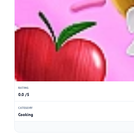
RATING
0.0 /5
CATEGORY
Cooking