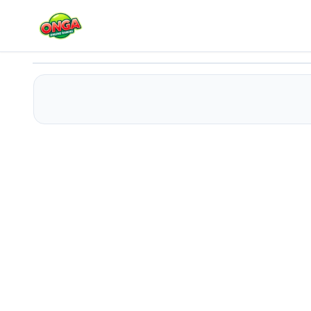
WONDERLAND CAKE MAKER
Play