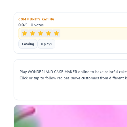
COMMUNITY RATING
0.0
/5 · 0 votes
Cooking
8 plays
Play WONDERLAND CAKE MAKER online to bake colorful cakes wit
Click or tap to follow recipes, serve customers from different