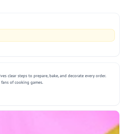
s clear steps to prepare, bake, and decorate every order.
d fans of cooking games.