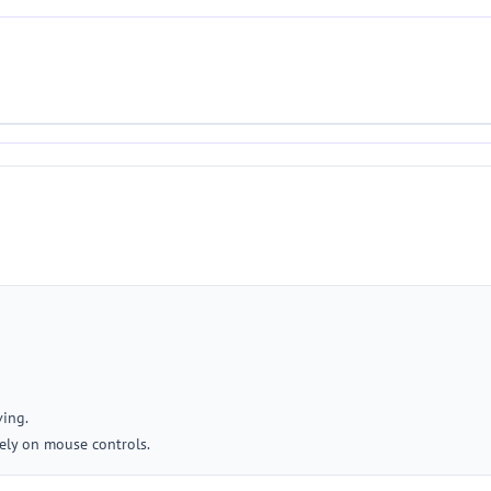
ving.
ely on mouse controls.