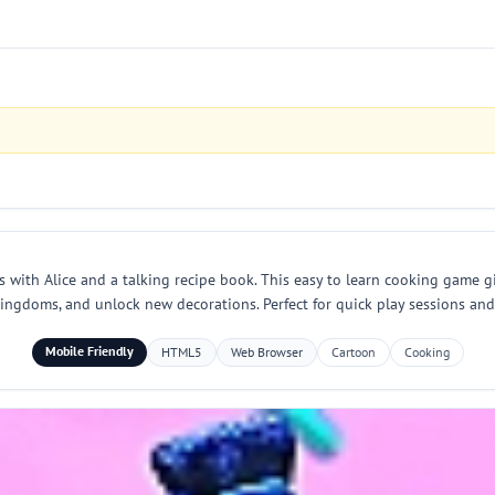
h Alice and a talking recipe book. This easy to learn cooking game give
 kingdoms, and unlock new decorations. Perfect for quick play sessions an
Mobile Friendly
HTML5
Web Browser
Cartoon
Cooking