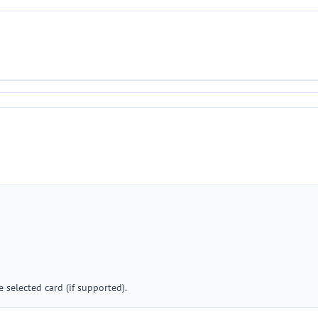
 selected card (if supported).