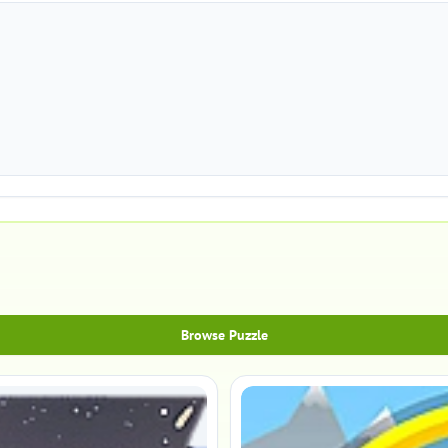
Browse Puzzle