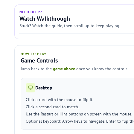
NEED HELP?
Watch Walkthrough
Stuck? Watch the guide, then scroll up to keep playing.
HOW TO PLAY
Game Controls
Jump back to the
game above
once you know the controls.
Desktop
Click a card with the mouse to flip it.
Click a second card to match.
Use the Restart or Hint buttons on screen with the mouse.
Optional keyboard: Arrow keys to navigate, Enter to flip the