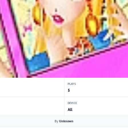
PLAYS
5
DEVICE
All
By
Unknown