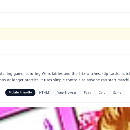
ching game featuring Winx fairies and the Trix witches. Flip cards, match
ns or longer practice. It uses simple controls so anyone can start match
Mobile Friendly
HTML5
Web Browser
Fairy
Card
Game