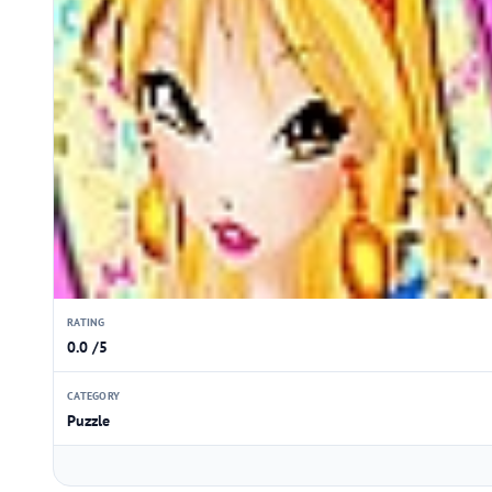
RATING
0.0 /5
CATEGORY
Puzzle