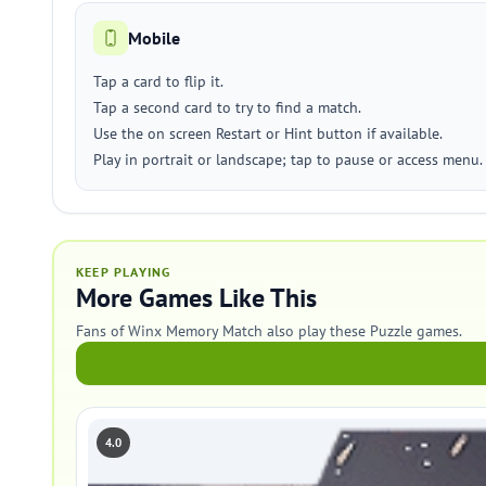
Mobile
Tap a card to flip it.
Tap a second card to try to find a match.
Use the on screen Restart or Hint button if available.
Play in portrait or landscape; tap to pause or access menu.
KEEP PLAYING
More Games Like This
Fans of Winx Memory Match also play these Puzzle games.
4.0