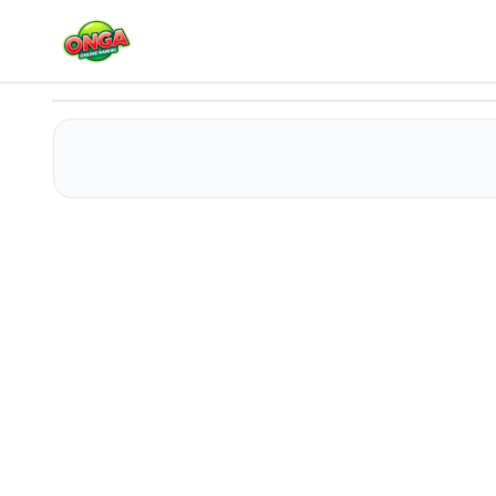
Winx Memory Match
Play