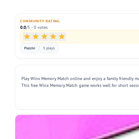
COMMUNITY RATING
0.0
/5 · 0 votes
Puzzle
5 plays
Play Winx Memory Match online and enjoy a family friendly mat
This free Winx Memory Match game works well for short sessio