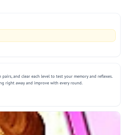
 pairs, and clear each level to test your memory and reflexes.
ing right away and improve with every round.