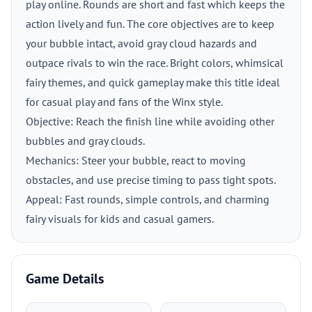
play online. Rounds are short and fast which keeps the
action lively and fun. The core objectives are to keep
your bubble intact, avoid gray cloud hazards and
outpace rivals to win the race. Bright colors, whimsical
fairy themes, and quick gameplay make this title ideal
for casual play and fans of the Winx style.
Objective: Reach the finish line while avoiding other
bubbles and gray clouds.
Mechanics: Steer your bubble, react to moving
obstacles, and use precise timing to pass tight spots.
Appeal: Fast rounds, simple controls, and charming
fairy visuals for kids and casual gamers.
Game Details