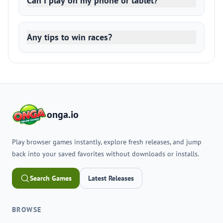
Can I play on my phone or tablet?
Any tips to win races?
onga.io
Play browser games instantly, explore fresh releases, and jump
back into your saved favorites without downloads or installs.
Search Games
Latest Releases
BROWSE