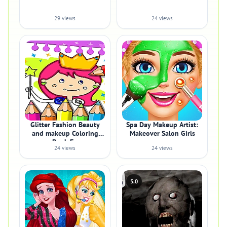
29 views
24 views
Glitter Fashion Beauty
Spa Day Makeup Artist:
and makeup Coloring
Makeover Salon Girls
Book Fo
24 views
24 views
5.0