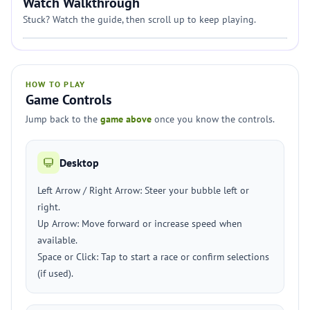
Watch Walkthrough
Stuck? Watch the guide, then scroll up to keep playing.
HOW TO PLAY
Game Controls
Jump back to the
game above
once you know the controls.
Desktop
Left Arrow / Right Arrow: Steer your bubble left or
right.
Up Arrow: Move forward or increase speed when
available.
Space or Click: Tap to start a race or confirm selections
(if used).