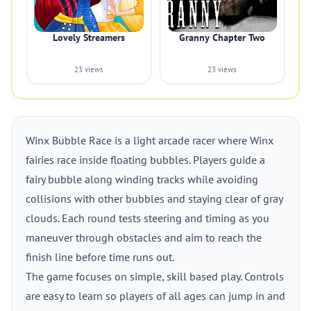
Lovely Streamers
Granny Chapter Two
23 views
23 views
Winx Bubble Race is a light arcade racer where Winx
fairies race inside floating bubbles. Players guide a
fairy bubble along winding tracks while avoiding
collisions with other bubbles and staying clear of gray
clouds. Each round tests steering and timing as you
maneuver through obstacles and aim to reach the
finish line before time runs out.
The game focuses on simple, skill based play. Controls
are easy to learn so players of all ages can jump in and