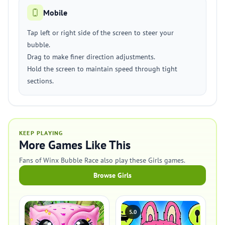
Mobile
Tap left or right side of the screen to steer your
bubble.
Drag to make finer direction adjustments.
Hold the screen to maintain speed through tight
sections.
KEEP PLAYING
More Games Like This
Fans of Winx Bubble Race also play these Girls games.
Browse Girls
5.0