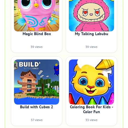
Magic Blind Box
My Talking Labubu
39 views
39 views
Build with Cubes 2
Coloring Book For Kids -
Color Fun
37 views
33 views