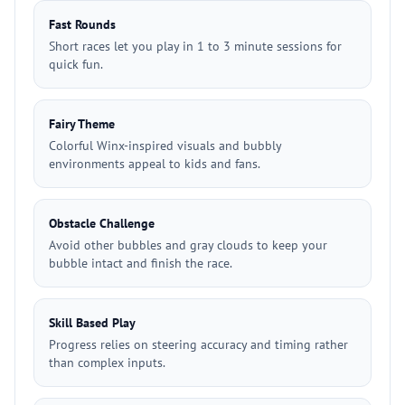
Fast Rounds
Short races let you play in 1 to 3 minute sessions for
quick fun.
Fairy Theme
Colorful Winx-inspired visuals and bubbly
environments appeal to kids and fans.
Obstacle Challenge
Avoid other bubbles and gray clouds to keep your
bubble intact and finish the race.
Skill Based Play
Progress relies on steering accuracy and timing rather
than complex inputs.