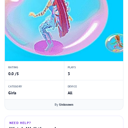
RATING
PLAYS
0.0 /5
3
CATEGORY
DEVICE
Girls
All
By
Unknown
NEED HELP?