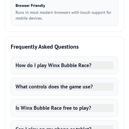
Browser Friendly
Runs in most modern browsers with touch support for
mobile devices.
Frequently Asked Questions
How do I play Winx Bubble Race?
What controls does the game use?
Is Winx Bubble Race free to play?