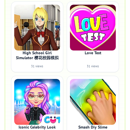
High School Girl
Love Test
Simulator 樱花校园模拟
31 views
31 views
Iconic Celebrity Look
Smash Diy Slime