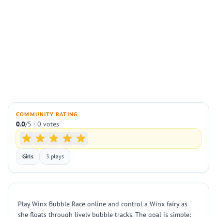
COMMUNITY RATING
0.0
/5 · 0 votes
Girls
3 plays
Play Winx Bubble Race online and control a Winx fairy as
she floats through lively bubble tracks. The goal is simple: