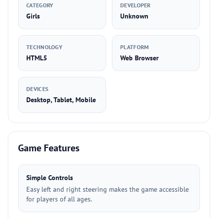
CATEGORY
DEVELOPER
Girls
Unknown
TECHNOLOGY
PLATFORM
HTML5
Web Browser
DEVICES
Desktop, Tablet, Mobile
Game Features
Simple Controls
Easy left and right steering makes the game accessible
for players of all ages.