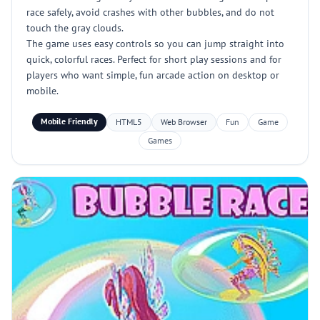
race safely, avoid crashes with other bubbles, and do not
touch the gray clouds.
The game uses easy controls so you can jump straight into
quick, colorful races. Perfect for short play sessions and for
players who want simple, fun arcade action on desktop or
mobile.
Mobile Friendly
HTML5
Web Browser
Fun
Game
Games