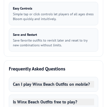
Easy Controls
Simple tap or click controls let players of all ages dress
Bloom quickly and intuitively.
Save and Restart
Save favorite outfits to revisit later and reset to try
new combinations without limits.
Frequently Asked Questions
Can I play Winx Beach Outfits on mobile?
Is Winx Beach Outfits free to play?