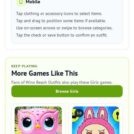
Mobile
Tap clothing or accessory icons to select items.
Tap and drag to position some items if available.
Use on-screen arrows or swipe to browse categories.
Tap the check or save button to confirm an outfit.
KEEP PLAYING
More Games Like This
Fans of Winx Beach Outfits also play these Girls games.
Browse Girls
5.0