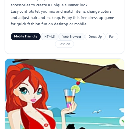
accessories to create a unique summer look.
Easy controls let you mix and match items, change colors
and adjust hair and makeup. Enjoy this free dress up game
for quick fashion fun on desktop or mobile.
Mobile Friendly
HTML5
Web Browser
Dress Up
Fun
Fashion