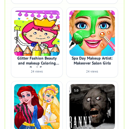
Glitter Fashion Beauty
Spa Day Makeup Artist:
and makeup Coloring
Makeover Salon Girls
Book Fo
24 views
24 views
5.0