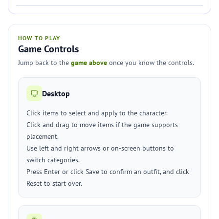
HOW TO PLAY
Game Controls
Jump back to the
game above
once you know the controls.
Desktop
Click items to select and apply to the character.
Click and drag to move items if the game supports
placement.
Use left and right arrows or on-screen buttons to
switch categories.
Press Enter or click Save to confirm an outfit, and click
Reset to start over.