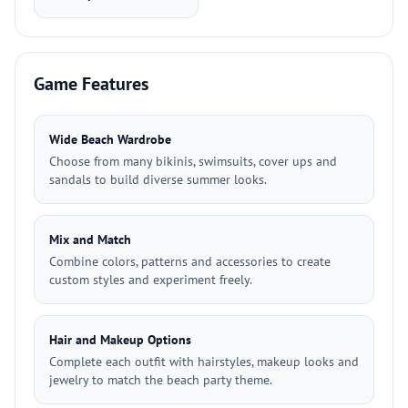
Game Features
Wide Beach Wardrobe
Choose from many bikinis, swimsuits, cover ups and
sandals to build diverse summer looks.
Mix and Match
Combine colors, patterns and accessories to create
custom styles and experiment freely.
Hair and Makeup Options
Complete each outfit with hairstyles, makeup looks and
jewelry to match the beach party theme.