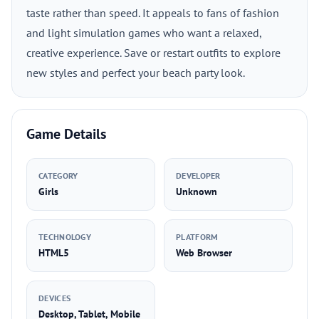
taste rather than speed. It appeals to fans of fashion
and light simulation games who want a relaxed,
creative experience. Save or restart outfits to explore
new styles and perfect your beach party look.
Game Details
CATEGORY
DEVELOPER
Girls
Unknown
TECHNOLOGY
PLATFORM
HTML5
Web Browser
DEVICES
Desktop, Tablet, Mobile