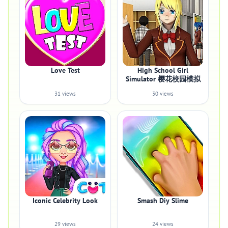
Love Test
High School Girl
Simulator 樱花校园模拟
31 views
30 views
Iconic Celebrity Look
Smash Diy Slime
29 views
24 views