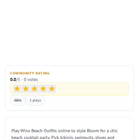
COMMUNITY RATING
0.0
/5 · 0 votes
Girls
2 plays
Play Winx Beach Outfits online to style Bloom for a chic
beach cocktail party. Pick bikinis, swimsuits, shoes and