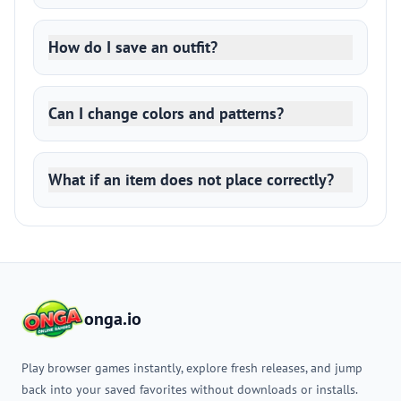
How do I save an outfit?
Can I change colors and patterns?
What if an item does not place correctly?
onga.io
Play browser games instantly, explore fresh releases, and jump
back into your saved favorites without downloads or installs.