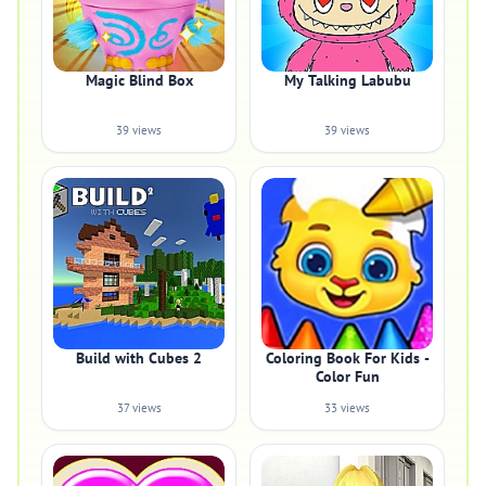
Magic Blind Box
My Talking Labubu
39 views
39 views
Build with Cubes 2
Coloring Book For Kids -
Color Fun
37 views
33 views