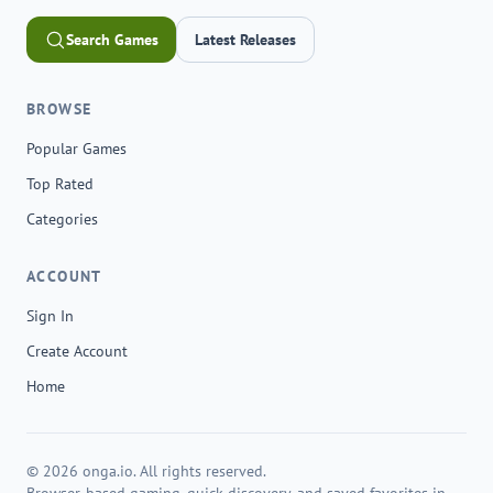
Search Games
Latest Releases
BROWSE
Popular Games
Top Rated
Categories
ACCOUNT
Sign In
Create Account
Home
© 2026 onga.io. All rights reserved.