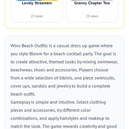
Lovely Streamers
Granny Chapter Two
23 views
23 views
Winx Beach Outfits is a casual dress up game where
you style Bloom for a beach cocktail party. The goal is
to create attractive, themed looks by mixing swimwear,
beachwear, shoes and accessories. Players choose
from a wide selection of bikinis, one piece swimsuits,
cover ups, sandals and jewelry to build a complete
beach outfit.
Gameplay is simple and intuitive. Select clothing
pieces and accessories, try different color
combinations, and apply hairstyles and makeup to
match the look. The game rewards creativity and good