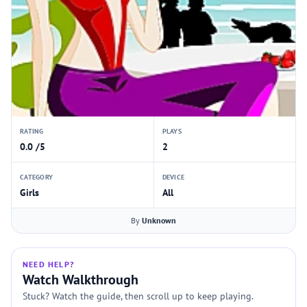
RATING
PLAYS
0.0 /5
2
CATEGORY
DEVICE
Girls
All
By
Unknown
NEED HELP?
Watch Walkthrough
Stuck? Watch the guide, then scroll up to keep playing.