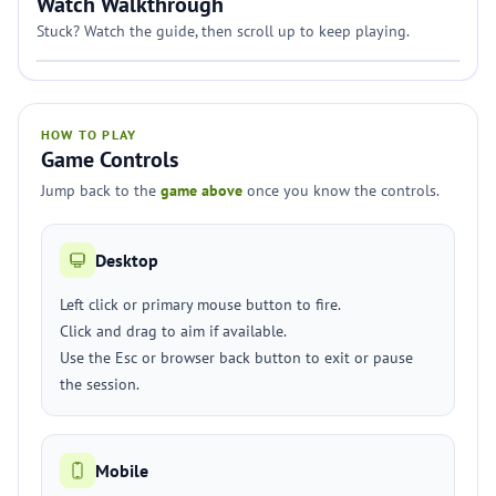
Watch Walkthrough
Stuck? Watch the guide, then scroll up to keep playing.
HOW TO PLAY
Game Controls
Jump back to the
game above
once you know the controls.
Desktop
Left click or primary mouse button to fire.
Click and drag to aim if available.
Use the Esc or browser back button to exit or pause
the session.
Mobile