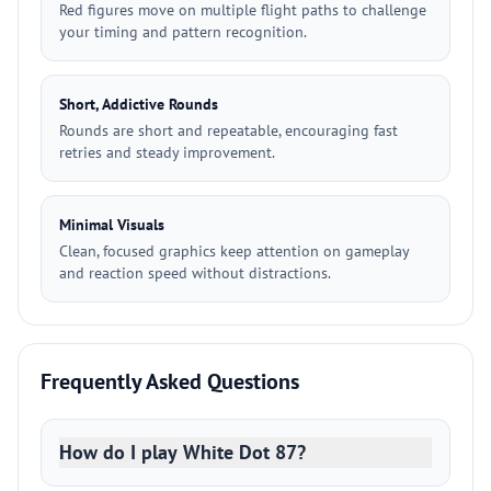
Red figures move on multiple flight paths to challenge
your timing and pattern recognition.
Short, Addictive Rounds
Rounds are short and repeatable, encouraging fast
retries and steady improvement.
Minimal Visuals
Clean, focused graphics keep attention on gameplay
and reaction speed without distractions.
Frequently Asked Questions
How do I play White Dot 87?