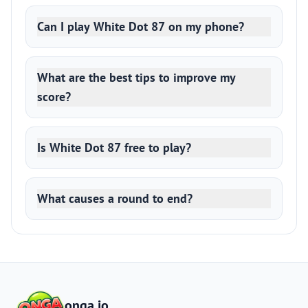
Can I play White Dot 87 on my phone?
What are the best tips to improve my
score?
Is White Dot 87 free to play?
What causes a round to end?
onga.io