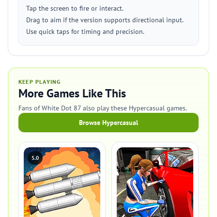
Tap the screen to fire or interact.
Drag to aim if the version supports directional input.
Use quick taps for timing and precision.
KEEP PLAYING
More Games Like This
Fans of White Dot 87 also play these Hypercasual games.
Browse Hypercasual
5.0