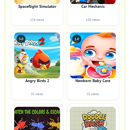
Spaceflight Simulator
Car Mechanic
124 views
120 views
5.0
1.0
Angry Birds 2
Newborn Baby Care
55 views
55 views