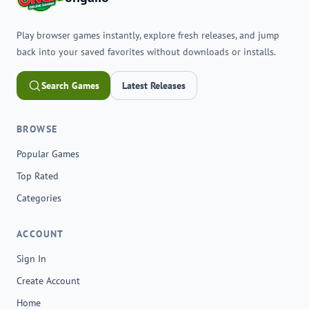
Play browser games instantly, explore fresh releases, and jump
back into your saved favorites without downloads or installs.
Search Games
Latest Releases
BROWSE
Popular Games
Top Rated
Categories
ACCOUNT
Sign In
Create Account
Home