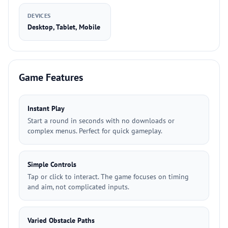
DEVICES
Desktop, Tablet, Mobile
Game Features
Instant Play
Start a round in seconds with no downloads or
complex menus. Perfect for quick gameplay.
Simple Controls
Tap or click to interact. The game focuses on timing
and aim, not complicated inputs.
Varied Obstacle Paths