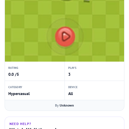
RATING
PLAYS
0.0 /5
3
CATEGORY
DEVICE
Hypercasual
All
By
Unknown
NEED HELP?