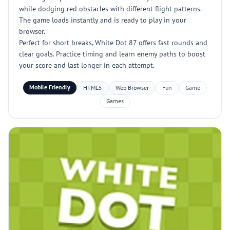
while dodging red obstacles with different flight patterns.
The game loads instantly and is ready to play in your
browser.
Perfect for short breaks, White Dot 87 offers fast rounds and
clear goals. Practice timing and learn enemy paths to boost
your score and last longer in each attempt.
Mobile Friendly
HTML5
Web Browser
Fun
Game
Games