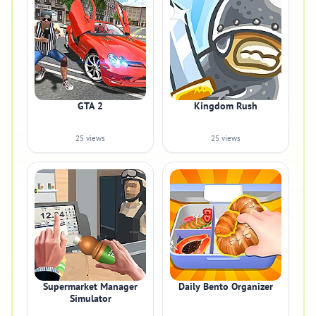
GTA 2
Kingdom Rush
25 views
25 views
Supermarket Manager
Daily Bento Organizer
Simulator