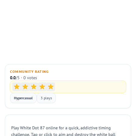
COMMUNITY RATING
0.0
/5 · 0 votes
Hypercasual
3 plays
Play White Dot 87 online for a quick, addictive timing
challenge. Tap or click to aim and destroy the white ball