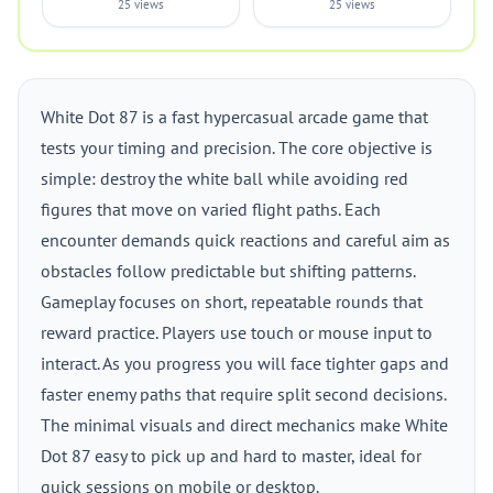
25 views
25 views
White Dot 87 is a fast hypercasual arcade game that
tests your timing and precision. The core objective is
simple: destroy the white ball while avoiding red
figures that move on varied flight paths. Each
encounter demands quick reactions and careful aim as
obstacles follow predictable but shifting patterns.
Gameplay focuses on short, repeatable rounds that
reward practice. Players use touch or mouse input to
interact. As you progress you will face tighter gaps and
faster enemy paths that require split second decisions.
The minimal visuals and direct mechanics make White
Dot 87 easy to pick up and hard to master, ideal for
quick sessions on mobile or desktop.