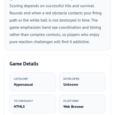
Scoring depends on successful hits and survival.
Rounds end when a red obstacle contacts your firing
path or the white ball is not destroyed in time. The
game emphasizes hand eye coordination and timing
rather than complex controls, so players who enjoy
pure reaction challenges will find it addictive.
Game Details
CATEGORY
DEVELOPER
Hypercasual
Unknown
TECHNOLOGY
PLATFORM
HTML5
Web Browser