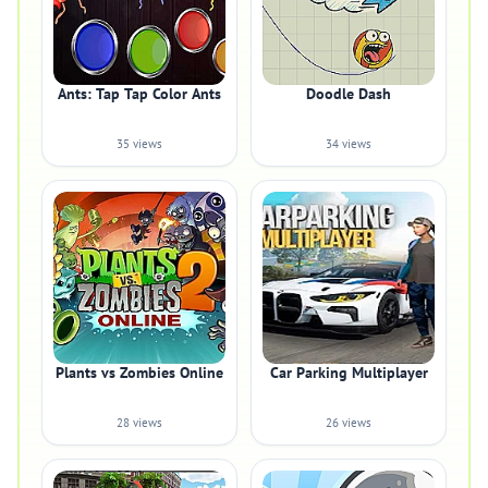
Ants: Tap Tap Color Ants
Doodle Dash
35 views
34 views
Plants vs Zombies Online
Car Parking Multiplayer
28 views
26 views