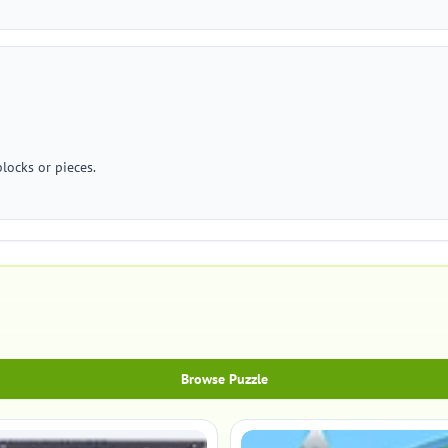
locks or pieces.
Browse Puzzle