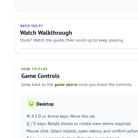
NEED HELP?
Watch Walkthrough
Stuck? Watch the guide, then scroll up to keep playing.
HOW TO PLAY
Game Controls
Jump back to the
game above
once you know the controls.
Desktop
W A S D or Arrow keys: Move the cat.
Q / E keys: Rotate blocks or rotate view where required.
Mouse click: Select objects, open menus, and confirm action