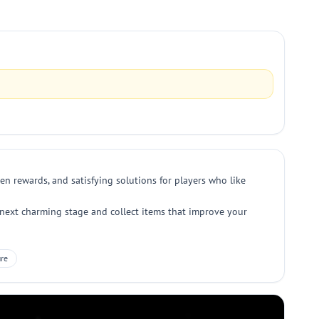
en rewards, and satisfying solutions for players who like
e next charming stage and collect items that improve your
re