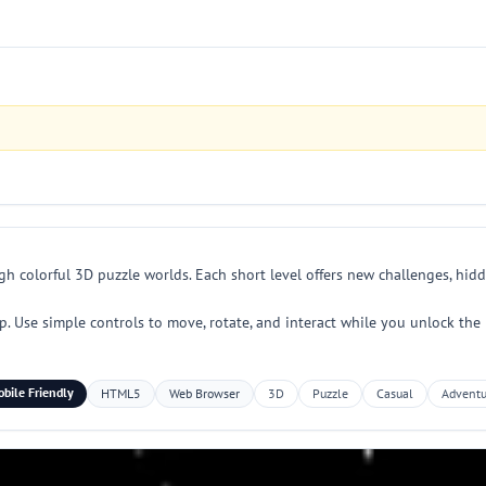
h colorful 3D puzzle worlds. Each short level offers new challenges, hidd
p. Use simple controls to move, rotate, and interact while you unlock th
bile Friendly
HTML5
Web Browser
3D
Puzzle
Casual
Adventu