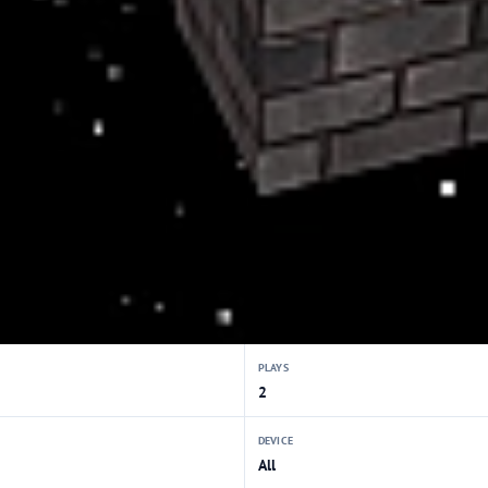
PLAYS
2
DEVICE
All