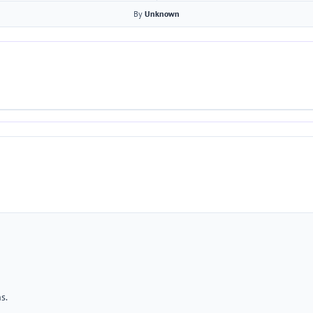
By
Unknown
s.