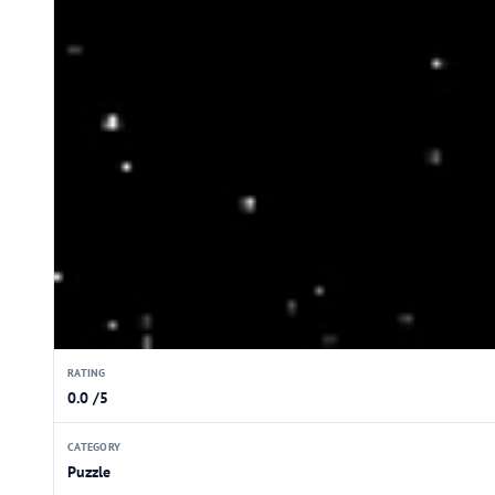
RATING
0.0 /5
CATEGORY
Puzzle