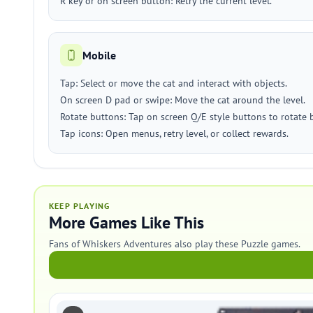
R key or on screen button: Retry the current level.
Mobile
Tap: Select or move the cat and interact with objects.
On screen D pad or swipe: Move the cat around the level.
Rotate buttons: Tap on screen Q/E style buttons to rotate b
Tap icons: Open menus, retry level, or collect rewards.
KEEP PLAYING
More Games Like This
Fans of Whiskers Adventures also play these Puzzle games.