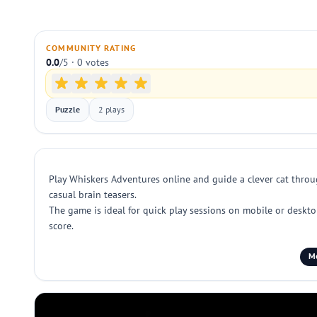
COMMUNITY RATING
0.0
/5 · 0 votes
Puzzle
2 plays
Play Whiskers Adventures online and guide a clever cat throug
casual brain teasers.
The game is ideal for quick play sessions on mobile or deskto
score.
Mo