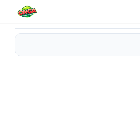
Whiskers Adventures
Play