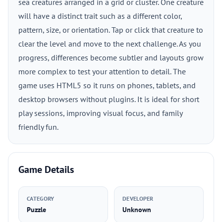
sea creatures arranged in a grid or cluster. One creature
will have a distinct trait such as a different color,
pattern, size, or orientation. Tap or click that creature to
clear the level and move to the next challenge. As you
progress, differences become subtler and layouts grow
more complex to test your attention to detail. The
game uses HTML5 so it runs on phones, tablets, and
desktop browsers without plugins. It is ideal for short
play sessions, improving visual focus, and family
friendly fun.
Game Details
CATEGORY
DEVELOPER
Puzzle
Unknown