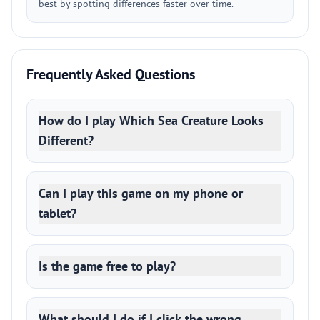
best by spotting differences faster over time.
Frequently Asked Questions
How do I play Which Sea Creature Looks
Different?
Can I play this game on my phone or
tablet?
Is the game free to play?
What should I do if I click the wrong