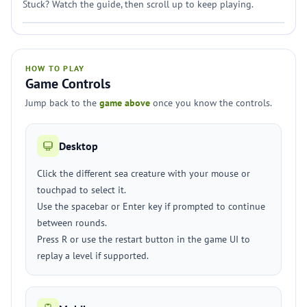
Stuck? Watch the guide, then scroll up to keep playing.
HOW TO PLAY
Game Controls
Jump back to the
game above
once you know the controls.
Desktop
Click the different sea creature with your mouse or
touchpad to select it.
Use the spacebar or Enter key if prompted to continue
between rounds.
Press R or use the restart button in the game UI to
replay a level if supported.