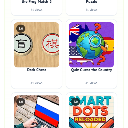
the Frog Match 3
Puzzle
41 views
41 views
5.0
Dark Chess
Quiz Guess the Country
41 views
41 views
1.0
5.0