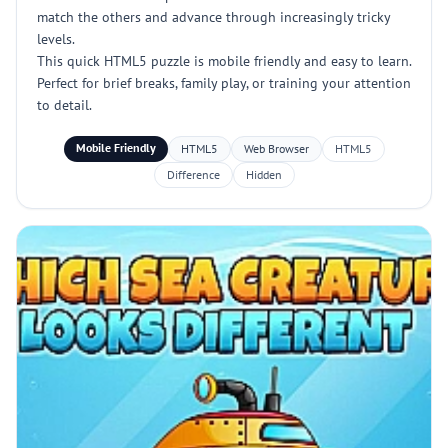
match the others and advance through increasingly tricky
levels.
This quick HTML5 puzzle is mobile friendly and easy to learn.
Perfect for brief breaks, family play, or training your attention
to detail.
Mobile Friendly
HTML5
Web Browser
HTML5
Difference
Hidden