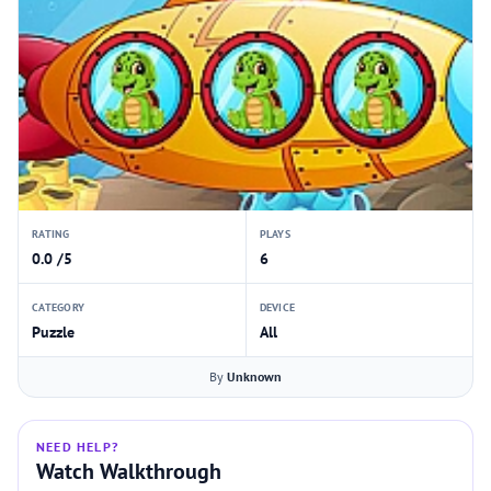
RATING
PLAYS
0.0 /5
6
CATEGORY
DEVICE
Puzzle
All
By
Unknown
NEED HELP?
Watch Walkthrough