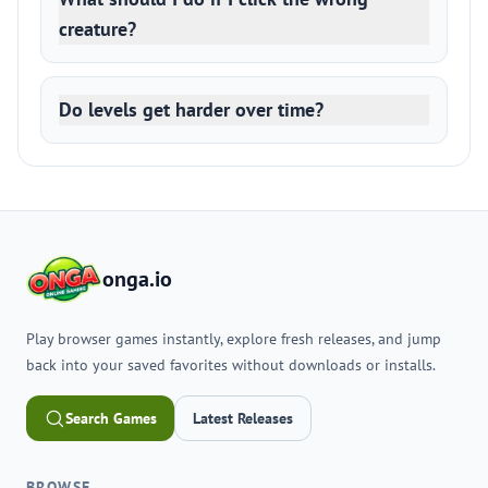
creature?
Do levels get harder over time?
onga.io
Play browser games instantly, explore fresh releases, and jump
back into your saved favorites without downloads or installs.
Search Games
Latest Releases
BROWSE