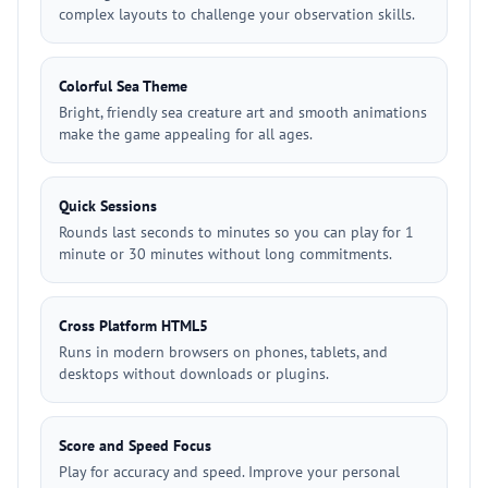
complex layouts to challenge your observation skills.
Colorful Sea Theme
Bright, friendly sea creature art and smooth animations
make the game appealing for all ages.
Quick Sessions
Rounds last seconds to minutes so you can play for 1
minute or 30 minutes without long commitments.
Cross Platform HTML5
Runs in modern browsers on phones, tablets, and
desktops without downloads or plugins.
Score and Speed Focus
Play for accuracy and speed. Improve your personal