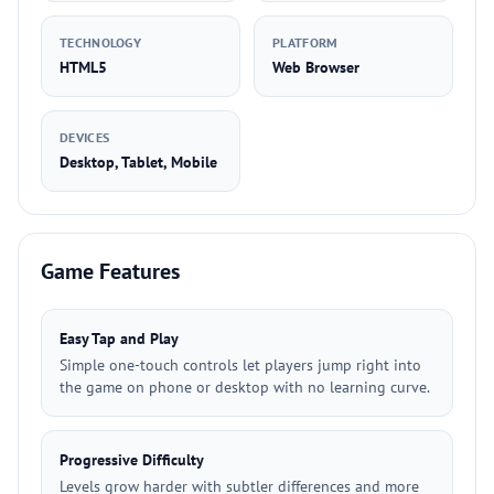
TECHNOLOGY
PLATFORM
HTML5
Web Browser
DEVICES
Desktop, Tablet, Mobile
Game Features
Easy Tap and Play
Simple one-touch controls let players jump right into
the game on phone or desktop with no learning curve.
Progressive Difficulty
Levels grow harder with subtler differences and more