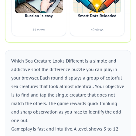
Russian is easy
Smart Dots Reloaded
41 views
40 views
Which Sea Creature Looks Different is a simple and
addictive spot the difference puzzle you can play in
your browser. Each round displays a group of colorful
sea creatures that look almost identical. Your objective
is to find and tap the single creature that does not
match the others. The game rewards quick thinking
and sharp observation as you race to identify the odd
one out.
Gameplay is fast and intuitive. A level shows 3 to 12