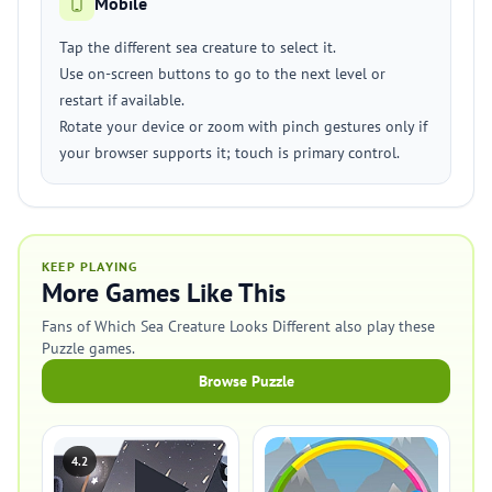
Mobile
Tap the different sea creature to select it.
Use on-screen buttons to go to the next level or
restart if available.
Rotate your device or zoom with pinch gestures only if
your browser supports it; touch is primary control.
KEEP PLAYING
More Games Like This
Fans of Which Sea Creature Looks Different also play these
Puzzle games.
Browse Puzzle
4.2