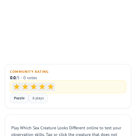
COMMUNITY RATING
0.0
/5 · 0 votes
Puzzle
6 plays
Play Which Sea Creature Looks Different online to test your
observation skills. Tap or click the creature that does not