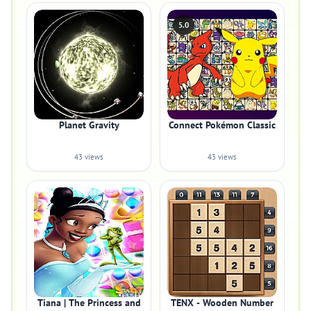
5.0
Planet Gravity
Connect Pokémon Classic
43 views
43 views
Tiana | The Princess and
TENX - Wooden Number