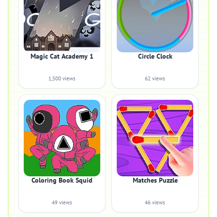
Magic Cat Academy 1
Circle Clock
1,500 views
62 views
Coloring Book Squid
Matches Puzzle
49 views
46 views