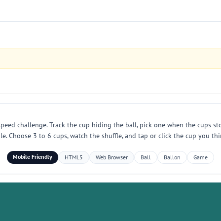
eed challenge. Track the cup hiding the ball, pick one when the cups stop
Choose 3 to 6 cups, watch the shuffle, and tap or click the cup you thin
Mobile Friendly
HTML5
Web Browser
Ball
Ballon
Game