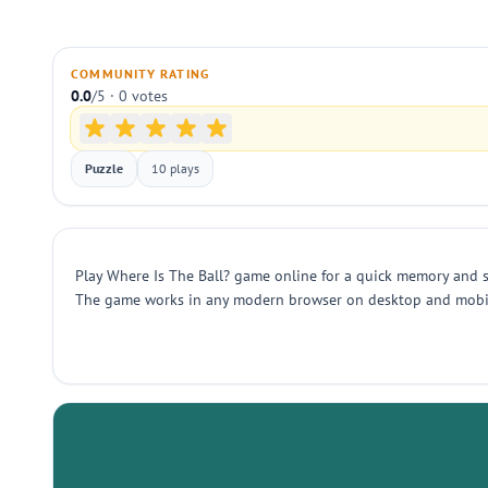
COMMUNITY RATING
0.0
/5 · 0 votes
Puzzle
10 plays
Play Where Is The Ball? game online for a quick memory and sp
The game works in any modern browser on desktop and mobile. 