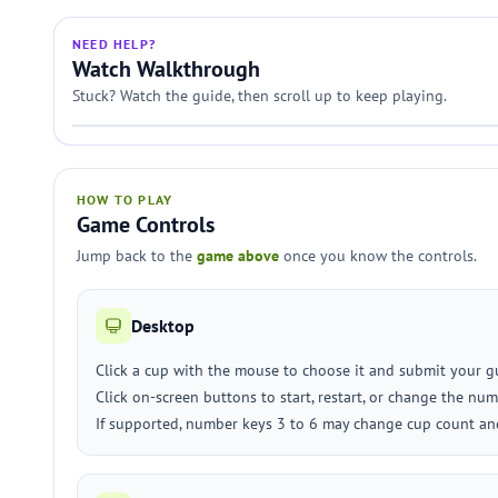
NEED HELP?
Watch Walkthrough
Stuck? Watch the guide, then scroll up to keep playing.
HOW TO PLAY
Game Controls
Jump back to the
game above
once you know the controls.
Desktop
Click a cup with the mouse to choose it and submit your g
Click on-screen buttons to start, restart, or change the num
If supported, number keys 3 to 6 may change cup count and