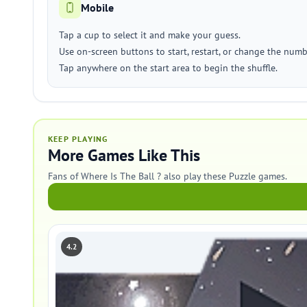
Mobile
Tap a cup to select it and make your guess.
Use on-screen buttons to start, restart, or change the numb
Tap anywhere on the start area to begin the shuffle.
KEEP PLAYING
More Games Like This
Fans of Where Is The Ball ? also play these Puzzle games.
4.2