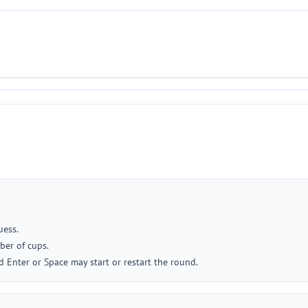
uess.
ber of cups.
 Enter or Space may start or restart the round.