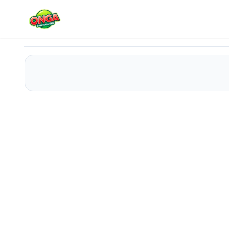
Where Is The Ball ?
Play