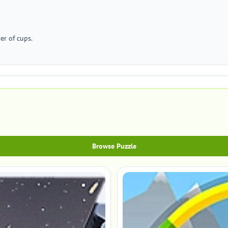
er of cups.
Browse Puzzle