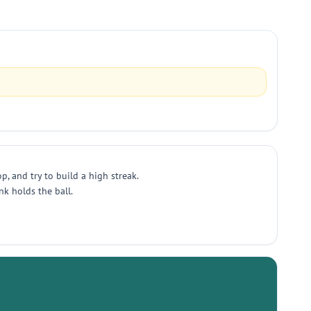
, and try to build a high streak.
k holds the ball.