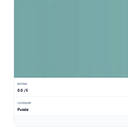
RATING
0.0 /5
CATEGORY
Puzzle