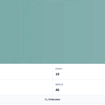
PLAYS
10
DEVICE
All
By
Unknown