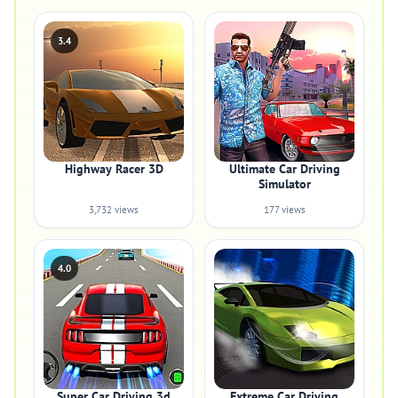
3.4
Highway Racer 3D
Ultimate Car Driving
Simulator
3,732 views
177 views
4.0
Super Car Driving 3d
Extreme Car Driving