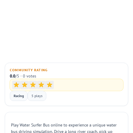
COMMUNITY RATING
0.0
/5 · 0 votes
Racing
5 plays
Play Water Surfer Bus online to experience a unique water
bus driving simulation. Drive a long river coach, pick up