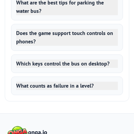
What are the best tips for parking the
water bus?
Does the game support touch controls on
phones?
Which keys control the bus on desktop?
What counts as failure in a level?
onga.io