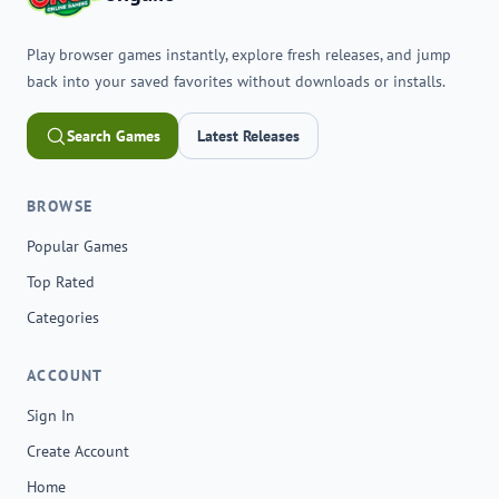
Play browser games instantly, explore fresh releases, and jump
back into your saved favorites without downloads or installs.
Search Games
Latest Releases
BROWSE
Popular Games
Top Rated
Categories
ACCOUNT
Sign In
Create Account
Home