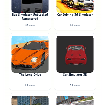
Bus Simulator Unblocked
Car Driving 3d Simulator
Remastered
87 views
84 views
The Long Drive
Car Simulator 3D
83 views
75 views