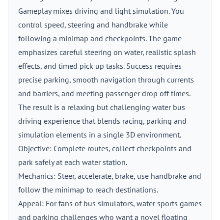
Gameplay mixes driving and light simulation. You
control speed, steering and handbrake while
following a minimap and checkpoints. The game
emphasizes careful steering on water, realistic splash
effects, and timed pick up tasks. Success requires
precise parking, smooth navigation through currents
and barriers, and meeting passenger drop off times.
The result is a relaxing but challenging water bus
driving experience that blends racing, parking and
simulation elements in a single 3D environment.
Objective: Complete routes, collect checkpoints and
park safely at each water station.
Mechanics: Steer, accelerate, brake, use handbrake and
follow the minimap to reach destinations.
Appeal: For fans of bus simulators, water sports games
and parking challenges who want a novel floating