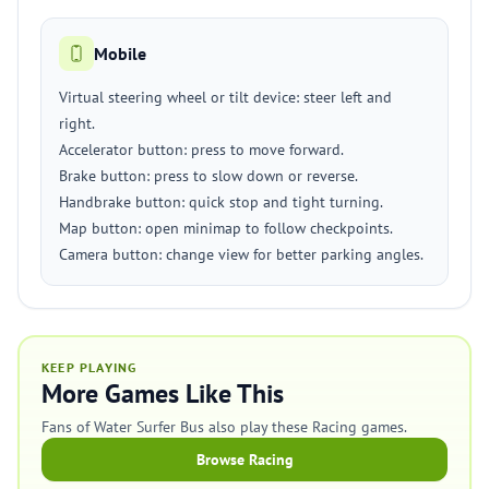
Mobile
Virtual steering wheel or tilt device: steer left and
right.
Accelerator button: press to move forward.
Brake button: press to slow down or reverse.
Handbrake button: quick stop and tight turning.
Map button: open minimap to follow checkpoints.
Camera button: change view for better parking angles.
KEEP PLAYING
More Games Like This
Fans of Water Surfer Bus also play these Racing games.
Browse Racing