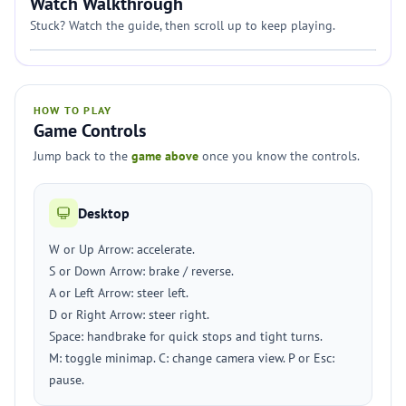
Watch Walkthrough
Stuck? Watch the guide, then scroll up to keep playing.
HOW TO PLAY
Game Controls
Jump back to the
game above
once you know the controls.
Desktop
W or Up Arrow: accelerate.
S or Down Arrow: brake / reverse.
A or Left Arrow: steer left.
D or Right Arrow: steer right.
Space: handbrake for quick stops and tight turns.
M: toggle minimap. C: change camera view. P or Esc:
pause.