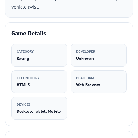
vehicle twist.
Game Details
CATEGORY
DEVELOPER
Racing
Unknown
TECHNOLOGY
PLATFORM
HTML5
Web Browser
DEVICES
Desktop, Tablet, Mobile