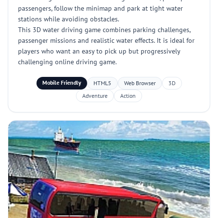
passengers, follow the minimap and park at tight water
stations while avoiding obstacles.
This 3D water driving game combines parking challenges,
passenger missions and realistic water effects. It is ideal for
players who want an easy to pick up but progressively
challenging online driving game.
Mobile Friendly
HTML5
Web Browser
3D
Adventure
Action