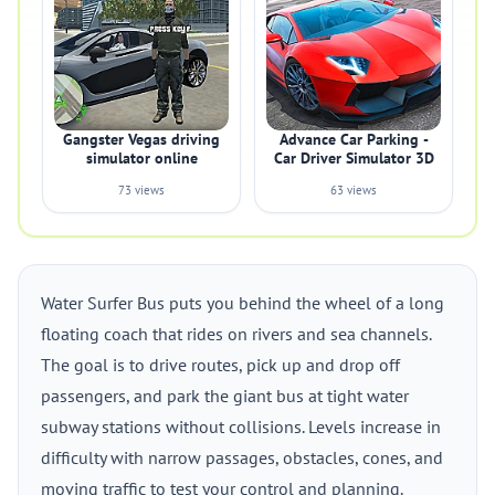
Gangster Vegas driving
Advance Car Parking -
simulator online
Car Driver Simulator 3D
73 views
63 views
Water Surfer Bus puts you behind the wheel of a long
floating coach that rides on rivers and sea channels.
The goal is to drive routes, pick up and drop off
passengers, and park the giant bus at tight water
subway stations without collisions. Levels increase in
difficulty with narrow passages, obstacles, cones, and
moving traffic to test your control and planning.