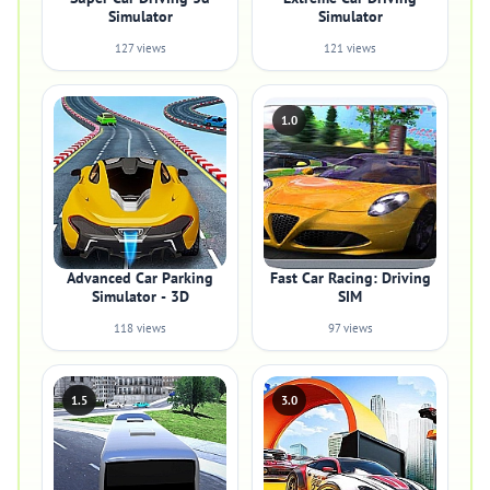
Simulator
Simulator
127 views
121 views
1.0
Advanced Car Parking
Fast Car Racing: Driving
Simulator - 3D
SIM
118 views
97 views
1.5
3.0