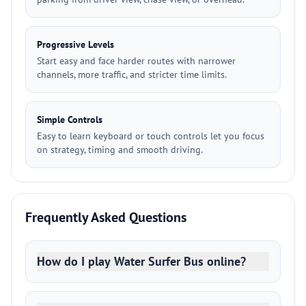
Progressive Levels
Start easy and face harder routes with narrower
channels, more traffic, and stricter time limits.
Simple Controls
Easy to learn keyboard or touch controls let you focus
on strategy, timing and smooth driving.
Frequently Asked Questions
How do I play Water Surfer Bus online?