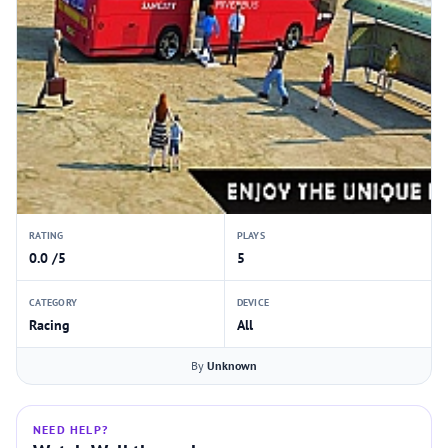
RATING
PLAYS
0.0 /5
5
CATEGORY
DEVICE
Racing
All
By
Unknown
NEED HELP?