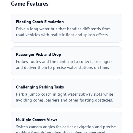
Game Features
Floating Coach Simulation
Drive a long water bus that handles differently from
road vehicles with realistic float and splash effects.
Passenger Pick and Drop
Follow routes and the minimap to collect passengers
and deliver them to precise water stations on time.
Challenging Parking Tasks
Park a jumbo coach in tight water subway slots while
avoiding cones, barriers and other floating obstacles.
Multiple Camera Views
Switch camera angles for easier navigation and precise
parking from driver view, chase view, or overhead.